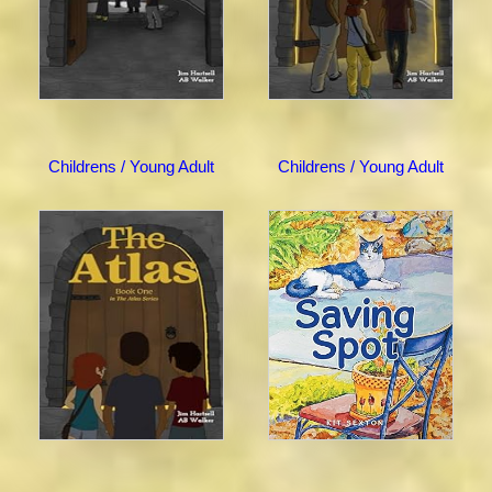
Childrens / Young Adult
Childrens / Young Adult