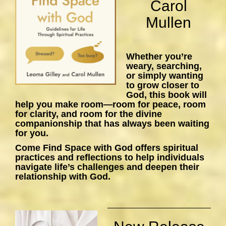
Carol
Mullen
Whether you’re
weary, searching,
or simply wanting
to grow closer to
God, this book will
help you make room—room for peace, room
for clarity, and room for the divine
companionship that has always been waiting
for you.
Come Find Space with God
offers spiritual
practices and reflections to help individuals
navigate life’s challenges and deepen their
relationship with God.