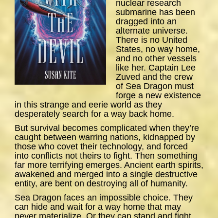
nuclear research
submarine has been
dragged into an
alternate universe.
There is no United
States, no way home,
and no other vessels
like her. Captain Lee
Zuved and the crew
of
Sea
Dragon
must
forge a new existence
in this strange and eerie world as they
desperately search for a way back home.
But survival becomes complicated when they’re
caught between warring nations, kidnapped by
those who covet their technology, and forced
into conflicts not theirs to fight. Then something
far more terrifying emerges. Ancient earth spirits,
awakened and merged into a single destructive
entity, are bent on destroying all of humanity.
Sea Dragon
faces an impossible choice. They
can hide and wait for a way home that may
never materialize. Or they can stand and fight