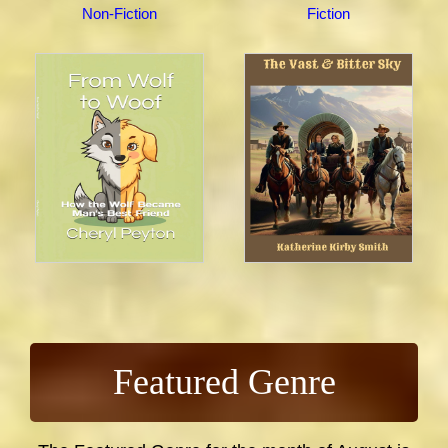
Non-Fiction
Fiction
Featured Genre