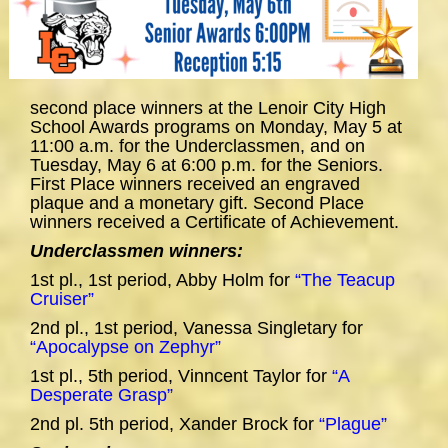
second place winners at the Lenoir City High
School Awards programs on Monday, May 5 at
11:00 a.m. for the Underclassmen, and on
Tuesday, May 6 at 6:00 p.m. for the Seniors.
First Place winners received an engraved
plaque and a monetary gift. Second Place
winners received a Certificate of Achievement.
Underclassmen winners:
1st pl., 1st period, Abby Holm for
“The Teacup
Cruiser”
2nd pl., 1st period, Vanessa Singletary for
“Apocalypse on Zephyr”
1st pl., 5th period, Vinncent Taylor for
“A
Desperate Grasp”
2nd pl. 5th period, Xander Brock for
“Plague”