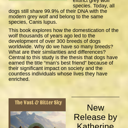
extinct grey wolf
species. Today, all
dogs still share 99.9% of their DNA with the
modern grey wolf and belong to the same
species,
Canis lupus
.
This book explores how the domestication of the
wolf thousands of years ago led to the
development of over 300 breeds of dogs
worldwide. Why do we have so many breeds?
What are their similarities and differences?
Central to this study is the thesis that dogs have
earned the title “man’s best friend” because of
their significant impact on society and the
countless individuals whose lives they have
enriched.
New
Release by
Katherine