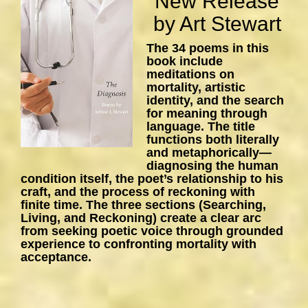
New Release
by Art Stewart
The 34 poems in this
book include
meditations on
mortality, artistic
identity, and the search
for meaning through
language. The title
functions both literally
and metaphorically—
diagnosing the human
condition itself, the poet’s relationship to his
craft, and the process of reckoning with
finite time. The three sections (Searching,
Living, and Reckoning) create a clear arc
from seeking poetic voice through grounded
experience to confronting mortality with
acceptance.