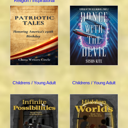
Religion / Inspirational
Childrens / Young Adult
Childrens / Young Adult