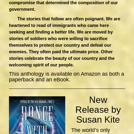
compromise that determined the composition of our
government.
The stories that follow are often poignant. We are
heartened to read of immigrants who came here
seeking and finding a better life. We are moved by
stories of soldiers who were willing to sacrifice
themselves to protect our country and defeat our
enemies. They often paid the ultimate price. Other
stories celebrate the beauty of our country and the
welcoming spirit of our people.
This anthology is available on Amazon as both a
paperback and an eBook.
New
Release by
Susan Kite
The world’s only