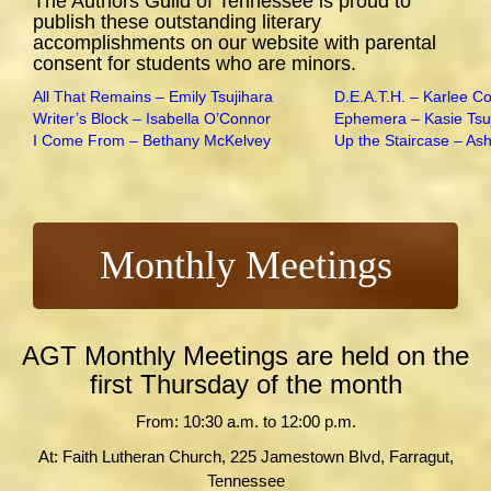
The Authors Guild of Tennessee is proud to
publish these outstanding literary
accomplishments on our website with parental
consent for students who are minors.
All That Remains – Emily Tsujihara
D.E.A.T.H. – Karlee C
Writer’s Block – Isabella O’Connor
Ephemera – Kasie Tsu
I Come From – Bethany McKelvey
Up the Staircase – As
Monthly Meetings
AGT Monthly Meetings are held on the
first Thursday of the month
From: 10:30 a.m. to 12:00 p.m.
At: Faith Lutheran Church, 225 Jamestown Blvd, Farragut,
Tennessee