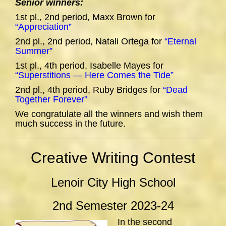
Senior winners:
1st pl., 2nd period, Maxx Brown for
“Appreciation”
2nd pl., 2nd period, Natali Ortega for
“Eternal
Summer”
1st pl., 4th period, Isabelle Mayes for
“Superstitions — Here Comes the Tide”
2nd pl., 4th period, Ruby Bridges for
“Dead
Together Forever”
We congratulate all the winners and wish them
much success in the future.
Creative Writing Contest
Lenoir City High School
2nd Semester 2023-24
In the second