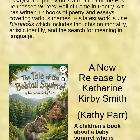
essayist and poet who is a member of the East
Tennessee Writers’ Hall of Fame in Poetry. Art
has written 12 books of poetry and essays
covering various themes. His latest work is
The
Diagnosis
which includes thoughts on mortality,
artistic identity, and the search for meaning in
language.
A New
Release by
Katharine
Kirby Smith
(Kathy Parr)
A children’s book
about a baby
squirrel who is