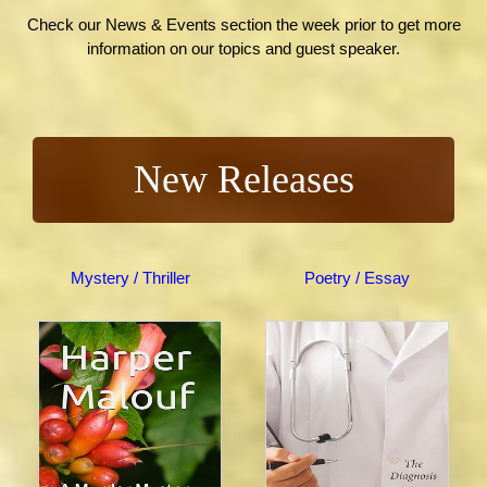
Check our News & Events section the week prior to get more
information on our topics and guest speaker.
New Releases
Mystery / Thriller
Poetry / Essay