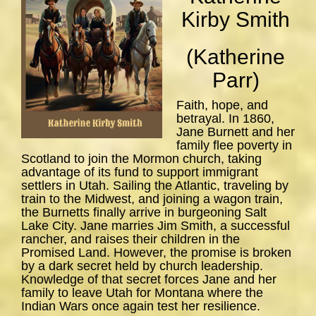
Kirby Smith
(Katherine
Parr)
Faith, hope, and
betrayal. In 1860,
Jane Burnett and her
family flee poverty in
Scotland to join the Mormon church, taking
advantage of its fund to support immigrant
settlers in Utah. Sailing the Atlantic, traveling by
train to the Midwest, and joining a wagon train,
the Burnetts finally arrive in burgeoning Salt
Lake City. Jane marries Jim Smith, a successful
rancher, and raises their children in the
Promised Land. However, the promise is broken
by a dark secret held by church leadership.
Knowledge of that secret forces Jane and her
family to leave Utah for Montana where the
Indian Wars once again test her resilience.