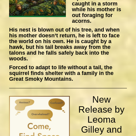
caught in a storm
while his mother is
out foraging for
acorns.
His nest is blown out of his tree, and when
his mother doesn’t return, he is left to face
the world on his own. He is caught by a
hawk, but his tail breaks away from the
talons and he falls safely back into the
woods.
Forced to adapt to life without a tail, the
squirrel finds shelter with a family in the
Great Smoky Mountains.
New
Release by
Leoma
Gilley and