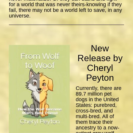
for a world that was never theirs-knowing if they
fail, there may not be a world left to save, in any
universe.
New
Release by
Cheryl
Peyton
Currently, there are
89.7 million pet
dogs in the United
States: purebred,
cross-bred, and
multi-bred. All of
them trace their
ancestry to a now-