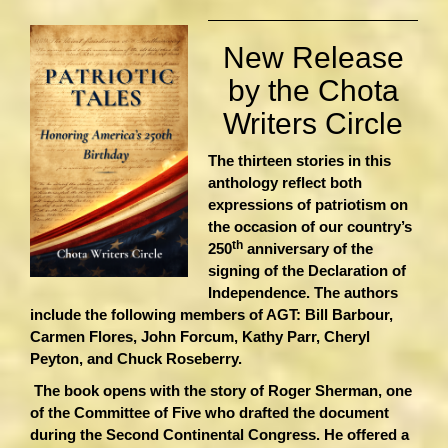
New Release
by the Chota
Writers Circle
The thirteen stories in this
anthology reflect both
expressions of patriotism on
the occasion of our country’s
th
250
anniversary of the
signing of the Declaration of
Independence. The authors
include the following members of AGT: Bill Barbour,
Carmen Flores, John Forcum, Kathy Parr, Cheryl
Peyton, and Chuck Roseberry.
The book opens with the story of Roger Sherman, one
of the Committee of Five who drafted the document
during the Second Continental Congress. He offered a