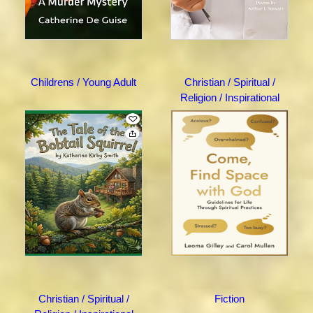
Childrens / Young Adult
Christian / Spiritual /
Religion / Inspirational
Christian / Spiritual /
Fiction