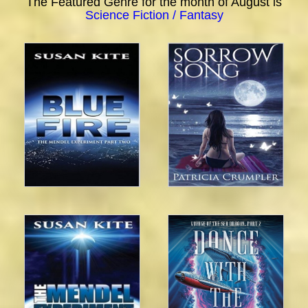
The Featured Genre for the month of August is
Science Fiction / Fantasy