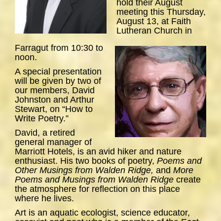
hold their August
meeting this Thursday,
August 13, at Faith
Lutheran Church in
Farragut from 10:30 to
noon.
A special presentation
will be given by two of
our members, David
Johnston and Arthur
Stewart, on “How to
Write Poetry.”
David, a retired
general manager of
Marriott Hotels, is an avid hiker and nature
enthusiast. His two books of poetry,
Poems and
Other Musings from Walden Ridge,
and
More
Poems and Musings from Walden Ridge
create
the atmosphere for reflection on this place
where he lives.
Art is an aquatic ecologist, science educator,