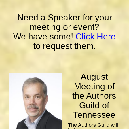
Need a Speaker for your
meeting or event?
We have some!
Click Here
to request them.
August
Meeting of
the Authors
Guild of
Tennessee
The Authors Guild will