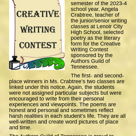
semester of the 2023-4
school year, Angela
Crabtree, teacher of
the junior/senior writing
classes at Lenoir City
High School, selected
poetry as the literary
form for the Creative
Writing Contest
sponsored by the
Authors Guild of
Tennessee.
The first- and second-
place winners in Ms. Crabtree’s two classes are
linked under this notice. Again, the students
were not assigned particular subjects but were
encouraged to write from their personal
experiences and viewpoints. The poems are
honest and personal and sometimes reflect
harsh realities in each student’s life. They are all
well-written and create word pictures of place
and time.