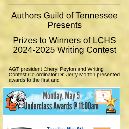
Authors Guild of Tennessee
Presents
Prizes to Winners of LCHS
2024-2025 Writing Contest
AGT president Cheryl Peyton and Writing
Contest Co-ordinator Dr. Jerry Morton presented
awards to the first and