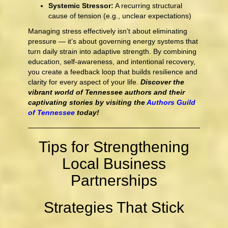
Systemic Stressor:
A recurring structural
cause of tension (e.g., unclear expectations)
Managing stress effectively isn’t about eliminating
pressure — it’s about governing energy systems that
turn daily strain into adaptive strength. By combining
education, self-awareness, and intentional recovery,
you create a feedback loop that builds resilience and
clarity for every aspect of your life.
Discover the
vibrant world of Tennessee authors and their
captivating stories by visiting the
Authors Guild
of Tennessee
today!
Tips for Strengthening
Local Business
Partnerships
Strategies That Stick