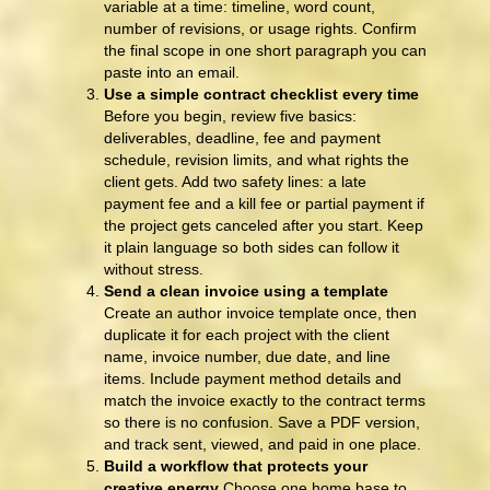
variable at a time: timeline, word count,
number of revisions, or usage rights. Confirm
the final scope in one short paragraph you can
paste into an email.
Use a simple contract checklist every time
Before you begin, review five basics:
deliverables, deadline, fee and payment
schedule, revision limits, and what rights the
client gets. Add two safety lines: a late
payment fee and a kill fee or partial payment if
the project gets canceled after you start. Keep
it plain language so both sides can follow it
without stress.
Send a clean invoice using a template
Create an author invoice template once, then
duplicate it for each project with the client
name, invoice number, due date, and line
items. Include payment method details and
match the invoice exactly to the contract terms
so there is no confusion. Save a PDF version,
and track sent, viewed, and paid in one place.
Build a workflow that protects your
creative energy
Choose one home base to