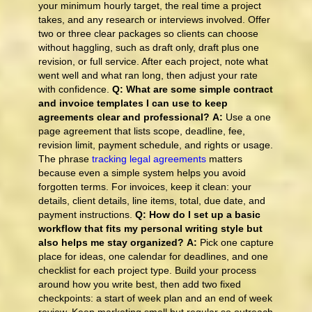
your minimum hourly target, the real time a project
takes, and any research or interviews involved. Offer
two or three clear packages so clients can choose
without haggling, such as draft only, draft plus one
revision, or full service. After each project, note what
went well and what ran long, then adjust your rate
with confidence.
Q: What are some simple contract
and invoice templates I can use to keep
agreements clear and professional?
A:
Use a one
page agreement that lists scope, deadline, fee,
revision limit, payment schedule, and rights or usage.
The phrase
tracking legal agreements
matters
because even a simple system helps you avoid
forgotten terms. For invoices, keep it clean: your
details, client details, line items, total, due date, and
payment instructions.
Q: How do I set up a basic
workflow that fits my personal writing style but
also helps me stay organized?
A:
Pick one capture
place for ideas, one calendar for deadlines, and one
checklist for each project type. Build your process
around how you write best, then add two fixed
checkpoints: a start of week plan and an end of week