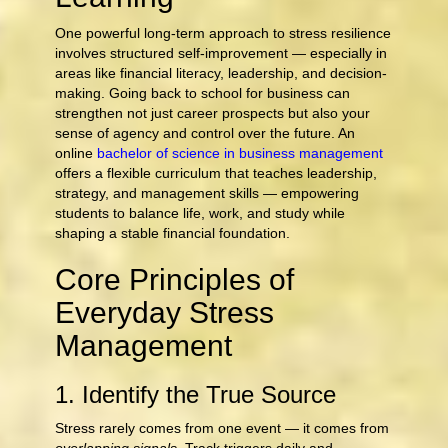
One powerful long-term approach to stress resilience
involves structured self-improvement — especially in
areas like financial literacy, leadership, and decision-
making. Going back to school for business can
strengthen not just career prospects but also your
sense of agency and control over the future. An
online
bachelor of science in business management
offers a flexible curriculum that teaches leadership,
strategy, and management skills — empowering
students to balance life, work, and study while
shaping a stable financial foundation.
Core Principles of
Everyday Stress
Management
1. Identify the True Source
Stress rarely comes from one event — it comes from