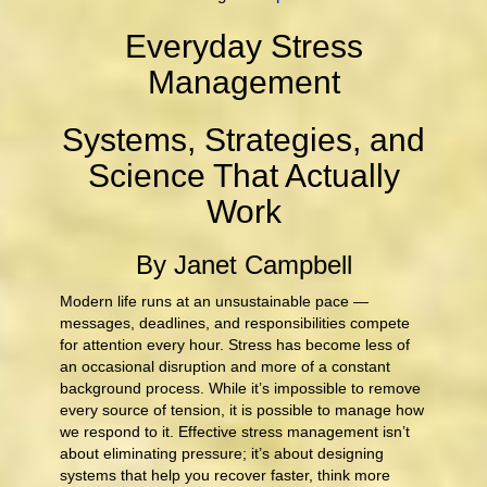
Everyday Stress
Management
Systems, Strategies, and
Science That Actually
Work
By Janet Campbell
Modern life runs at an unsustainable pace —
messages, deadlines, and responsibilities compete
for attention every hour. Stress has become less of
an occasional disruption and more of a constant
background process. While it’s impossible to remove
every source of tension, it is possible to manage how
we respond to it. Effective stress management isn’t
about eliminating pressure; it’s about designing
systems that help you recover faster, think more