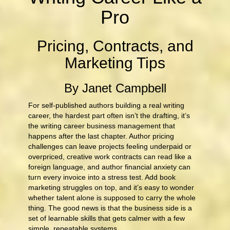
Pro
Pricing, Contracts, and
Marketing Tips
By Janet Campbell
For self-published authors building a real writing
career, the hardest part often isn’t the drafting, it’s
the writing career business management that
happens after the last chapter. Author pricing
challenges can leave projects feeling underpaid or
overpriced, creative work contracts can read like a
foreign language, and author financial anxiety can
turn every invoice into a stress test. Add book
marketing struggles on top, and it’s easy to wonder
whether talent alone is supposed to carry the whole
thing. The good news is that the business side is a
set of learnable skills that gets calmer with a few
simple, repeatable systems.