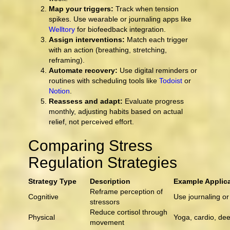
Map your triggers:
Track when tension
spikes. Use wearable or journaling apps like
Welltory
for biofeedback integration.
Assign interventions:
Match each trigger
with an action (breathing, stretching,
reframing).
Automate recovery:
Use digital reminders or
routines with scheduling tools like
Todoist
or
Notion
.
Reassess and adapt:
Evaluate progress
monthly, adjusting habits based on actual
relief, not perceived effort.
Comparing Stress
Regulation Strategies
Strategy Type
Description
Example Applic
Reframe perception of
Cognitive
Use journaling o
stressors
Reduce cortisol through
Physical
Yoga, cardio, de
movement