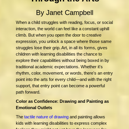
By Janet Campbell
When a child struggles with reading, focus, or social
interaction, the world can feel like a constant uphill
climb. But when you open the door to creative
expression, you unlock a space where those same
struggles lose their grip. Art, in all its forms, gives
children with learning disabilities the chance to
explore their capabilities without being boxed in by
traditional academic expectations. Whether it's
rhythm, color, movement, or words, there's an entry
point into the arts for every child—and with the right
support, that entry point can become a powerful
path forward.
Color as Confidence: Drawing and Painting as
Emotional Outlets
The
tactile nature of drawing
and painting allows
kids with learning disabilities to express complex