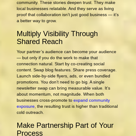
community. These stories deepen trust. They make
local businesses relatable. And they serve as living
proof that collaboration isn’t just good business — it’s
a better way to grow.
Multiply Visibility Through
Shared Reach
Your partner’s audience can become your audience
— but only if you do the work to make that
connection natural. Start by co-creating social
content. Swap blog features. Share press coverage.
Launch side-by-side flyers, ads, or even bundled
promotions. You don’t need to go big. A single
newsletter swap can bring measurable value. It’s
about momentum, not magnitude. When both
businesses cross‑promote to
expand community
exposure
, the resulting trust is higher than traditional
cold outreach.
Make Partnership Part of Your
Process