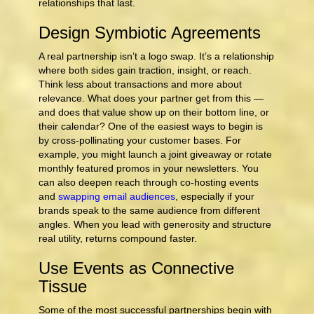
relationships that last.
Design Symbiotic Agreements
A real partnership isn’t a logo swap. It’s a relationship
where both sides gain traction, insight, or reach.
Think less about transactions and more about
relevance. What does your partner get from this —
and does that value show up on their bottom line, or
their calendar? One of the easiest ways to begin is
by cross-pollinating your customer bases. For
example, you might launch a joint giveaway or rotate
monthly featured promos in your newsletters. You
can also deepen reach through co‑hosting events
and
swapping email audiences
, especially if your
brands speak to the same audience from different
angles. When you lead with generosity and structure
real utility, returns compound faster.
Use Events as Connective
Tissue
Some of the most successful partnerships begin with