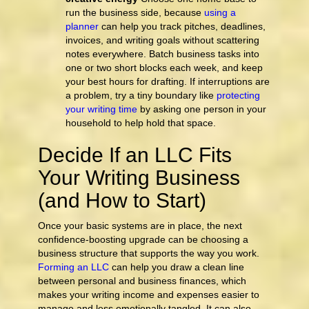
run the business side, because
using a
planner
can help you track pitches, deadlines,
invoices, and writing goals without scattering
notes everywhere. Batch business tasks into
one or two short blocks each week, and keep
your best hours for drafting. If interruptions are
a problem, try a tiny boundary like
protecting
your writing time
by asking one person in your
household to help hold that space.
Decide If an LLC Fits
Your Writing Business
(and How to Start)
Once your basic systems are in place, the next
confidence-boosting upgrade can be choosing a
business structure that supports the way you work.
Forming an LLC
can help you draw a clean line
between personal and business finances, which
makes your writing income and expenses easier to
manage and less emotionally tangled. It can also