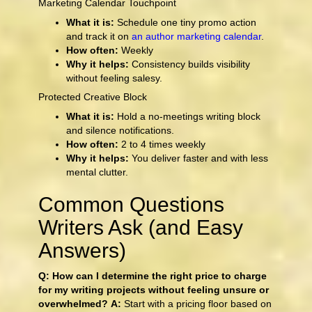
Marketing Calendar Touchpoint
What it is:
Schedule one tiny promo action
and track it on
an author marketing calendar
.
How often:
Weekly
Why it helps:
Consistency builds visibility
without feeling salesy.
Protected Creative Block
What it is:
Hold a no-meetings writing block
and silence notifications.
How often:
2 to 4 times weekly
Why it helps:
You deliver faster and with less
mental clutter.
Common Questions
Writers Ask (and Easy
Answers)
Q: How can I determine the right price to charge
for my writing projects without feeling unsure or
overwhelmed?
A:
Start with a pricing floor based on