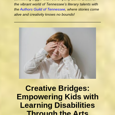
the vibrant world of Tennessee’s literary talents with
the
Authors Guild of Tennessee
, where stories come
alive and creativity knows no bounds!
Creative Bridges:
Empowering Kids with
Learning Disabilities
Through the Arts