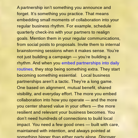
A partnership isn’t something you announce and
forget. It’s something you practice. That means
embedding small moments of collaboration into your
regular business rhythm. For example, schedule
quarterly check-ins with your partners to realign
goals. Mention them in your regular communications,
from social posts to proposals. Invite them to internal
brainstorming sessions when it makes sense. You’re
not just building a campaign — you’re building a
rhythm. And when you
embed partnerships into daily
routines
, they stop being something extra. They start
becoming something essential. Local business
partnerships aren't a tactic. They're a long game.
One based on alignment, mutual benefit, shared
visibility, and everyday effort. The more you embed
collaboration into how you operate — and the more
you center shared value in your offers — the more
resilient and relevant your business becomes. You
don’t need hundreds of connections to build local
impact. You need a few good ones — built with care,
maintained with intention, and always pointed at
something bigger than either party alone.
Discover