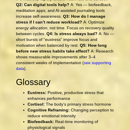
Q2: Can digital tools help?
A: Yes — biofeedback,
meditation apps, and AI-assisted journaling tools
increase self-awareness.
Q3: How do I manage
stress if I can’t reduce workload?
A: Optimize
energy allocation
, not time. Focus on recovery quality
between cycles.
Q4: Is stress always bad?
A: No —
short bursts of “eustress” improve focus and
motivation when balanced by rest.
Q5: How long
before new stress habits take effect?
A: Research
shows measurable improvements after 3–4
consistent weeks of implementation (
see supporting
data
).
Glossary
Eustress:
Positive, productive stress that
enhances performance
Cortisol:
The body’s primary stress hormone
Cognitive Reframing:
Changing perception to
reduce emotional intensity
Biofeedback:
Real-time monitoring of
physiological signals