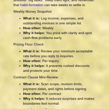
stressful “big tasks.” Keep them light, and remember
that
habit formation
can take weeks to settle in.
Weekly Money Snapshot
What it is:
Log income, expenses, and
outstanding invoices in one simple list.
How often:
Weekly
Why it helps:
You price with clarity and spot
cash-flow problems early.
Pricing Floor Check
What it is:
Review your minimum acceptable
rate before you reply to inquiries.
How often:
Per inquiry
Why it helps:
It prevents rushed discounts
and protects your time.
Contract Clause Mini-Review
What it is:
Scan scope, revision limits,
payment dates, and rights before signing.
How often:
Per contract
Why it helps:
It reduces surprises and makes
boundaries feel normal.