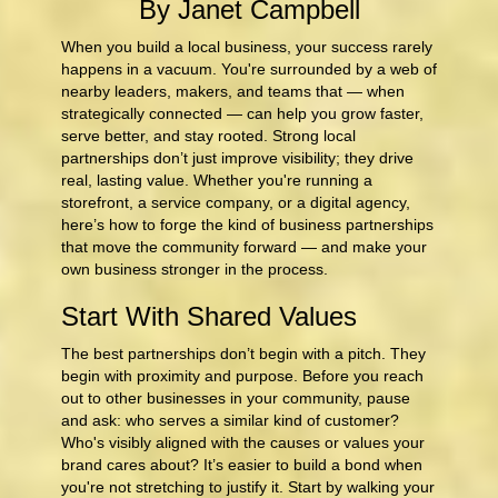
By Janet Campbell
When you build a local business, your success rarely
happens in a vacuum. You're surrounded by a web of
nearby leaders, makers, and teams that — when
strategically connected — can help you grow faster,
serve better, and stay rooted. Strong local
partnerships don’t just improve visibility; they drive
real, lasting value. Whether you're running a
storefront, a service company, or a digital agency,
here’s how to forge the kind of business partnerships
that move the community forward — and make your
own business stronger in the process.
Start With Shared Values
The best partnerships don’t begin with a pitch. They
begin with proximity and purpose. Before you reach
out to other businesses in your community, pause
and ask: who serves a similar kind of customer?
Who's visibly aligned with the causes or values your
brand cares about? It’s easier to build a bond when
you're not stretching to justify it. Start by walking your