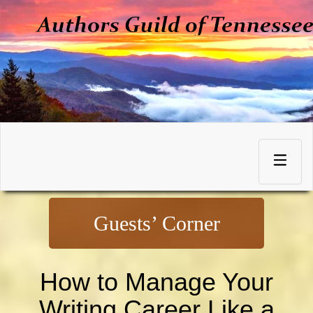
Skip
to
Toggle
content
navigation
Guests’ Corner
How to Manage Your
Writing Career Like a