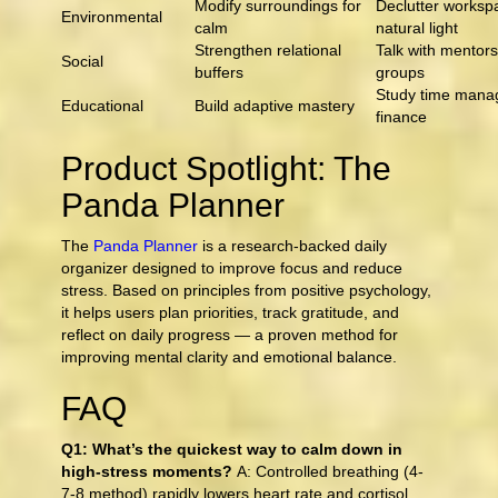
Modify surroundings for
Declutter worksp
Environmental
calm
natural light
Strengthen relational
Talk with mentors
Social
buffers
groups
Study time mana
Educational
Build adaptive mastery
finance
Product Spotlight: The
Panda Planner
The
Panda Planner
is a research-backed daily
organizer designed to improve focus and reduce
stress. Based on principles from positive psychology,
it helps users plan priorities, track gratitude, and
reflect on daily progress — a proven method for
improving mental clarity and emotional balance.
FAQ
Q1: What’s the quickest way to calm down in
high-stress moments?
A: Controlled breathing (4-
7-8 method) rapidly lowers heart rate and cortisol.