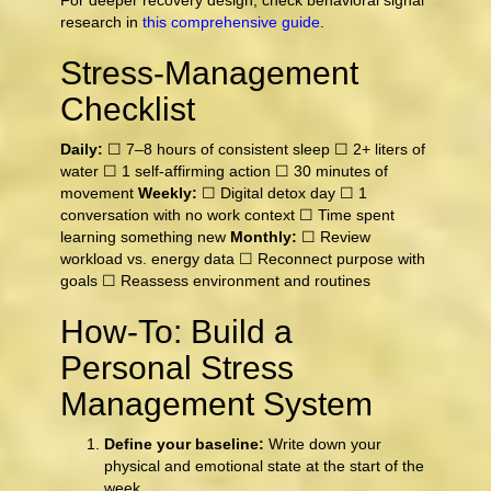
For deeper recovery design, check behavioral signal
research in
this comprehensive guide
.
Stress-Management
Checklist
Daily:
☐ 7–8 hours of consistent sleep ☐ 2+ liters of
water ☐ 1 self-affirming action ☐ 30 minutes of
movement
Weekly:
☐ Digital detox day ☐ 1
conversation with no work context ☐ Time spent
learning something new
Monthly:
☐ Review
workload vs. energy data ☐ Reconnect purpose with
goals ☐ Reassess environment and routines
How-To: Build a
Personal Stress
Management System
Define your baseline:
Write down your
physical and emotional state at the start of the
week.