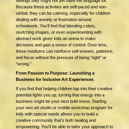
feelings they might not yet have the language for.
Because these activities are self-paced and non-
verbal, they can be calming, especially for children
dealing with anxiety or frustration around
schoolwork. You’ll find that blending colors,
sketching shapes, or even experimenting with
abstract work gives kids an arena to make
decisions and gain a sense of control. Over time,
these mediums can reinforce self-esteem, patience,
and focus without the pressure of being “right” or
“wrong.”
From Passion to Purpose: Launching a
Business for Inclusive Art Experiences
If you find that helping children tap into their creative
potential lights you up, turning that energy into a
business might be your next bold move. Starting
your own art studio or mobile workshop program for
kids with special needs allows you to build a
creative community that’s both healing and
empowering. You’ll be able to tailor your approach to