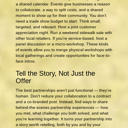
a shared calendar. Events give businesses a reason
to collaborate, a way to split costs, and a shared
moment to show up for their community. You don’t
need a trade show budget to start. Think small,
targeted, and relevant. Host a joint customer
appreciation night. Run a weekend sidewalk sale with
other local retailers. If you're service-based, host a
panel discussion or a micro-workshop. These kinds
of events allow you to merge physical workshops with
local gatherings and create opportunities for face-to-
face intros.
Tell the Story, Not Just the
Offer
The best partnerships aren’t just functional — they’re
human. Don't reduce your collaboration to a contract
and a co-branded post. Instead, find ways to share
behind‑the‑scenes partnership experiences — how
you met, what challenge you both solved, and what
you’re learning together. It turns your partnership into
a story worth retelling, both by you and by your