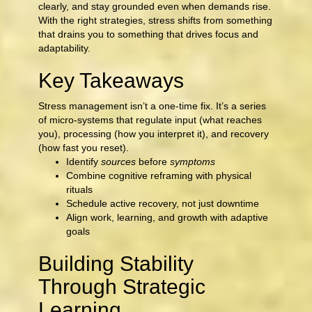
clearly, and stay grounded even when demands rise.
With the right strategies, stress shifts from something
that drains you to something that drives focus and
adaptability.
Key Takeaways
Stress management isn’t a one-time fix. It’s a series
of micro-systems that regulate input (what reaches
you), processing (how you interpret it), and recovery
(how fast you reset).
Identify
sources
before
symptoms
Combine cognitive reframing with physical
rituals
Schedule active recovery, not just downtime
Align work, learning, and growth with adaptive
goals
Building Stability
Through Strategic
Learning