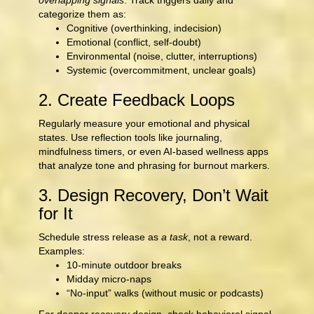
overlapping signals
. Track triggers daily and
categorize them as:
Cognitive (overthinking, indecision)
Emotional (conflict, self-doubt)
Environmental (noise, clutter, interruptions)
Systemic (overcommitment, unclear goals)
2. Create Feedback Loops
Regularly measure your emotional and physical
states. Use reflection tools like journaling,
mindfulness timers, or even AI-based wellness apps
that analyze tone and phrasing for burnout markers.
3. Design Recovery, Don’t Wait
for It
Schedule stress release as
a task
, not a reward.
Examples:
10-minute outdoor breaks
Midday micro-naps
“No-input” walks (without music or podcasts)