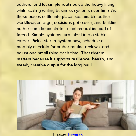
authors, and let simple routines do the heavy lifting
while scaling writing business systems over time. As
those pieces settle into place, sustainable author
workflows emerge, decisions get easier, and building
author confidence starts to feel natural instead of
forced. Simple systems turn talent into a stable
career. Pick a starter system now, schedule a
monthly check-in for author routine reviews, and
adjust one small thing each time. That rhythm
matters because it supports resilience, health, and
steady creative output for the long haul.
Image:
Freepik