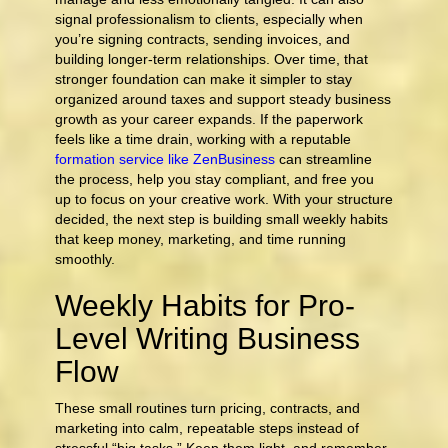
signal professionalism to clients, especially when
you’re signing contracts, sending invoices, and
building longer-term relationships. Over time, that
stronger foundation can make it simpler to stay
organized around taxes and support steady business
growth as your career expands. If the paperwork
feels like a time drain, working with a reputable
formation service like ZenBusiness
can streamline
the process, help you stay compliant, and free you
up to focus on your creative work. With your structure
decided, the next step is building small weekly habits
that keep money, marketing, and time running
smoothly.
Weekly Habits for Pro-
Level Writing Business
Flow
These small routines turn pricing, contracts, and
marketing into calm, repeatable steps instead of