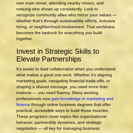
own main street, attending nearby mixers, and
noticing who shows up consistently. Look to
recognize community allies who mirror your values —
whether that’s through sustainability efforts, inclusive
hiring, or neighborhood involvement. That worldview
becomes the bedrock for everything you build
together.
Invest in Strategic Skills to
Elevate Partnerships
It’s easier to lead collaboration when you understand
what makes a good one work. Whether it’s aligning
marketing goals, navigating financial trade-offs, or
shaping a shared message, you need more than
instincts — you need fluency. Many working
professionals now
gain knowledge in marketing and
finance
through online business degrees that offer
practical, accessible ways to build those muscles.
These programs cover topics like organizational
behavior, partnership dynamics, and strategic
negotiation — all key for managing business