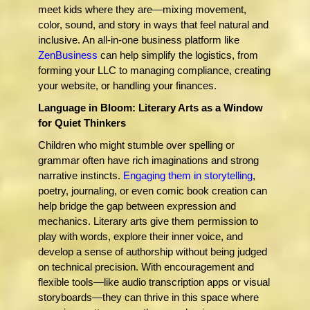
meet kids where they are—mixing movement,
color, sound, and story in ways that feel natural and
inclusive. An all-in-one business platform like
ZenBusiness
can help simplify the logistics, from
forming your LLC to managing compliance, creating
your website, or handling your finances.
Language in Bloom: Literary Arts as a Window
for Quiet Thinkers
Children who might stumble over spelling or
grammar often have rich imaginations and strong
narrative instincts.
Engaging them in storytelling
,
poetry, journaling, or even comic book creation can
help bridge the gap between expression and
mechanics. Literary arts give them permission to
play with words, explore their inner voice, and
develop a sense of authorship without being judged
on technical precision. With encouragement and
flexible tools—like audio transcription apps or visual
storyboards—they can thrive in this space where