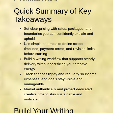
Quick Summary of Key
Takeaways
Set clear pricing with rates, packages, and
boundaries you can confidently explain and
uphold.
Use simple contracts to define scope,
timelines, payment terms, and revision limits
before starting.
Build a writing workflow that supports steady
delivery without sacrificing your creative
energy.
Track finances lightly and regularly so income,
expenses, and goals stay visible and
manageable.
Market authentically and protect dedicated
creative time to stay sustainable and
motivated.
Build Your Writing