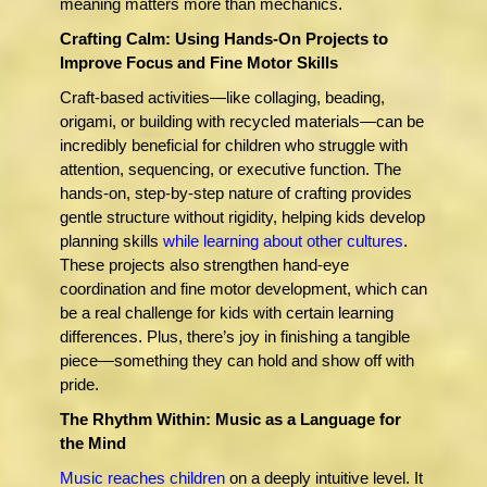
meaning matters more than mechanics.
Crafting Calm: Using Hands-On Projects to
Improve Focus and Fine Motor Skills
Craft-based activities—like collaging, beading,
origami, or building with recycled materials—can be
incredibly beneficial for children who struggle with
attention, sequencing, or executive function. The
hands-on, step-by-step nature of crafting provides
gentle structure without rigidity, helping kids develop
planning skills
while learning about other cultures
.
These projects also strengthen hand-eye
coordination and fine motor development, which can
be a real challenge for kids with certain learning
differences. Plus, there’s joy in finishing a tangible
piece—something they can hold and show off with
pride.
The Rhythm Within: Music as a Language for
the Mind
M
usic reaches children
on a deeply intuitive level. It