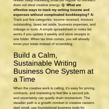
review. Keep marketing small but regular so outreach
does not steal creative energy.
Q: What are
effective ways to track my writing income and
expenses without complicated bookkeeping?
A:
Track just five categories: income received, invoices
outstanding, taxes set aside, business expenses, and
mileage or tools. A simple spreadsheet or notes list
works if you update it weekly and store receipts in
one folder. When tax time comes, you will already
know your totals instead of scrambling.
Build a Calm,
Sustainable Writing
Business One System at
a Time
When the creative work is calling, it’s easy for pricing,
contracts, and marketing to feel like a second job,
and uncertainty can quietly drain momentum. The
steadier path is a growth mindset in creative careers:
start small, use foundational business tools for