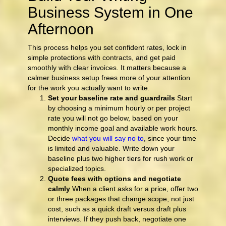
Business System in One
Afternoon
This process helps you set confident rates, lock in
simple protections with contracts, and get paid
smoothly with clear invoices. It matters because a
calmer business setup frees more of your attention
for the work you actually want to write.
Set your baseline rate and guardrails
Start
by choosing a minimum hourly or per project
rate you will not go below, based on your
monthly income goal and available work hours.
Decide
what you will say no to
, since your time
is limited and valuable. Write down your
baseline plus two higher tiers for rush work or
specialized topics.
Quote fees with options and negotiate
calmly
When a client asks for a price, offer two
or three packages that change scope, not just
cost, such as a quick draft versus draft plus
interviews. If they push back, negotiate one