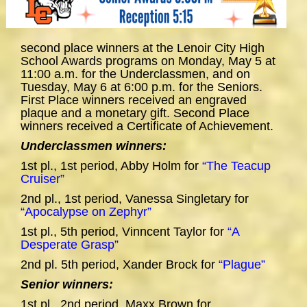
second place winners at the Lenoir City High
School Awards programs on Monday, May 5 at
11:00 a.m. for the Underclassmen, and on
Tuesday, May 6 at 6:00 p.m. for the Seniors.
First Place winners received an engraved
plaque and a monetary gift. Second Place
winners received a Certificate of Achievement.
Underclassmen winners:
1st pl., 1st period, Abby Holm for
“The Teacup
Cruiser”
2nd pl., 1st period, Vanessa Singletary for
“Apocalypse on Zephyr”
1st pl., 5th period, Vinncent Taylor for
“A
Desperate Grasp”
2nd pl. 5th period, Xander Brock for
“Plague”
Senior winners:
1st pl., 2nd period, Maxx Brown for