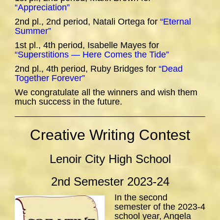
“Appreciation”
2nd pl., 2nd period, Natali Ortega for
“Eternal
Summer”
1st pl., 4th period, Isabelle Mayes for
“Superstitions — Here Comes the Tide”
2nd pl., 4th period, Ruby Bridges for
“Dead
Together Forever”
We congratulate all the winners and wish them
much success in the future.
Creative Writing Contest
Lenoir City High School
2nd Semester 2023-24
In the second
semester of the 2023-4
school year, Angela