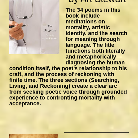
The 34 poems in this
book include
meditations on
mortality, artistic
identity, and the search
for meaning through
language. The title
functions both literally
and metaphorically—
diagnosing the human
condition itself, the poet’s relationship to his
craft, and the process of reckoning with
finite time. The three sections (Searching,
Living, and Reckoning) create a clear arc
from seeking poetic voice through grounded
experience to confronting mortality with
acceptance.