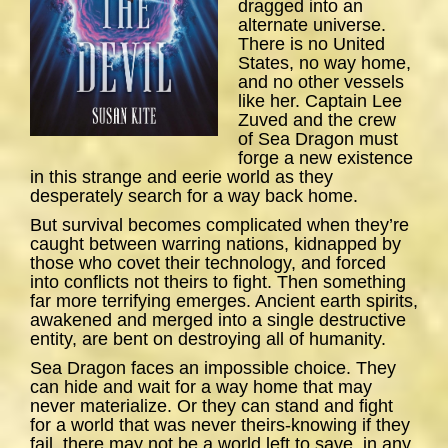
dragged into an
alternate universe.
There is no United
States, no way home,
and no other vessels
like her. Captain Lee
Zuved and the crew
of
Sea
Dragon
must
forge a new existence
in this strange and eerie world as they
desperately search for a way back home.
But survival becomes complicated when they’re
caught between warring nations, kidnapped by
those who covet their technology, and forced
into conflicts not theirs to fight. Then something
far more terrifying emerges. Ancient earth spirits,
awakened and merged into a single destructive
entity, are bent on destroying all of humanity.
Sea Dragon
faces an impossible choice. They
can hide and wait for a way home that may
never materialize. Or they can stand and fight
for a world that was never theirs-knowing if they
fail, there may not be a world left to save, in any