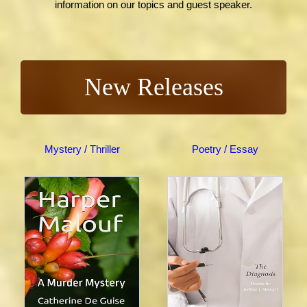
information on our topics and guest speaker.
New Releases
Mystery / Thriller
Poetry / Essay