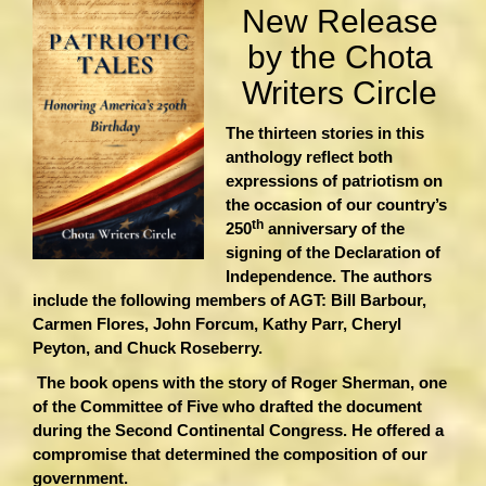
New Release
by the Chota
Writers Circle
The thirteen stories in this
anthology reflect both
expressions of patriotism on
the occasion of our country’s
th
250
anniversary of the
signing of the Declaration of
Independence. The authors
include the following members of AGT: Bill Barbour,
Carmen Flores, John Forcum, Kathy Parr, Cheryl
Peyton, and Chuck Roseberry.
The book opens with the story of Roger Sherman, one
of the Committee of Five who drafted the document
during the Second Continental Congress. He offered a
compromise that determined the composition of our
government.