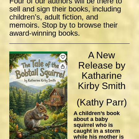
Four of our authors will be there to
sell and sign their books, including
children’s, adult fiction, and
memoirs. Stop by to browse their
award-winning books.
A New
Release by
Katharine
Kirby Smith
(Kathy Parr)
A children’s book
about a baby
squirrel who is
caught in a storm
while his mother is