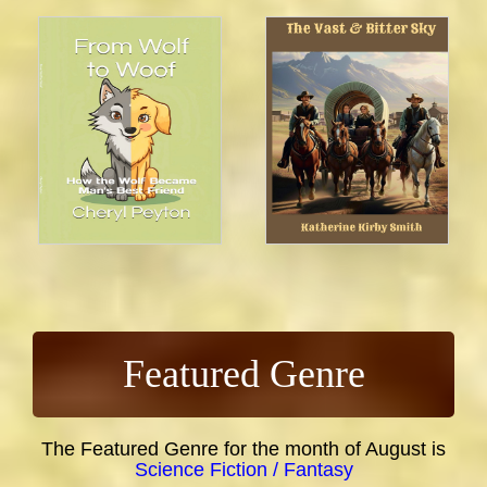
Featured Genre
The Featured Genre for the month of August is
Science Fiction / Fantasy