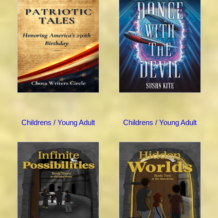
Childrens / Young Adult
Childrens / Young Adult