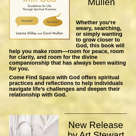
Mullen
Whether you’re
weary, searching,
or simply wanting
to grow closer to
God, this book will
help you make room—room for peace, room
for clarity, and room for the divine
companionship that has always been waiting
for you.
Come Find Space with God
offers spiritual
practices and reflections to help individuals
navigate life’s challenges and deepen their
relationship with God.
New Release
by Art Stewart