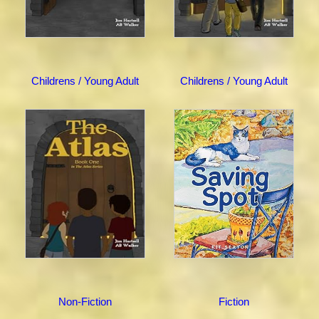
Childrens / Young Adult
Childrens / Young Adult
Non-Fiction
Fiction