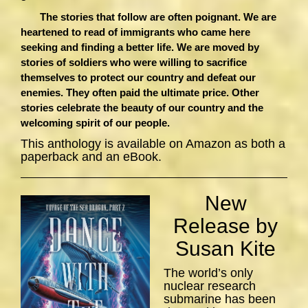
The stories that follow are often poignant. We are
heartened to read of immigrants who came here
seeking and finding a better life. We are moved by
stories of soldiers who were willing to sacrifice
themselves to protect our country and defeat our
enemies. They often paid the ultimate price. Other
stories celebrate the beauty of our country and the
welcoming spirit of our people.
This anthology is available on Amazon as both a
paperback and an eBook.
New
Release by
Susan Kite
The world’s only
nuclear research
submarine has been