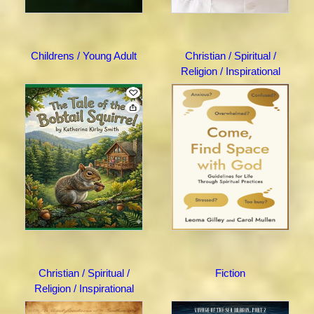
Childrens / Young Adult
Christian / Spiritual /
Religion / Inspirational
Christian / Spiritual /
Fiction
Religion / Inspirational