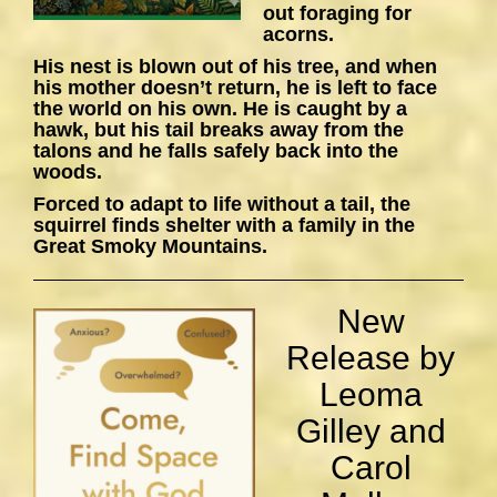
out foraging for
acorns.
His nest is blown out of his tree, and when
his mother doesn’t return, he is left to face
the world on his own. He is caught by a
hawk, but his tail breaks away from the
talons and he falls safely back into the
woods.
Forced to adapt to life without a tail, the
squirrel finds shelter with a family in the
Great Smoky Mountains.
New
Release by
Leoma
Gilley and
Carol