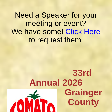
Need a Speaker for your
meeting or event?
We have some!
Click Here
to request them.
33rd
Annual 2026
Grainger
County