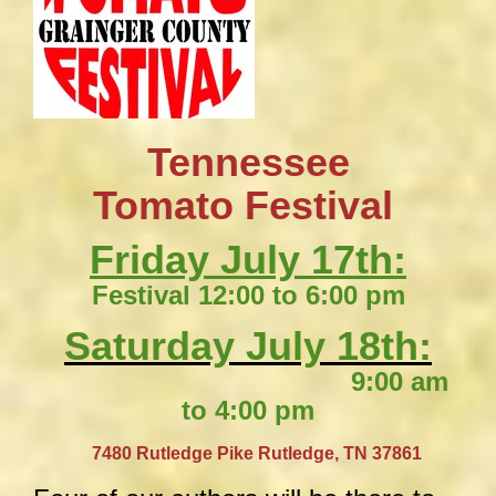
Tennessee
​Tomato Festival
Friday July 17th:
Festival 12:00 to 6:00 pm
Saturday July 18th:
9:00 am
to 4:00 pm
​
7480 Rutledge Pike
Rutledge, TN 37861