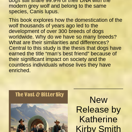
dogs still share 99.9% of their DNA with the
modern grey wolf and belong to the same
species,
Canis lupus
.
This book explores how the domestication of the
wolf thousands of years ago led to the
development of over 300 breeds of dogs
worldwide. Why do we have so many breeds?
What are their similarities and differences?
Central to this study is the thesis that dogs have
earned the title “man’s best friend” because of
their significant impact on society and the
countless individuals whose lives they have
enriched.
New
Release by
Katherine
Kirby Smith