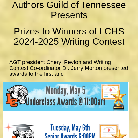
Authors Guild of Tennessee
Presents
Prizes to Winners of LCHS
2024-2025 Writing Contest
AGT president Cheryl Peyton and Writing
Contest Co-ordinator Dr. Jerry Morton presented
awards to the first and