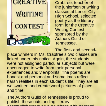
Crabtree, teacher of
the junior/senior writing
classes at Lenoir City
High School, selected
poetry as the literary
form for the Creative
Writing Contest
sponsored by the
Authors Guild of
Tennessee.
The first- and second-
place winners in Ms. Crabtree’s two classes are
linked under this notice. Again, the students
were not assigned particular subjects but were
encouraged to write from their personal
experiences and viewpoints. The poems are
honest and personal and sometimes reflect
harsh realities in each student’s life. They are all
well-written and create word pictures of place
and time.
The Authors Guild of Tennessee is proud to
publish these outstanding literary