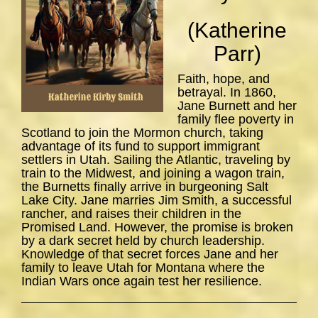
(Katherine
Parr)
Faith, hope, and
betrayal. In 1860,
Jane Burnett and her
family flee poverty in
Scotland to join the Mormon church, taking
advantage of its fund to support immigrant
settlers in Utah. Sailing the Atlantic, traveling by
train to the Midwest, and joining a wagon train,
the Burnetts finally arrive in burgeoning Salt
Lake City. Jane marries Jim Smith, a successful
rancher, and raises their children in the
Promised Land. However, the promise is broken
by a dark secret held by church leadership.
Knowledge of that secret forces Jane and her
family to leave Utah for Montana where the
Indian Wars once again test her resilience.