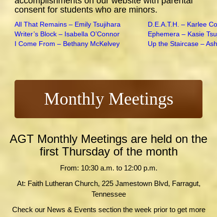
accomplishments on our website with parental
consent for students who are minors.
All That Remains – Emily Tsujihara
D.E.A.T.H. – Karlee C
Writer’s Block – Isabella O’Connor
Ephemera – Kasie Tsu
I Come From – Bethany McKelvey
Up the Staircase – As
Monthly Meetings
AGT Monthly Meetings are held on the
first Thursday of the month
From: 10:30 a.m. to 12:00 p.m.
At: Faith Lutheran Church, 225 Jamestown Blvd, Farragut,
Tennessee
Check our News & Events section the week prior to get more