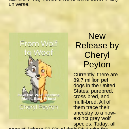
universe.
New
Release by
Cheryl
Peyton
Currently, there are
89.7 million pet
dogs in the United
States: purebred,
cross-bred, and
multi-bred. All of
them trace their
ancestry to a now-
extinct grey wolf
species. Today, all