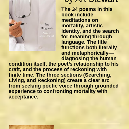
The 34 poems in this
book include
meditations on
mortality, artistic
identity, and the search
for meaning through
language. The title
functions both literally
and metaphorically—
diagnosing the human
condition itself, the poet’s relationship to his
craft, and the process of reckoning with
finite time. The three sections (Searching,
Living, and Reckoning) create a clear arc
from seeking poetic voice through grounded
experience to confronting mortality with
acceptance.