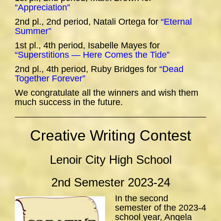
“Appreciation”
2nd pl., 2nd period, Natali Ortega for
“Eternal
Summer”
1st pl., 4th period, Isabelle Mayes for
“Superstitions — Here Comes the Tide”
2nd pl., 4th period, Ruby Bridges for
“Dead
Together Forever”
We congratulate all the winners and wish them
much success in the future.
Creative Writing Contest
Lenoir City High School
2nd Semester 2023-24
In the second
semester of the 2023-4
school year, Angela