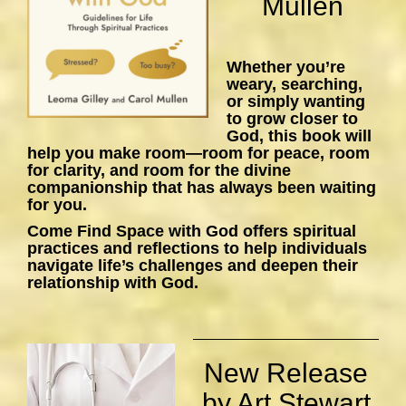
Mullen
Whether you’re
weary, searching,
or simply wanting
to grow closer to
God, this book will
help you make room—room for peace, room
for clarity, and room for the divine
companionship that has always been waiting
for you.
Come Find Space with God
offers spiritual
practices and reflections to help individuals
navigate life’s challenges and deepen their
relationship with God.
New Release
by Art Stewart