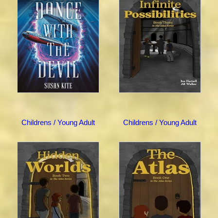
Childrens / Young Adult
Childrens / Young Adult