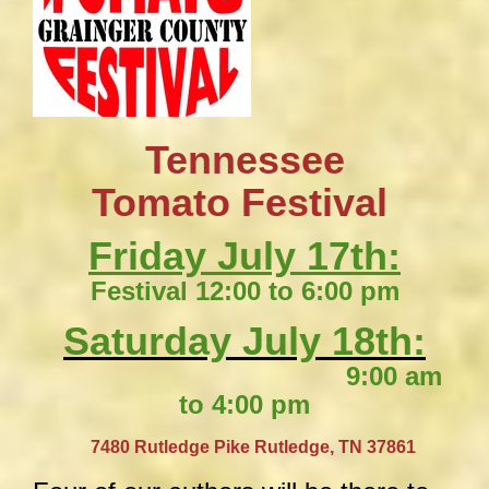
Tennessee
​Tomato Festival
Friday July 17th:
Festival 12:00 to 6:00 pm
Saturday July 18th:
9:00 am
to 4:00 pm
​
7480 Rutledge Pike
Rutledge, TN 37861