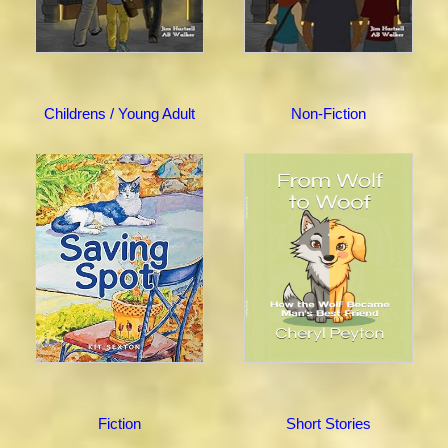
Childrens / Young Adult
Non-Fiction
Fiction
Short Stories