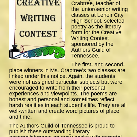
Crabtree, teacher of
the junior/senior writing
classes at Lenoir City
High School, selected
poetry as the literary
form for the Creative
Writing Contest
sponsored by the
Authors Guild of
Tennessee.
The first- and second-
place winners in Ms. Crabtree’s two classes are
linked under this notice. Again, the students
were not assigned particular subjects but were
encouraged to write from their personal
experiences and viewpoints. The poems are
honest and personal and sometimes reflect
harsh realities in each student’s life. They are all
well-written and create word pictures of place
and time.
The Authors Guild of Tennessee is proud to
publish these outstanding literary