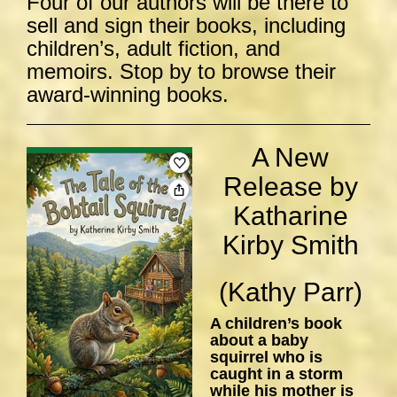
Four of our authors will be there to
sell and sign their books, including
children’s, adult fiction, and
memoirs. Stop by to browse their
award-winning books.
A New
Release by
Katharine
Kirby Smith
(Kathy Parr)
A children’s book
about a baby
squirrel who is
caught in a storm
while his mother is