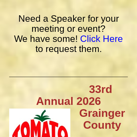
Need a Speaker for your
meeting or event?
We have some!
Click Here
to request them.
33rd
Annual 2026
Grainger
County