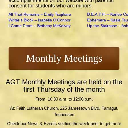
accomplishments on our website with parental
consent for students who are minors.
All That Remains – Emily Tsujihara
D.E.A.T.H. – Karlee C
Writer’s Block – Isabella O’Connor
Ephemera – Kasie Tsu
I Come From – Bethany McKelvey
Up the Staircase – As
Monthly Meetings
AGT Monthly Meetings are held on the
first Thursday of the month
From: 10:30 a.m. to 12:00 p.m.
At: Faith Lutheran Church, 225 Jamestown Blvd, Farragut,
Tennessee
Check our News & Events section the week prior to get more