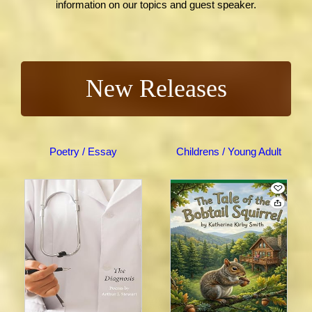
information on our topics and guest speaker.
New Releases
Poetry / Essay
Childrens / Young Adult