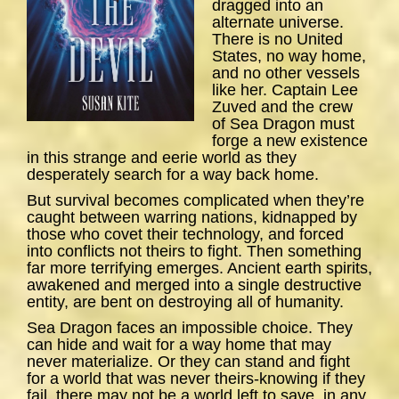
dragged into an
alternate universe.
There is no United
States, no way home,
and no other vessels
like her. Captain Lee
Zuved and the crew
of
Sea
Dragon
must
forge a new existence
in this strange and eerie world as they
desperately search for a way back home.
But survival becomes complicated when they’re
caught between warring nations, kidnapped by
those who covet their technology, and forced
into conflicts not theirs to fight. Then something
far more terrifying emerges. Ancient earth spirits,
awakened and merged into a single destructive
entity, are bent on destroying all of humanity.
Sea Dragon
faces an impossible choice. They
can hide and wait for a way home that may
never materialize. Or they can stand and fight
for a world that was never theirs-knowing if they
fail, there may not be a world left to save, in any