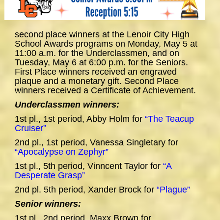
second place winners at the Lenoir City High
School Awards programs on Monday, May 5 at
11:00 a.m. for the Underclassmen, and on
Tuesday, May 6 at 6:00 p.m. for the Seniors.
First Place winners received an engraved
plaque and a monetary gift. Second Place
winners received a Certificate of Achievement.
Underclassmen winners:
1st pl., 1st period, Abby Holm for
“The Teacup
Cruiser”
2nd pl., 1st period, Vanessa Singletary for
“Apocalypse on Zephyr”
1st pl., 5th period, Vinncent Taylor for
“A
Desperate Grasp”
2nd pl. 5th period, Xander Brock for
“Plague”
Senior winners:
1st pl., 2nd period, Maxx Brown for