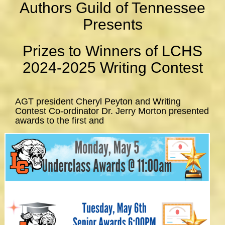
Authors Guild of Tennessee
Presents
Prizes to Winners of LCHS
2024-2025 Writing Contest
AGT president Cheryl Peyton and Writing
Contest Co-ordinator Dr. Jerry Morton presented
awards to the first and