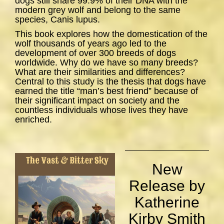
dogs still share 99.9% of their DNA with the
modern grey wolf and belong to the same
species,
Canis lupus
.
This book explores how the domestication of the
wolf thousands of years ago led to the
development of over 300 breeds of dogs
worldwide. Why do we have so many breeds?
What are their similarities and differences?
Central to this study is the thesis that dogs have
earned the title “man’s best friend” because of
their significant impact on society and the
countless individuals whose lives they have
enriched.
New
Release by
Katherine
Kirby Smith