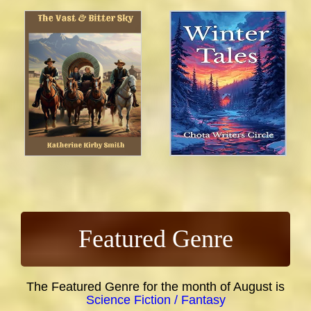
Featured Genre
The Featured Genre for the month of August is
Science Fiction / Fantasy