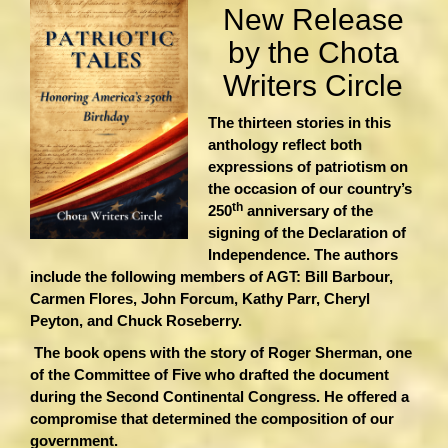
New Release
by the Chota
Writers Circle
The thirteen stories in this
anthology reflect both
expressions of patriotism on
the occasion of our country’s
th
250
anniversary of the
signing of the Declaration of
Independence. The authors
include the following members of AGT: Bill Barbour,
Carmen Flores, John Forcum, Kathy Parr, Cheryl
Peyton, and Chuck Roseberry.
The book opens with the story of Roger Sherman, one
of the Committee of Five who drafted the document
during the Second Continental Congress. He offered a
compromise that determined the composition of our
government.