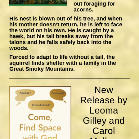
out foraging for
acorns.
His nest is blown out of his tree, and when
his mother doesn’t return, he is left to face
the world on his own. He is caught by a
hawk, but his tail breaks away from the
talons and he falls safely back into the
woods.
Forced to adapt to life without a tail, the
squirrel finds shelter with a family in the
Great Smoky Mountains.
New
Release by
Leoma
Gilley and
Carol