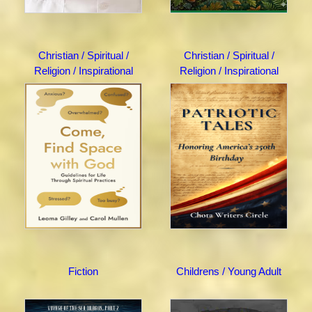
Christian / Spiritual /
Christian / Spiritual /
Religion / Inspirational
Religion / Inspirational
Fiction
Childrens / Young Adult