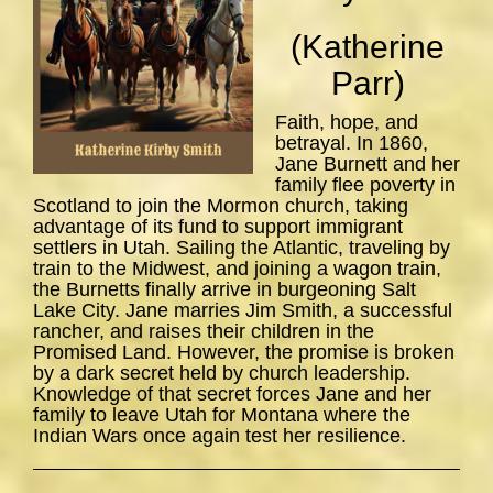
(Katherine
Parr)
Faith, hope, and
betrayal. In 1860,
Jane Burnett and her
family flee poverty in
Scotland to join the Mormon church, taking
advantage of its fund to support immigrant
settlers in Utah. Sailing the Atlantic, traveling by
train to the Midwest, and joining a wagon train,
the Burnetts finally arrive in burgeoning Salt
Lake City. Jane marries Jim Smith, a successful
rancher, and raises their children in the
Promised Land. However, the promise is broken
by a dark secret held by church leadership.
Knowledge of that secret forces Jane and her
family to leave Utah for Montana where the
Indian Wars once again test her resilience.