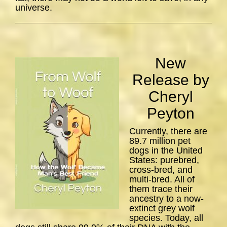
universe.
New
Release by
Cheryl
Peyton
Currently, there are
89.7 million pet
dogs in the United
States: purebred,
cross-bred, and
multi-bred. All of
them trace their
ancestry to a now-
extinct grey wolf
species. Today, all