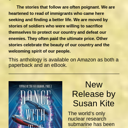
The stories that follow are often poignant. We are
heartened to read of immigrants who came here
seeking and finding a better life. We are moved by
stories of soldiers who were willing to sacrifice
themselves to protect our country and defeat our
enemies. They often paid the ultimate price. Other
stories celebrate the beauty of our country and the
welcoming spirit of our people.
This anthology is available on Amazon as both a
paperback and an eBook.
New
Release by
Susan Kite
The world’s only
nuclear research
submarine has been