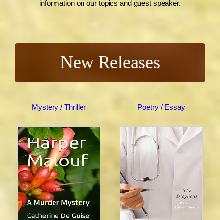
information on our topics and guest speaker.
New Releases
Mystery / Thriller
Poetry / Essay