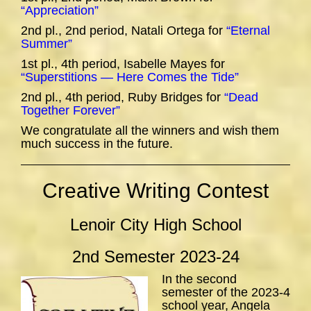
“Appreciation”
2nd pl., 2nd period, Natali Ortega for
“Eternal
Summer”
1st pl., 4th period, Isabelle Mayes for
“Superstitions — Here Comes the Tide”
2nd pl., 4th period, Ruby Bridges for
“Dead
Together Forever”
We congratulate all the winners and wish them
much success in the future.
Creative Writing Contest
Lenoir City High School
2nd Semester 2023-24
In the second
semester of the 2023-4
school year, Angela