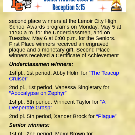
second place winners at the Lenoir City High
School Awards programs on Monday, May 5 at
11:00 a.m. for the Underclassmen, and on
Tuesday, May 6 at 6:00 p.m. for the Seniors.
First Place winners received an engraved
plaque and a monetary gift. Second Place
winners received a Certificate of Achievement.
Underclassmen winners:
1st pl., 1st period, Abby Holm for
“The Teacup
Cruiser”
2nd pl., 1st period, Vanessa Singletary for
“Apocalypse on Zephyr”
1st pl., 5th period, Vinncent Taylor for
“A
Desperate Grasp”
2nd pl. 5th period, Xander Brock for
“Plague”
Senior winners:
1st pl., 2nd period, Maxx Brown for