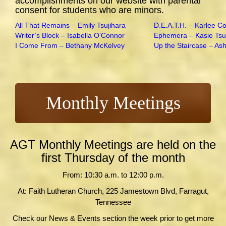
accomplishments on our website with parental
consent for students who are minors.
All That Remains – Emily Tsujihara
D.E.A.T.H. – Karlee C
Writer’s Block – Isabella O’Connor
Ephemera – Kasie Tsu
I Come From – Bethany McKelvey
Up the Staircase – As
Monthly Meetings
AGT Monthly Meetings are held on the
first Thursday of the month
From: 10:30 a.m. to 12:00 p.m.
At: Faith Lutheran Church, 225 Jamestown Blvd, Farragut,
Tennessee
Check our News & Events section the week prior to get more