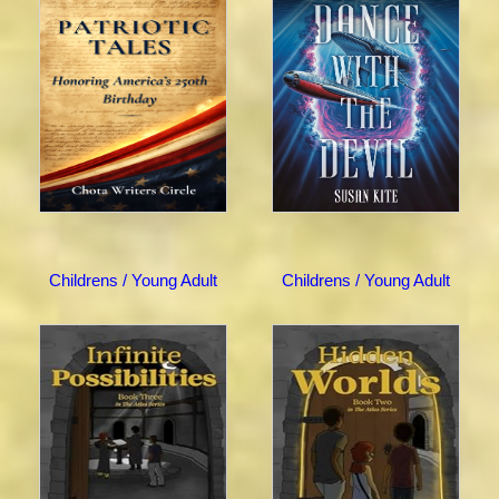
Childrens / Young Adult
Childrens / Young Adult