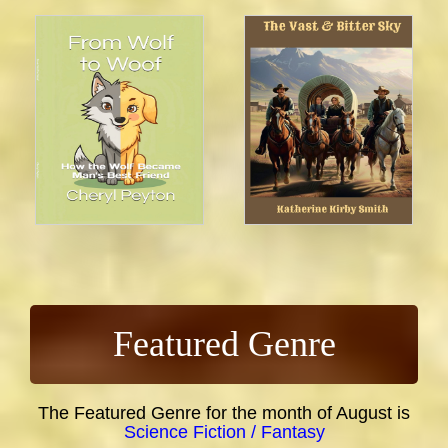
Featured Genre
The Featured Genre for the month of August is
Science Fiction / Fantasy