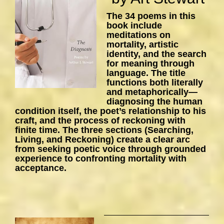
The 34 poems in this
book include
meditations on
mortality, artistic
identity, and the search
for meaning through
language. The title
functions both literally
and metaphorically—
diagnosing the human
condition itself, the poet’s relationship to his
craft, and the process of reckoning with
finite time. The three sections (Searching,
Living, and Reckoning) create a clear arc
from seeking poetic voice through grounded
experience to confronting mortality with
acceptance.