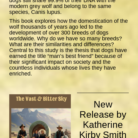
dogs still share 99.9% of their DNA with the
modern grey wolf and belong to the same
species,
Canis lupus
.
This book explores how the domestication of the
wolf thousands of years ago led to the
development of over 300 breeds of dogs
worldwide. Why do we have so many breeds?
What are their similarities and differences?
Central to this study is the thesis that dogs have
earned the title “man’s best friend” because of
their significant impact on society and the
countless individuals whose lives they have
enriched.
New
Release by
Katherine
Kirby Smith