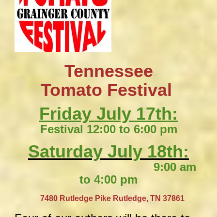
Tennessee
​Tomato Festival
Friday July 17th:
Festival 12:00 to 6:00 pm
Saturday July 18th:
9:00 am
to 4:00 pm
​
7480 Rutledge Pike
Rutledge, TN 37861