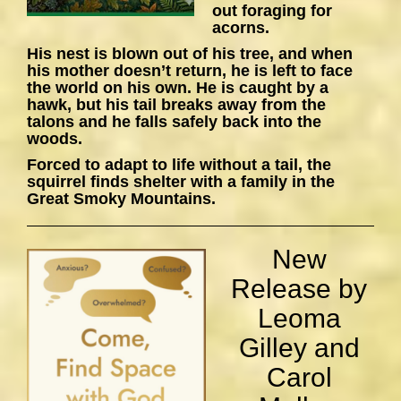
out foraging for
acorns.
His nest is blown out of his tree, and when
his mother doesn’t return, he is left to face
the world on his own. He is caught by a
hawk, but his tail breaks away from the
talons and he falls safely back into the
woods.
Forced to adapt to life without a tail, the
squirrel finds shelter with a family in the
Great Smoky Mountains.
New
Release by
Leoma
Gilley and
Carol