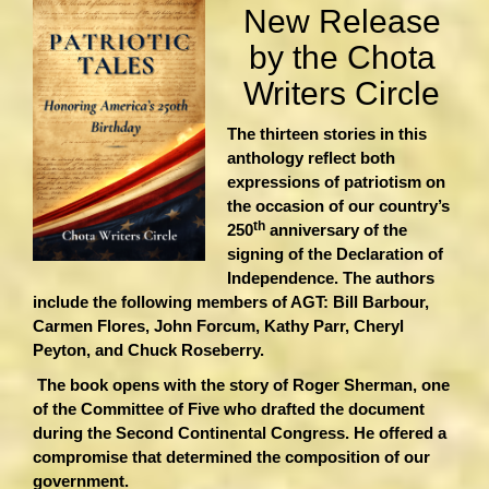
New Release
by the Chota
Writers Circle
The thirteen stories in this
anthology reflect both
expressions of patriotism on
the occasion of our country’s
th
250
anniversary of the
signing of the Declaration of
Independence. The authors
include the following members of AGT: Bill Barbour,
Carmen Flores, John Forcum, Kathy Parr, Cheryl
Peyton, and Chuck Roseberry.
The book opens with the story of Roger Sherman, one
of the Committee of Five who drafted the document
during the Second Continental Congress. He offered a
compromise that determined the composition of our
government.