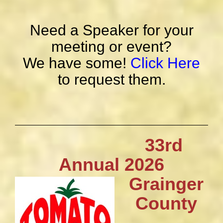
Need a Speaker for your
meeting or event?
We have some!
Click Here
to request them.
33rd
Annual 2026
Grainger
County