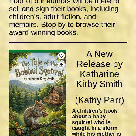
Four of our authors will be there to
sell and sign their books, including
children’s, adult fiction, and
memoirs. Stop by to browse their
award-winning books.
A New
Release by
Katharine
Kirby Smith
(Kathy Parr)
A children’s book
about a baby
squirrel who is
caught in a storm
while his mother is