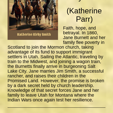
(Katherine
Parr)
Faith, hope, and
betrayal. In 1860,
Jane Burnett and her
family flee poverty in
Scotland to join the Mormon church, taking
advantage of its fund to support immigrant
settlers in Utah. Sailing the Atlantic, traveling by
train to the Midwest, and joining a wagon train,
the Burnetts finally arrive in burgeoning Salt
Lake City. Jane marries Jim Smith, a successful
rancher, and raises their children in the
Promised Land. However, the promise is broken
by a dark secret held by church leadership.
Knowledge of that secret forces Jane and her
family to leave Utah for Montana where the
Indian Wars once again test her resilience.