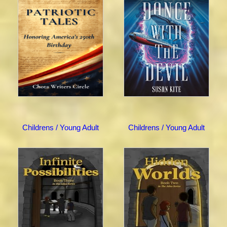
Childrens / Young Adult
Childrens / Young Adult