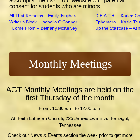
accomplishments on our website with parental
consent for students who are minors.
All That Remains – Emily Tsujihara
D.E.A.T.H. – Karlee C
Writer’s Block – Isabella O’Connor
Ephemera – Kasie Tsu
I Come From – Bethany McKelvey
Up the Staircase – As
Monthly Meetings
AGT Monthly Meetings are held on the
first Thursday of the month
From: 10:30 a.m. to 12:00 p.m.
At: Faith Lutheran Church, 225 Jamestown Blvd, Farragut,
Tennessee
Check our News & Events section the week prior to get more