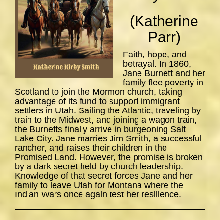
(Katherine
Parr)
Faith, hope, and
betrayal. In 1860,
Jane Burnett and her
family flee poverty in
Scotland to join the Mormon church, taking
advantage of its fund to support immigrant
settlers in Utah. Sailing the Atlantic, traveling by
train to the Midwest, and joining a wagon train,
the Burnetts finally arrive in burgeoning Salt
Lake City. Jane marries Jim Smith, a successful
rancher, and raises their children in the
Promised Land. However, the promise is broken
by a dark secret held by church leadership.
Knowledge of that secret forces Jane and her
family to leave Utah for Montana where the
Indian Wars once again test her resilience.