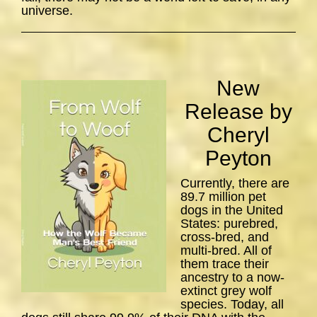
universe.
New
Release by
Cheryl
Peyton
Currently, there are
89.7 million pet
dogs in the United
States: purebred,
cross-bred, and
multi-bred. All of
them trace their
ancestry to a now-
extinct grey wolf
species. Today, all