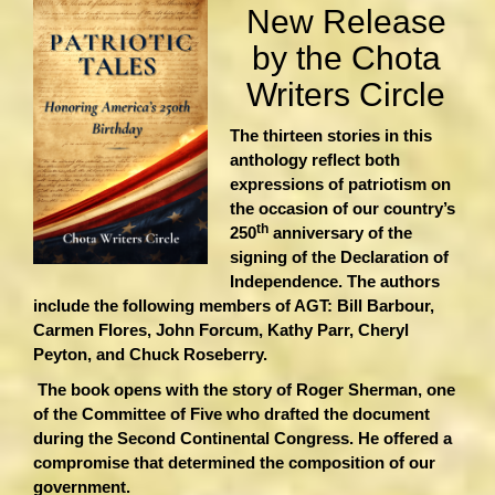
New Release
by the Chota
Writers Circle
The thirteen stories in this
anthology reflect both
expressions of patriotism on
the occasion of our country’s
th
250
anniversary of the
signing of the Declaration of
Independence. The authors
include the following members of AGT: Bill Barbour,
Carmen Flores, John Forcum, Kathy Parr, Cheryl
Peyton, and Chuck Roseberry.
The book opens with the story of Roger Sherman, one
of the Committee of Five who drafted the document
during the Second Continental Congress. He offered a
compromise that determined the composition of our
government.