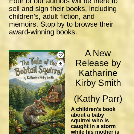
Four of our authors will be there to
sell and sign their books, including
children’s, adult fiction, and
memoirs. Stop by to browse their
award-winning books.
A New
Release by
Katharine
Kirby Smith
(Kathy Parr)
A children’s book
about a baby
squirrel who is
caught in a storm
while his mother is