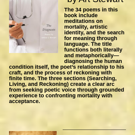
The 34 poems in this
book include
meditations on
mortality, artistic
identity, and the search
for meaning through
language. The title
functions both literally
and metaphorically—
diagnosing the human
condition itself, the poet’s relationship to his
craft, and the process of reckoning with
finite time. The three sections (Searching,
Living, and Reckoning) create a clear arc
from seeking poetic voice through grounded
experience to confronting mortality with
acceptance.