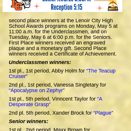
second place winners at the Lenoir City High
School Awards programs on Monday, May 5 at
11:00 a.m. for the Underclassmen, and on
Tuesday, May 6 at 6:00 p.m. for the Seniors.
First Place winners received an engraved
plaque and a monetary gift. Second Place
winners received a Certificate of Achievement.
Underclassmen winners:
1st pl., 1st period, Abby Holm for
“The Teacup
Cruiser”
2nd pl., 1st period, Vanessa Singletary for
“Apocalypse on Zephyr”
1st pl., 5th period, Vinncent Taylor for
“A
Desperate Grasp”
2nd pl. 5th period, Xander Brock for
“Plague”
Senior winners:
1st pl., 2nd period, Maxx Brown for