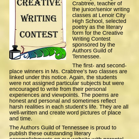
Crabtree, teacher of
the junior/senior writing
classes at Lenoir City
High School, selected
poetry as the literary
form for the Creative
Writing Contest
sponsored by the
Authors Guild of
Tennessee.
The first- and second-
place winners in Ms. Crabtree’s two classes are
linked under this notice. Again, the students
were not assigned particular subjects but were
encouraged to write from their personal
experiences and viewpoints. The poems are
honest and personal and sometimes reflect
harsh realities in each student’s life. They are all
well-written and create word pictures of place
and time.
The Authors Guild of Tennessee is proud to
publish these outstanding literary