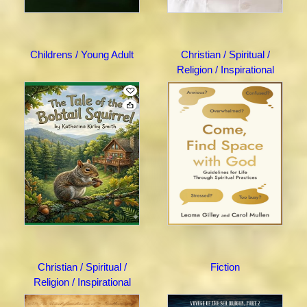
Childrens / Young Adult
Christian / Spiritual /
Religion / Inspirational
Christian / Spiritual /
Fiction
Religion / Inspirational