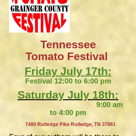
Tennessee
​Tomato Festival
Friday July 17th:
Festival 12:00 to 6:00 pm
Saturday July 18th:
9:00 am
to 4:00 pm
​
7480 Rutledge Pike
Rutledge, TN 37861