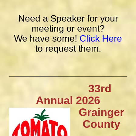
Need a Speaker for your
meeting or event?
We have some!
Click Here
to request them.
33rd
Annual 2026
Grainger
County