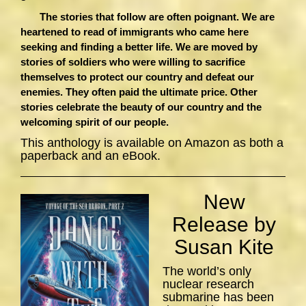
The stories that follow are often poignant. We are
heartened to read of immigrants who came here
seeking and finding a better life. We are moved by
stories of soldiers who were willing to sacrifice
themselves to protect our country and defeat our
enemies. They often paid the ultimate price. Other
stories celebrate the beauty of our country and the
welcoming spirit of our people.
This anthology is available on Amazon as both a
paperback and an eBook.
New
Release by
Susan Kite
The world’s only
nuclear research
submarine has been