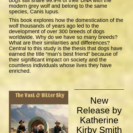
dogs still share 99.9% of their DNA with the
modern grey wolf and belong to the same
species,
Canis lupus
.
This book explores how the domestication of the
wolf thousands of years ago led to the
development of over 300 breeds of dogs
worldwide. Why do we have so many breeds?
What are their similarities and differences?
Central to this study is the thesis that dogs have
earned the title “man’s best friend” because of
their significant impact on society and the
countless individuals whose lives they have
enriched.
New
Release by
Katherine
Kirby Smith