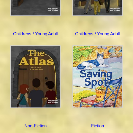
Childrens / Young Adult
Childrens / Young Adult
Non-Fiction
Fiction