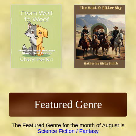
Featured Genre
The Featured Genre for the month of August is
Science Fiction / Fantasy