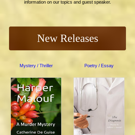
information on our topics and guest speaker.
New Releases
Mystery / Thriller
Poetry / Essay