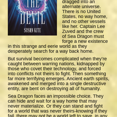
dragged into an
alternate universe.
There is no United
States, no way home,
and no other vessels
like her. Captain Lee
Zuved and the crew
of
Sea
Dragon
must
forge a new existence
in this strange and eerie world as they
desperately search for a way back home.
But survival becomes complicated when they’re
caught between warring nations, kidnapped by
those who covet their technology, and forced
into conflicts not theirs to fight. Then something
far more terrifying emerges. Ancient earth spirits,
awakened and merged into a single destructive
entity, are bent on destroying all of humanity.
Sea Dragon
faces an impossible choice. They
can hide and wait for a way home that may
never materialize. Or they can stand and fight
for a world that was never theirs-knowing if they
fail, there may not be a world left to save, in any