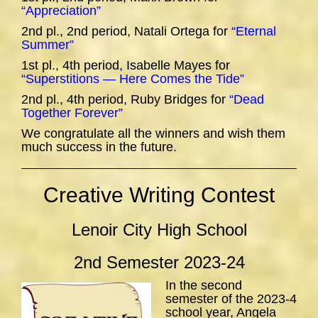
“Appreciation”
2nd pl., 2nd period, Natali Ortega for
“Eternal
Summer”
1st pl., 4th period, Isabelle Mayes for
“Superstitions — Here Comes the Tide”
2nd pl., 4th period, Ruby Bridges for
“Dead
Together Forever”
We congratulate all the winners and wish them
much success in the future.
Creative Writing Contest
Lenoir City High School
2nd Semester 2023-24
In the second
semester of the 2023-4
school year, Angela