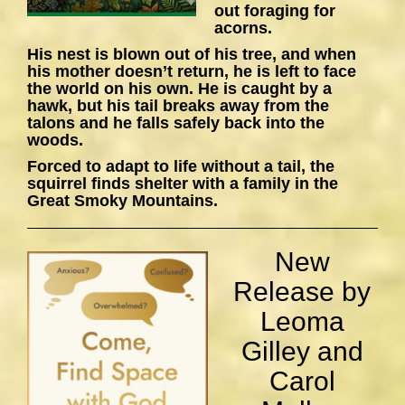
out foraging for
acorns.
His nest is blown out of his tree, and when
his mother doesn’t return, he is left to face
the world on his own. He is caught by a
hawk, but his tail breaks away from the
talons and he falls safely back into the
woods.
Forced to adapt to life without a tail, the
squirrel finds shelter with a family in the
Great Smoky Mountains.
New
Release by
Leoma
Gilley and
Carol