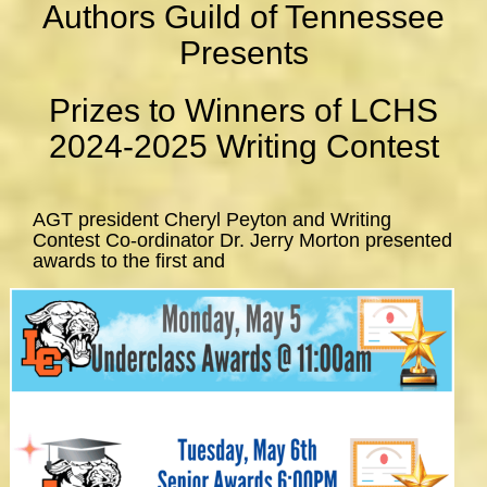
Authors Guild of Tennessee
Presents
Prizes to Winners of LCHS
2024-2025 Writing Contest
AGT president Cheryl Peyton and Writing
Contest Co-ordinator Dr. Jerry Morton presented
awards to the first and