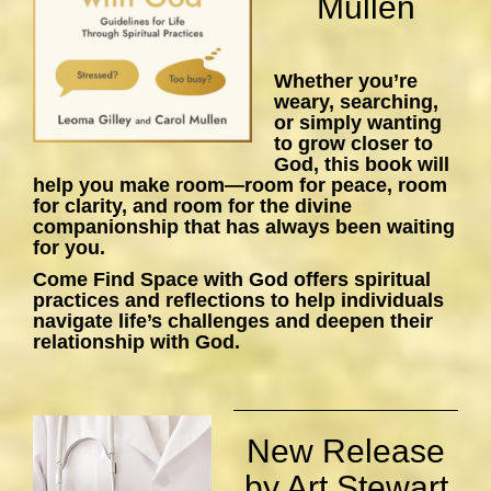
Mullen
Whether you’re
weary, searching,
or simply wanting
to grow closer to
God, this book will
help you make room—room for peace, room
for clarity, and room for the divine
companionship that has always been waiting
for you.
Come Find Space with God
offers spiritual
practices and reflections to help individuals
navigate life’s challenges and deepen their
relationship with God.
New Release
by Art Stewart