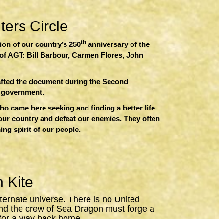
ers Circle
th
sion of our country’s 250
anniversary of the
of AGT: Bill Barbour, Carmen Flores, John
afted the document during the Second
r government.
 came here seeking and finding a better life.
 our country and defeat our enemies. They often
ing spirit of our people.
 Kite
ternate universe. There is no United
nd the crew of
Sea
Dragon
must forge a
 for a way back home.