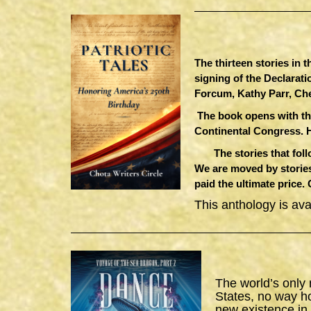
The thirteen stories in 
signing of the Declarat
Forcum, Kathy Parr, Ch
The book opens with th
Continental Congress. 
The stories that follow
We are moved by stories
paid the ultimate price.
This anthology is av
The world’s only
States, no way h
new existence in