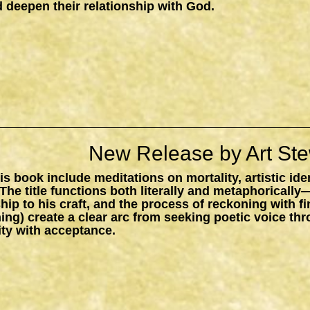
 deepen their relationship with God.
New Release by Art Ste
s book include meditations on mortality, artistic ide
The title functions both literally and metaphorically
ship to his craft, and the process of reckoning with f
ing) create a clear arc from seeking poetic voice t
ity with acceptance.