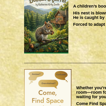
A children’s boo
His nest is blow
He is caught by 
Forced to adapt 
Whether you’re
room—room for 
waiting for you
Come Find Sp