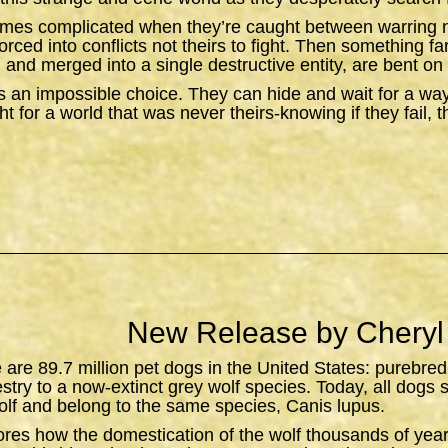
omes complicated when they’re caught between warring n
orced into conflicts not theirs to fight. Then something f
 and merged into a single destructive entity, are bent on 
 an impossible choice. They can hide and wait for a wa
t for a world that was never theirs-knowing if they fail, 
New Release by Cheryl
e are 89.7 million pet dogs in the United States: purebred
estry to a now-extinct grey wolf species. Today, all dogs 
lf and belong to the same species,
Canis lupus
.
ores how the domestication of the wolf thousands of yea