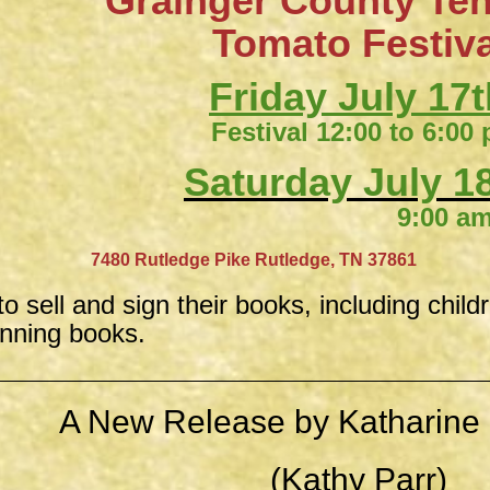
Grainger County Te
​Tomato Festiv
Friday July 17t
Festival 12:00 to 6:00
Saturday July 18
9:00 am to 4:
​
7480 Rutledge Pike
Rutledge, TN 37861
to sell and sign their books, including child
inning books.
A New Release by Katharine 
(Kathy Parr)