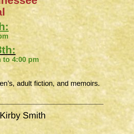
nnessee
al
h:
 pm
th:
00 pm
ren’s, adult fiction, and memoirs.
Kirby Smith