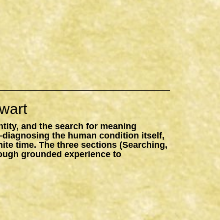
wart
ntity, and the search for meaning
—diagnosing the human condition itself,
inite time. The three sections (Searching,
hrough grounded experience to