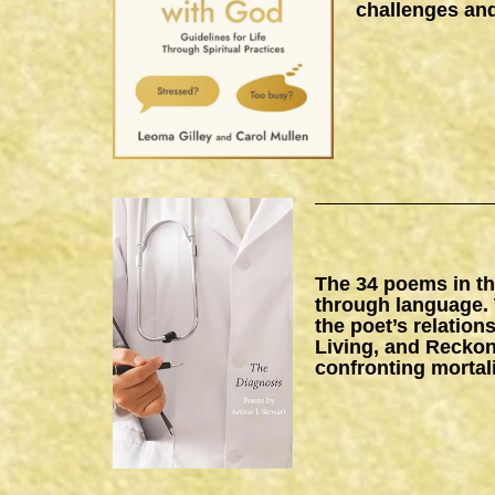
challenges and
The 34 poems in thi
through language. 
the poet’s relation
Living, and Reckon
confronting mortal