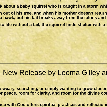
k about a baby squirrel who is caught in a storm whil
n out of his tree, and when his mother doesn’t return,
a hawk, but his tail breaks away from the talons and 
to life without a tail, the squirrel finds shelter with
New Release by Leoma Gilley a
 weary, searching, or simply wanting to grow closer
peace, room for clarity, and room for the divine c
.
ace with God
offers spiritual practices and reflections