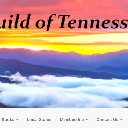
Books
Local Stores
Membership
Contact Us