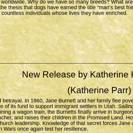
 worldwide. Why do we have so many breeds? What are the
s the thesis that dogs have earned the title “man’s best fr
 countless individuals whose lives they have enriched.
New Release by Katherine 
(Katherine Parr)
d betrayal. In 1860, Jane Burnett and her family flee pov
 of its fund to support immigrant settlers in Utah. Sailing 
ning a wagon train, the Burnetts finally arrive in burgeo
ncher, and raises their children in the Promised Land. H
church leadership. Knowledge of that secret forces Jane 
n Wars once again test her resilience.