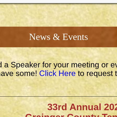
News & Events
 a Speaker for your meeting or e
ave some!
Click Here
to request 
33rd Annual 202