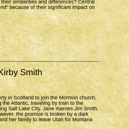
ir similarities and differences? Central
iend” because of their significant impact on
Kirby Smith
erty in Scotland to join the Mormon church,
the Atlantic, traveling by train to the
ning Salt Lake City. Jane marries Jim Smith,
owever, the promise is broken by a dark
and her family to leave Utah for Montana