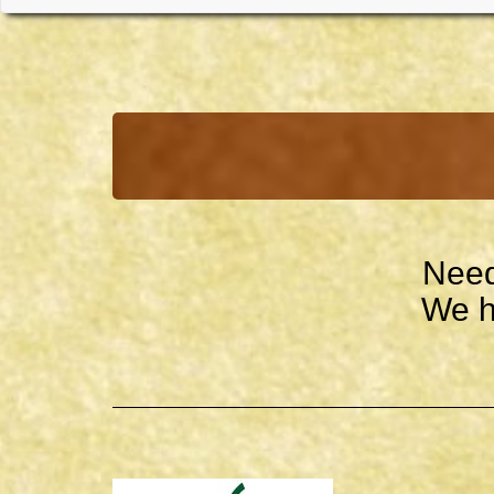
Need
We h