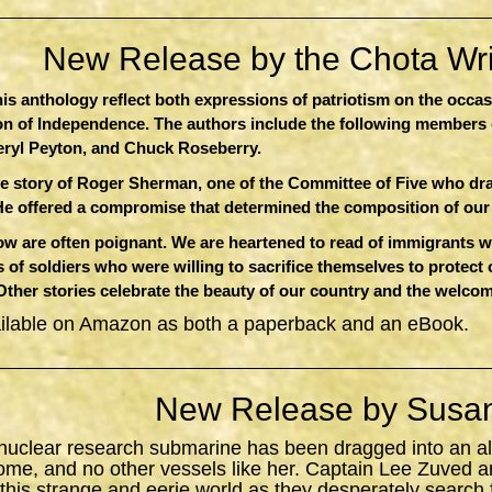
New Release by the Chota Writ
this anthology reflect both expressions of patriotism on the occa
ion of Independence. The authors include the following members 
eryl Peyton, and Chuck Roseberry.
e story of Roger Sherman, one of the Committee of Five who dr
He offered a compromise that determined the composition of ou
 are often poignant. We are heartened to read of immigrants who
 of soldiers who were willing to sacrifice themselves to protect
 Other stories celebrate the beauty of our country and the welcom
ailable on Amazon as both a paperback and an eBook.
New Release by Susan
 nuclear research submarine has been dragged into an al
ome, and no other vessels like her. Captain Lee Zuved a
 this strange and eerie world as they desperately search