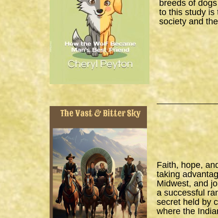
breeds of dogs
to this study i
society and the
Faith, hope, an
taking advantage
Midwest, and joi
a successful ra
secret held by 
where the India