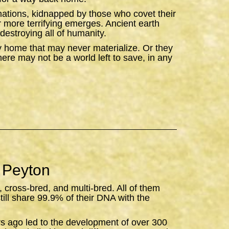
ations, kidnapped by those who covet their
ar more terrifying emerges. Ancient earth
destroying all of humanity.
y home that may never materialize. Or they
there may not be a world left to save, in any
 Peyton
, cross-bred, and multi-bred. All of them
still share 99.9% of their DNA with the
rs ago led to the development of over 300