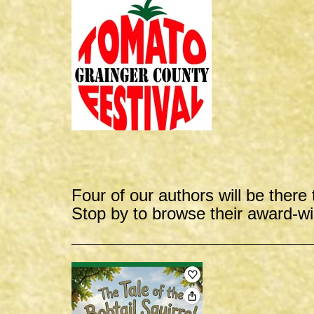
Four of our authors will be there 
Stop by to browse their award-w