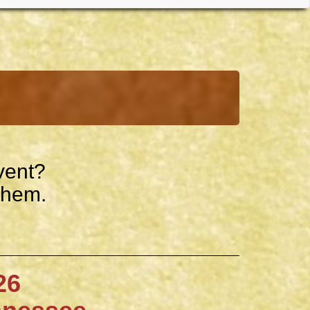
vent?
them.
6