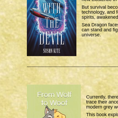
But survival bec
technology, and f
spirits, awakened
Sea Dragon
faces
can stand and figh
universe.
Currently, ther
trace their anc
modern grey wo
This book expl