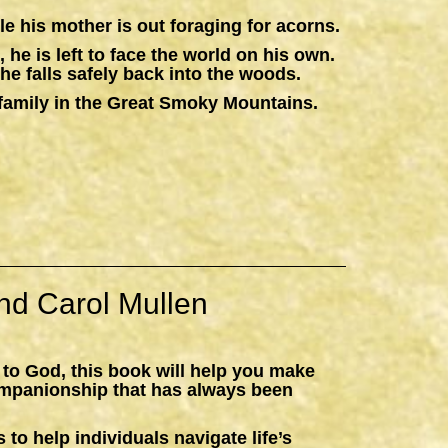
e his mother is out foraging for acorns.
 he is left to face the world on his own.
he falls safely back into the woods.
 a family in the Great Smoky Mountains.
nd Carol Mullen
 to God, this book will help you make
ompanionship that has always been
 to help individuals navigate life’s