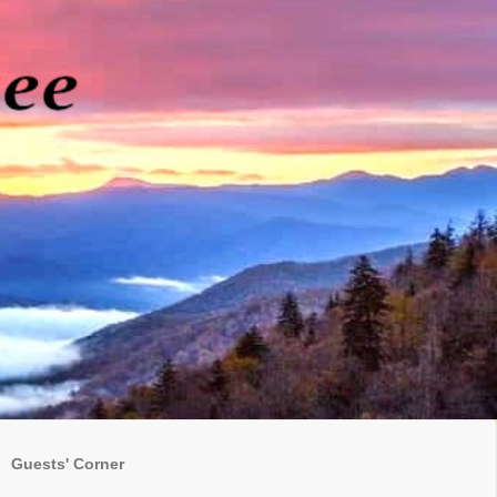
Guests' Corner