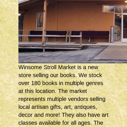
Winsome Stroll Market is a new
store selling our books. We stock
over 180 books in multiple genres
at this location. The market
represents multiple vendors selling
local artisan gifts, art, antiques,
decor and more! They also have art
classes available for all ages. The