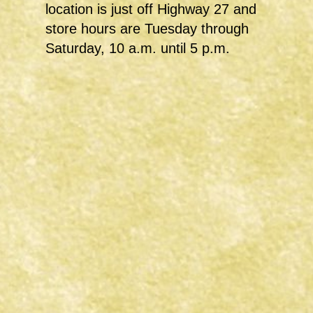
location is just off Highway 27 and
store hours are Tuesday through
Saturday, 10 a.m. until 5 p.m.