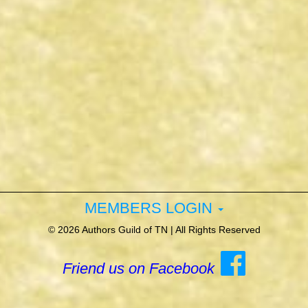
MEMBERS LOGIN
©
2026 Authors Guild of TN | All Rights Reserved
Friend us on Facebook