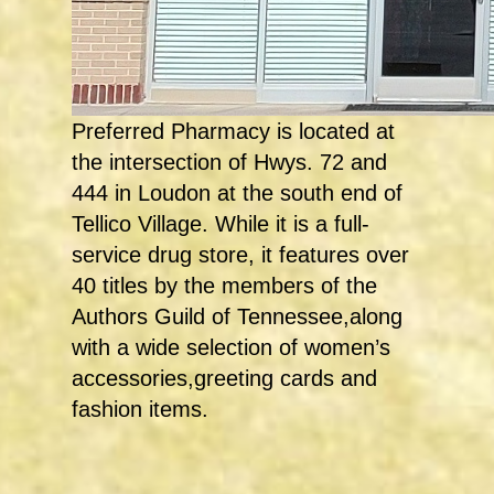
Preferred Pharmacy is located at
the intersection of Hwys. 72 and
444 in Loudon at the south end of
Tellico Village. While it is a full-
service drug store, it features over
40 titles by the members of the
Authors Guild of Tennessee,along
with a wide selection of women’s
accessories,greeting cards and
fashion items.