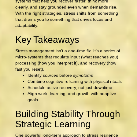
systems that help you recover faster, think more
clearly, and stay grounded even when demands rise.
With the right strategies, stress shifts from something
that drains you to something that drives focus and
adaptability.
Key Takeaways
Stress management isn’t a one-time fix. It’s a series of
micro-systems that regulate input (what reaches you),
processing (how you interpret it), and recovery (how
fast you reset).
Identify
sources
before
symptoms
Combine cognitive reframing with physical rituals
Schedule active recovery, not just downtime
Align work, learning, and growth with adaptive
goals
Building Stability Through
Strategic Learning
One powerful long-term approach to stress resilience