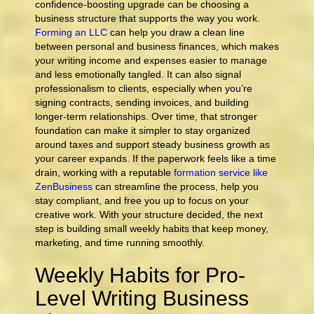
confidence-boosting upgrade can be choosing a
business structure that supports the way you work.
Forming an LLC
can help you draw a clean line
between personal and business finances, which makes
your writing income and expenses easier to manage
and less emotionally tangled. It can also signal
professionalism to clients, especially when you’re
signing contracts, sending invoices, and building
longer-term relationships. Over time, that stronger
foundation can make it simpler to stay organized
around taxes and support steady business growth as
your career expands. If the paperwork feels like a time
drain, working with a reputable
formation service like
ZenBusiness
can streamline the process, help you
stay compliant, and free you up to focus on your
creative work. With your structure decided, the next
step is building small weekly habits that keep money,
marketing, and time running smoothly.
Weekly Habits for Pro-
Level Writing Business