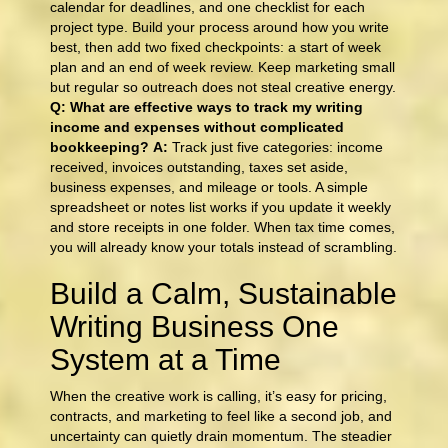
calendar for deadlines, and one checklist for each
project type. Build your process around how you write
best, then add two fixed checkpoints: a start of week
plan and an end of week review. Keep marketing small
but regular so outreach does not steal creative energy.
Q: What are effective ways to track my writing
income and expenses without complicated
bookkeeping?
A:
Track just five categories: income
received, invoices outstanding, taxes set aside,
business expenses, and mileage or tools. A simple
spreadsheet or notes list works if you update it weekly
and store receipts in one folder. When tax time comes,
you will already know your totals instead of scrambling.
Build a Calm, Sustainable
Writing Business One
System at a Time
When the creative work is calling, it’s easy for pricing,
contracts, and marketing to feel like a second job, and
uncertainty can quietly drain momentum. The steadier