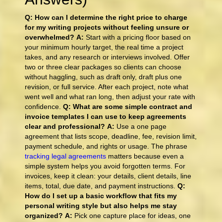
Q: How can I determine the right price to charge
for my writing projects without feeling unsure or
overwhelmed?
A:
Start with a pricing floor based on
your minimum hourly target, the real time a project
takes, and any research or interviews involved. Offer
two or three clear packages so clients can choose
without haggling, such as draft only, draft plus one
revision, or full service. After each project, note what
went well and what ran long, then adjust your rate with
confidence.
Q: What are some simple contract and
invoice templates I can use to keep agreements
clear and professional?
A:
Use a one page
agreement that lists scope, deadline, fee, revision limit,
payment schedule, and rights or usage. The phrase
tracking legal agreements
matters because even a
simple system helps you avoid forgotten terms. For
invoices, keep it clean: your details, client details, line
items, total, due date, and payment instructions.
Q:
How do I set up a basic workflow that fits my
personal writing style but also helps me stay
organized?
A:
Pick one capture place for ideas, one