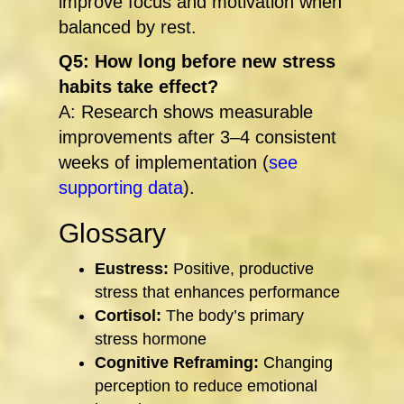
improve focus and motivation when
balanced by rest.
Q5: How long before new stress
habits take effect?
A: Research shows measurable
improvements after 3–4 consistent
weeks of implementation (
see
supporting data
).
Glossary
Eustress:
Positive, productive
stress that enhances performance
Cortisol:
The body’s primary
stress hormone
Cognitive Reframing:
Changing
perception to reduce emotional