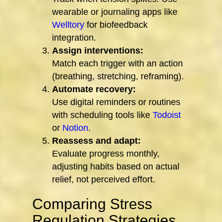
wearable or journaling apps like
Welltory
for biofeedback
integration.
Assign interventions:
Match each trigger with an action
(breathing, stretching, reframing).
Automate recovery:
Use digital reminders or routines
with scheduling tools like
Todoist
or
Notion
.
Reassess and adapt:
Evaluate progress monthly,
adjusting habits based on actual
relief, not perceived effort.
Comparing Stress
Regulation Strategies