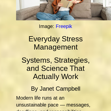
Image:
Freepik
Everyday Stress
Management
Systems, Strategies,
and Science That
Actually Work
By Janet Campbell
Modern life runs at an
unsustainable pace — messages,