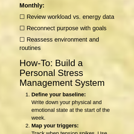
Monthly:
☐ Review workload vs. energy data
☐ Reconnect purpose with goals
☐ Reassess environment and
routines
How-To: Build a
Personal Stress
Management System
Define your baseline:
Write down your physical and
emotional state at the start of the
week.
Map your triggers:
Track when tension spikes. Use