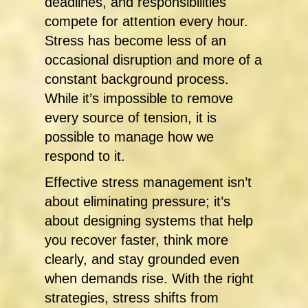
deadlines, and responsibilities
compete for attention every hour.
Stress has become less of an
occasional disruption and more of a
constant background process.
While it’s impossible to remove
every source of tension, it is
possible to manage how we
respond to it.
Effective stress management isn’t
about eliminating pressure; it’s
about designing systems that help
you recover faster, think more
clearly, and stay grounded even
when demands rise. With the right
strategies, stress shifts from