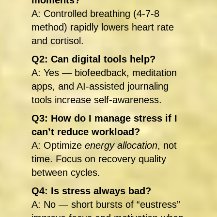
moments?
A: Controlled breathing (4-7-8
method) rapidly lowers heart rate
and cortisol.
Q2: Can digital tools help?
A: Yes — biofeedback, meditation
apps, and AI-assisted journaling
tools increase self-awareness.
Q3: How do I manage stress if I
can’t reduce workload?
A: Optimize
energy allocation
, not
time. Focus on recovery quality
between cycles.
Q4: Is stress always bad?
A: No — short bursts of “eustress”