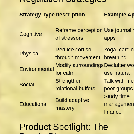
Strategy Type
Description
Example Ap
Reframe perception
Use journal
Cognitive
of stressors
apps
Reduce cortisol
Yoga, cardio
Physical
through movement
breathing
Modify surroundings
Declutter w
Environmental
for calm
use natural l
Strengthen
Talk with me
Social
relational buffers
peer groups
Study time
Build adaptive
Educational
management
mastery
finance
Product Spotlight: The