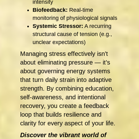
intensity
Biofeedback:
Real-time
monitoring of physiological signals
Systemic Stressor:
A recurring
structural cause of tension (e.g.,
unclear expectations)
Managing stress effectively isn’t
about eliminating pressure — it’s
about governing energy systems
that turn daily strain into adaptive
strength. By combining education,
self-awareness, and intentional
recovery, you create a feedback
loop that builds resilience and
clarity for every aspect of your life.
Discover the vibrant world of