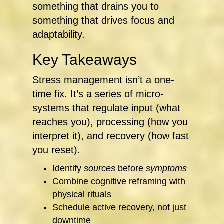
something that drains you to
something that drives focus and
adaptability.
Key Takeaways
Stress management isn’t a one-
time fix. It’s a series of micro-
systems that regulate input (what
reaches you), processing (how you
interpret it), and recovery (how fast
you reset).
Identify
sources
before
symptoms
Combine cognitive reframing with
physical rituals
Schedule active recovery, not just
downtime