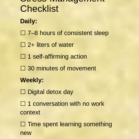
Checklist
Daily:
☐ 7–8 hours of consistent sleep
☐ 2+ liters of water
☐ 1 self-affirming action
☐ 30 minutes of movement
Weekly:
☐ Digital detox day
☐ 1 conversation with no work
context
☐ Time spent learning something
new