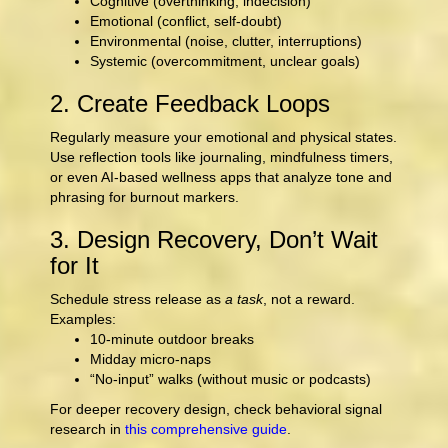
Cognitive (overthinking, indecision)
Emotional (conflict, self-doubt)
Environmental (noise, clutter, interruptions)
Systemic (overcommitment, unclear goals)
2. Create Feedback Loops
Regularly measure your emotional and physical states.
Use reflection tools like journaling, mindfulness timers,
or even AI-based wellness apps that analyze tone and
phrasing for burnout markers.
3. Design Recovery, Don’t Wait
for It
Schedule stress release as
a task
, not a reward.
Examples:
10-minute outdoor breaks
Midday micro-naps
“No-input” walks (without music or podcasts)
For deeper recovery design, check behavioral signal
research in
this comprehensive guide
.