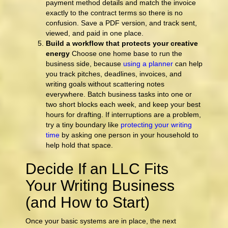
payment method details and match the invoice
exactly to the contract terms so there is no
confusion. Save a PDF version, and track sent,
viewed, and paid in one place.
Build a workflow that protects your creative
energy
Choose one home base to run the
business side, because
using a planner
can help
you track pitches, deadlines, invoices, and
writing goals without scattering notes
everywhere. Batch business tasks into one or
two short blocks each week, and keep your best
hours for drafting. If interruptions are a problem,
try a tiny boundary like
protecting your writing
time
by asking one person in your household to
help hold that space.
Decide If an LLC Fits
Your Writing Business
(and How to Start)
Once your basic systems are in place, the next