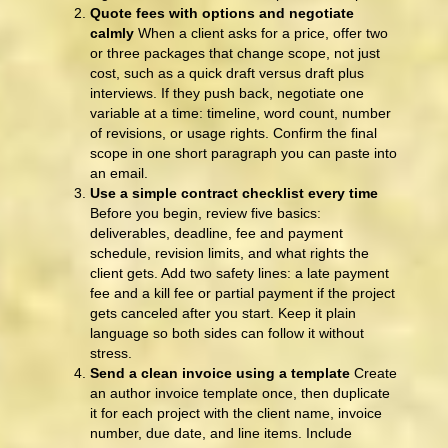
Quote fees with options and negotiate
calmly
When a client asks for a price, offer two
or three packages that change scope, not just
cost, such as a quick draft versus draft plus
interviews. If they push back, negotiate one
variable at a time: timeline, word count, number
of revisions, or usage rights. Confirm the final
scope in one short paragraph you can paste into
an email.
Use a simple contract checklist every time
Before you begin, review five basics:
deliverables, deadline, fee and payment
schedule, revision limits, and what rights the
client gets. Add two safety lines: a late payment
fee and a kill fee or partial payment if the project
gets canceled after you start. Keep it plain
language so both sides can follow it without
stress.
Send a clean invoice using a template
Create
an author invoice template once, then duplicate
it for each project with the client name, invoice
number, due date, and line items. Include