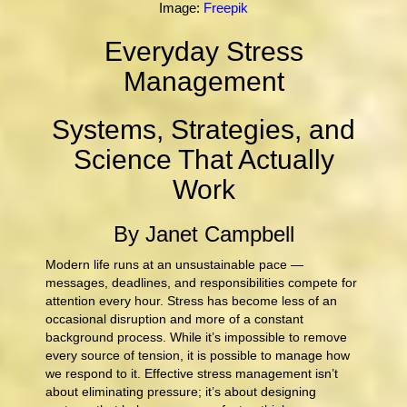
Image:
Freepik
Everyday Stress
Management
Systems, Strategies, and
Science That Actually
Work
By Janet Campbell
Modern life runs at an unsustainable pace —
messages, deadlines, and responsibilities compete for
attention every hour. Stress has become less of an
occasional disruption and more of a constant
background process. While it’s impossible to remove
every source of tension, it is possible to manage how
we respond to it. Effective stress management isn’t
about eliminating pressure; it’s about designing