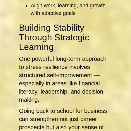
Align work, learning, and growth
with adaptive goals
Building Stability
Through Strategic
Learning
One powerful long-term approach
to stress resilience involves
structured self-improvement —
especially in areas like financial
literacy, leadership, and decision-
making.
Going back to school for business
can strengthen not just career
prospects but also your sense of