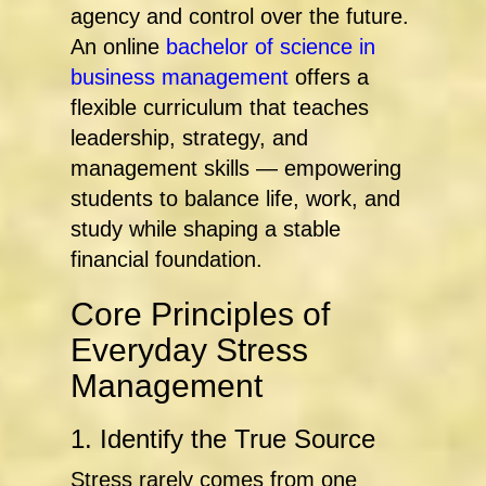
agency and control over the future.
An online
bachelor of science in
business management
offers a
flexible curriculum that teaches
leadership, strategy, and
management skills — empowering
students to balance life, work, and
study while shaping a stable
financial foundation.
Core Principles of
Everyday Stress
Management
1. Identify the True Source
Stress rarely comes from one