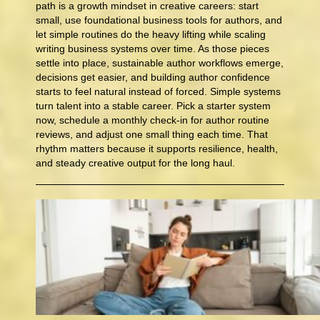
path is a growth mindset in creative careers: start
small, use foundational business tools for authors, and
let simple routines do the heavy lifting while scaling
writing business systems over time. As those pieces
settle into place, sustainable author workflows emerge,
decisions get easier, and building author confidence
starts to feel natural instead of forced. Simple systems
turn talent into a stable career. Pick a starter system
now, schedule a monthly check-in for author routine
reviews, and adjust one small thing each time. That
rhythm matters because it supports resilience, health,
and steady creative output for the long haul.