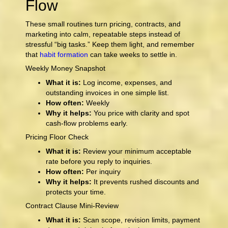
Flow
These small routines turn pricing, contracts, and
marketing into calm, repeatable steps instead of
stressful “big tasks.” Keep them light, and remember
that
habit formation
can take weeks to settle in.
Weekly Money Snapshot
What it is:
Log income, expenses, and
outstanding invoices in one simple list.
How often:
Weekly
Why it helps:
You price with clarity and spot
cash-flow problems early.
Pricing Floor Check
What it is:
Review your minimum acceptable
rate before you reply to inquiries.
How often:
Per inquiry
Why it helps:
It prevents rushed discounts and
protects your time.
Contract Clause Mini-Review
What it is:
Scan scope, revision limits, payment