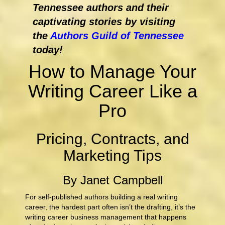
Tennessee authors and their
captivating stories by visiting
the
Authors Guild of Tennessee
today!
How to Manage Your
Writing Career Like a
Pro
Pricing, Contracts, and
Marketing Tips
By Janet Campbell
For self-published authors building a real writing
career, the hardest part often isn’t the drafting, it’s the
writing career business management that happens