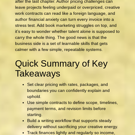
after the last chapter. Author pricing challenges can
leave projects feeling underpaid or overpriced, creative
work contracts can read like a foreign language, and
author financial anxiety can turn every invoice into a
stress test. Add book marketing struggles on top, and
it’s easy to wonder whether talent alone is supposed to
carry the whole thing. The good news is that the
business side is a set of learnable skills that gets
calmer with a few simple, repeatable systems.
Quick Summary of Key
Takeaways
Set clear pricing with rates, packages, and
boundaries you can confidently explain and
uphold.
Use simple contracts to define scope, timelines,
payment terms, and revision limits before
starting.
Build a writing workflow that supports steady
delivery without sacrificing your creative energy.
Track finances lightly and regularly so income,