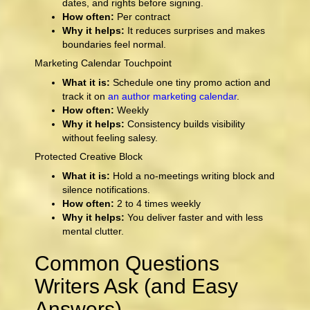
dates, and rights before signing.
How often:
Per contract
Why it helps:
It reduces surprises and makes
boundaries feel normal.
Marketing Calendar Touchpoint
What it is:
Schedule one tiny promo action and
track it on
an author marketing calendar
.
How often:
Weekly
Why it helps:
Consistency builds visibility
without feeling salesy.
Protected Creative Block
What it is:
Hold a no-meetings writing block and
silence notifications.
How often:
2 to 4 times weekly
Why it helps:
You deliver faster and with less
mental clutter.
Common Questions
Writers Ask (and Easy
Answers)