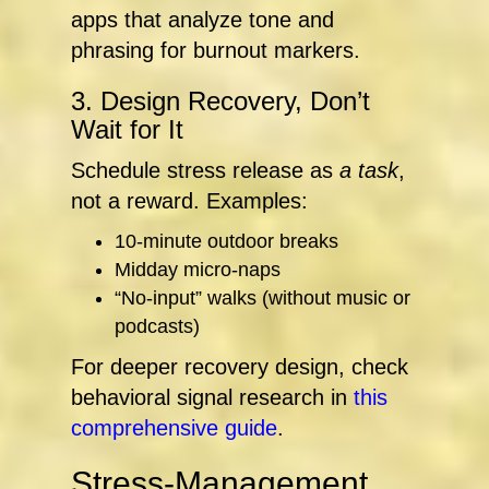
apps that analyze tone and
phrasing for burnout markers.
3. Design Recovery, Don’t
Wait for It
Schedule stress release as
a task
,
not a reward. Examples:
10-minute outdoor breaks
Midday micro-naps
“No-input” walks (without music or
podcasts)
For deeper recovery design, check
behavioral signal research in
this
comprehensive guide
.
Stress-Management