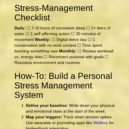
Stress-Management
Checklist
Daily:
☐ 7–8 hours of consistent sleep ☐ 2+ liters of
water ☐ 1 self-affirming action ☐ 30 minutes of
movement
Weekly:
☐ Digital detox day ☐ 1
conversation with no work context ☐ Time spent
learning something new
Monthly:
☐ Review workload
vs. energy data ☐ Reconnect purpose with goals ☐
Reassess environment and routines
How-To: Build a Personal
Stress Management
System
Define your baseline:
Write down your physical
and emotional state at the start of the week.
Map your triggers:
Track when tension spikes.
Use wearable or journaling apps like
Welltory
for
biofeedback integration.