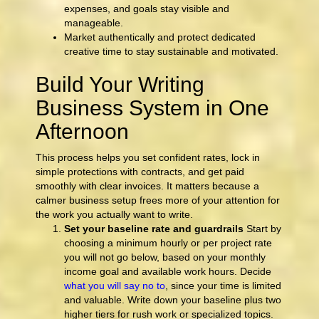
expenses, and goals stay visible and
manageable.
Market authentically and protect dedicated
creative time to stay sustainable and motivated.
Build Your Writing
Business System in One
Afternoon
This process helps you set confident rates, lock in
simple protections with contracts, and get paid
smoothly with clear invoices. It matters because a
calmer business setup frees more of your attention for
the work you actually want to write.
Set your baseline rate and guardrails
Start by
choosing a minimum hourly or per project rate
you will not go below, based on your monthly
income goal and available work hours. Decide
what you will say no to
, since your time is limited
and valuable. Write down your baseline plus two
higher tiers for rush work or specialized topics.