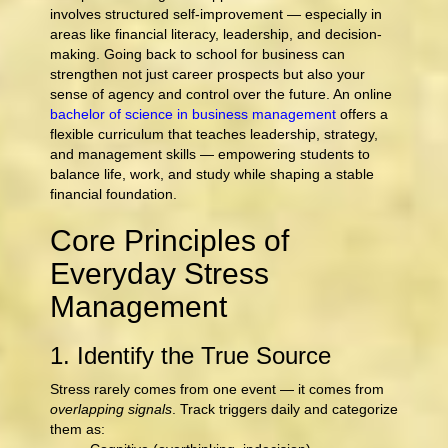
involves structured self-improvement — especially in
areas like financial literacy, leadership, and decision-
making. Going back to school for business can
strengthen not just career prospects but also your
sense of agency and control over the future. An online
bachelor of science in business management
offers a
flexible curriculum that teaches leadership, strategy,
and management skills — empowering students to
balance life, work, and study while shaping a stable
financial foundation.
Core Principles of
Everyday Stress
Management
1. Identify the True Source
Stress rarely comes from one event — it comes from
overlapping signals
. Track triggers daily and categorize
them as: