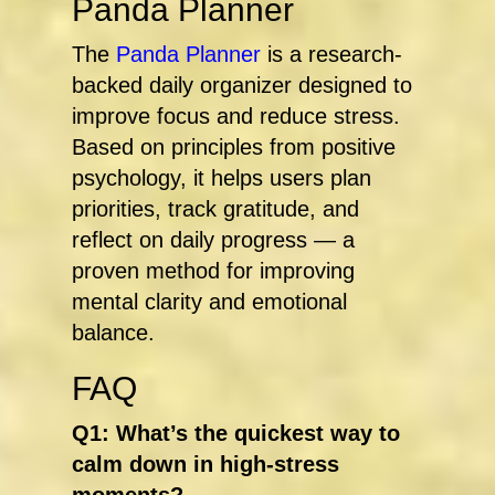
Panda Planner
The
Panda Planner
is a research-
backed daily organizer designed to
improve focus and reduce stress.
Based on principles from positive
psychology, it helps users plan
priorities, track gratitude, and
reflect on daily progress — a
proven method for improving
mental clarity and emotional
balance.
FAQ
Q1: What’s the quickest way to
calm down in high-stress