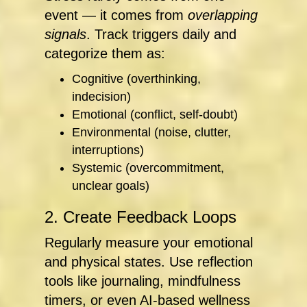
event — it comes from
overlapping
signals
. Track triggers daily and
categorize them as:
Cognitive (overthinking,
indecision)
Emotional (conflict, self-doubt)
Environmental (noise, clutter,
interruptions)
Systemic (overcommitment,
unclear goals)
2. Create Feedback Loops
Regularly measure your emotional
and physical states. Use reflection
tools like journaling, mindfulness
timers, or even AI-based wellness