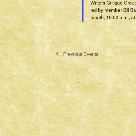
Writers Critique Grou
led by member Bill Ba
month, 10:00 a.m., at 
Previous
Events