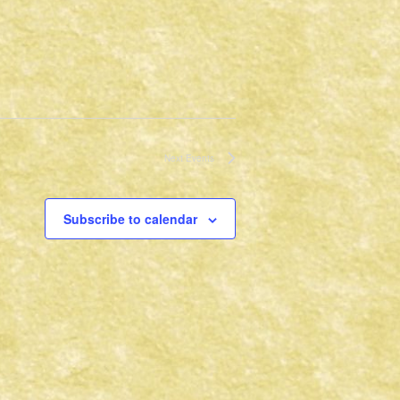
Next
Events
Subscribe to calendar