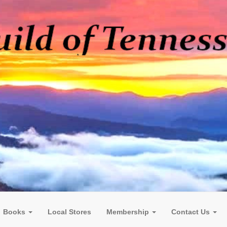
Books
Local Stores
Membership
Contact Us