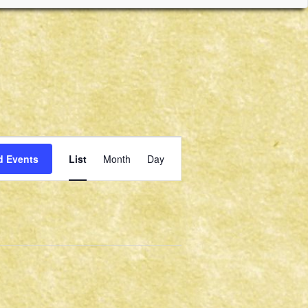
Event
d Events
List
Month
Day
Views
Navigation