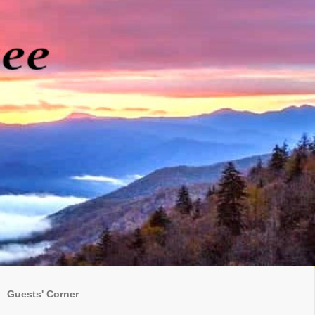
Guests' Corner