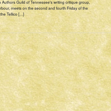
p Authors Guild of Tennessee's writing critique group,
rbour, meets on the second and fourth Friday of the
the Tellico […]