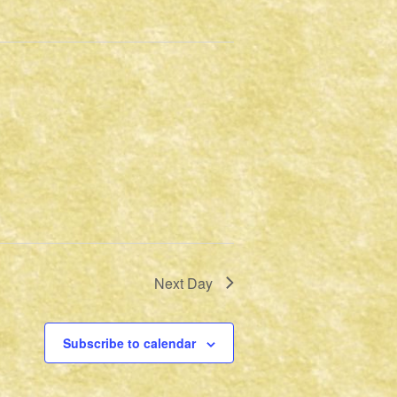
Next Day
Subscribe to calendar