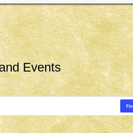
 and Events
Fin