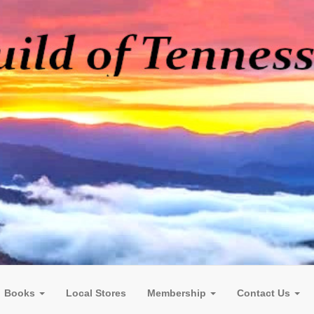
Books
Local Stores
Membership
Contact Us