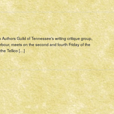
p Authors Guild of Tennessee's writing critique group,
rbour, meets on the second and fourth Friday of the
the Tellico […]