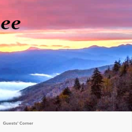
Guests' Corner