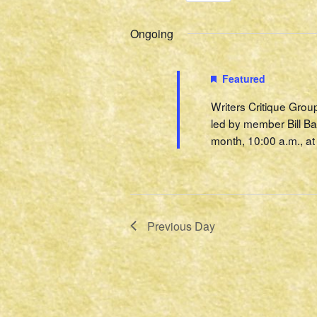
Select
Events
2022
Navigation
date.
by
Ongoing
Keyword.
Featured
Writers Critique Grou
led by member Bill Ba
month, 10:00 a.m., at 
Previous Day