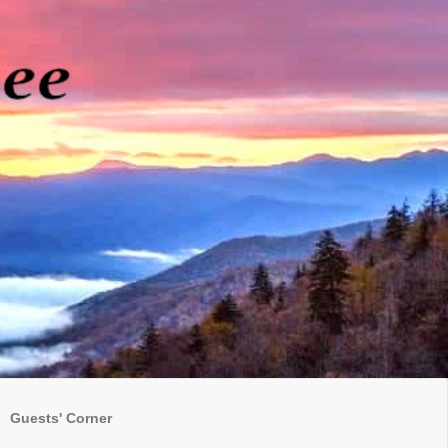
Guests' Corner