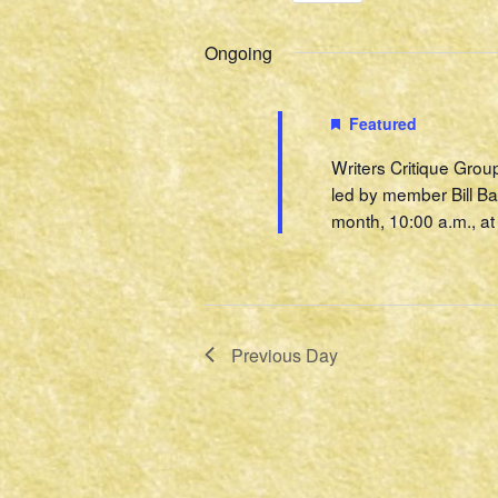
Select
Events
2022
Navigation
date.
by
Ongoing
Keyword.
Featured
Writers Critique Grou
led by member Bill Ba
month, 10:00 a.m., at 
Previous Day