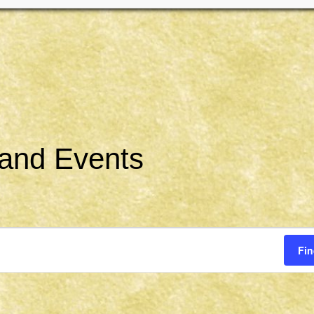
 and Events
Fin