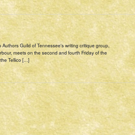
p Authors Guild of Tennessee's writing critique group,
rbour, meets on the second and fourth Friday of the
the Tellico […]