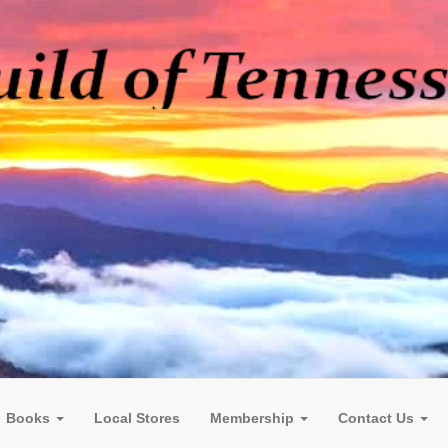
Books
Local Stores
Membership
Contact Us