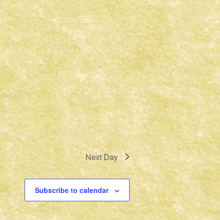
Next Day
Subscribe to calendar