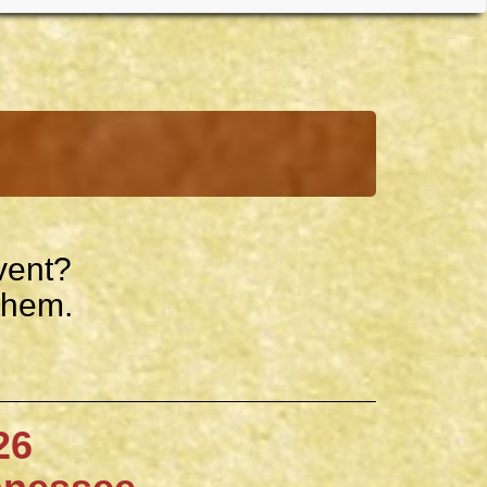
vent?
them.
6