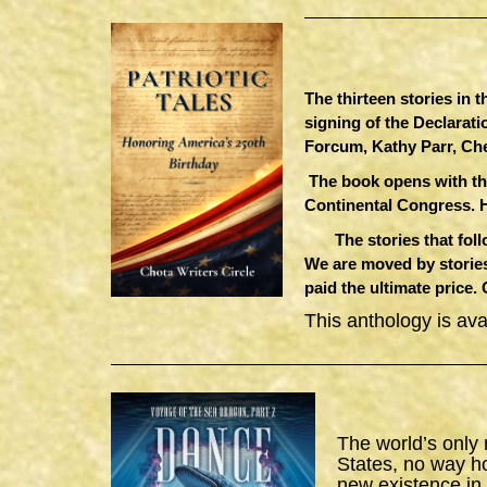
The thirteen stories in 
signing of the Declarat
Forcum, Kathy Parr, Ch
The book opens with th
Continental Congress. 
The stories that follow
We are moved by stories
paid the ultimate price.
This anthology is av
The world’s only
States, no way h
new existence in