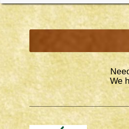
Need
We h