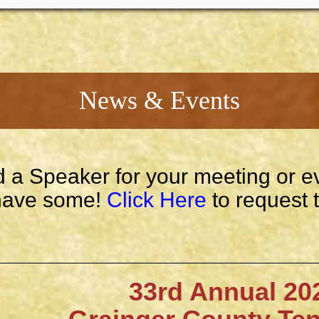
News & Events
 a Speaker for your meeting or e
ave some!
Click Here
to request 
33rd Annual 202