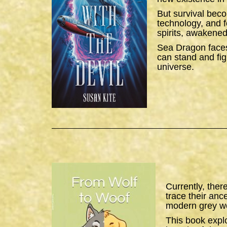
But survival bec
technology, and f
spirits, awakened
Sea Dragon
faces
can stand and figh
universe.
Currently, ther
trace their anc
modern grey wo
This book expl