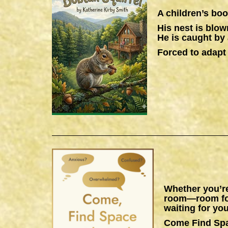
A children’s boo
His nest is blow
He is caught by 
Forced to adapt 
Whether you’re
room—room for 
waiting for you
Come Find Sp