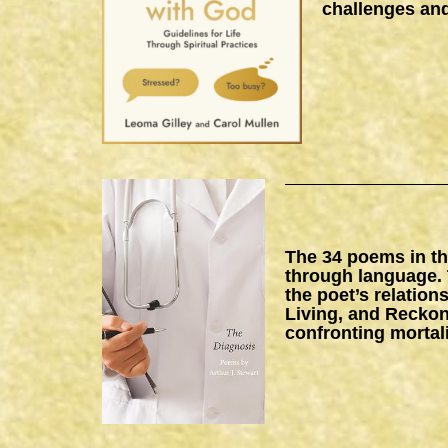
challenges and
The 34 poems in thi
through language. 
the poet’s relation
Living, and Reckon
confronting mortal