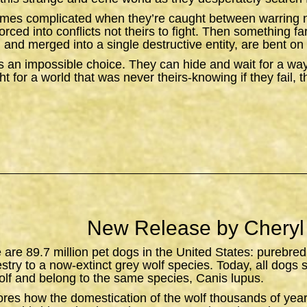
omes complicated when they’re caught between warring n
orced into conflicts not theirs to fight. Then something f
 and merged into a single destructive entity, are bent on 
 an impossible choice. They can hide and wait for a wa
t for a world that was never theirs-knowing if they fail, 
New Release by Cheryl
e are 89.7 million pet dogs in the United States: purebred
estry to a now-extinct grey wolf species. Today, all dogs 
lf and belong to the same species,
Canis lupus
.
ores how the domestication of the wolf thousands of yea