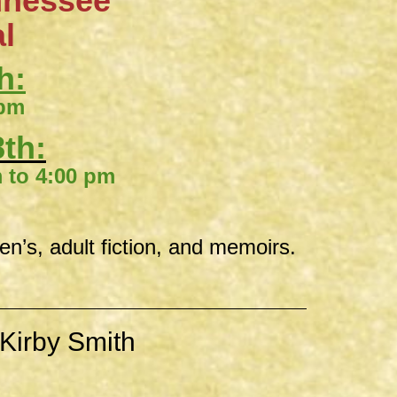
nnessee
al
h:
 pm
th:
00 pm
ren’s, adult fiction, and memoirs.
Kirby Smith