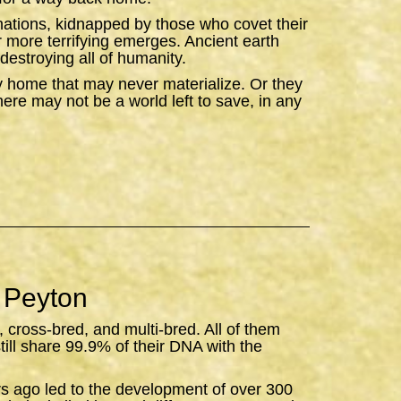
ations, kidnapped by those who covet their
ar more terrifying emerges. Ancient earth
destroying all of humanity.
y home that may never materialize. Or they
there may not be a world left to save, in any
 Peyton
, cross-bred, and multi-bred. All of them
still share 99.9% of their DNA with the
rs ago led to the development of over 300