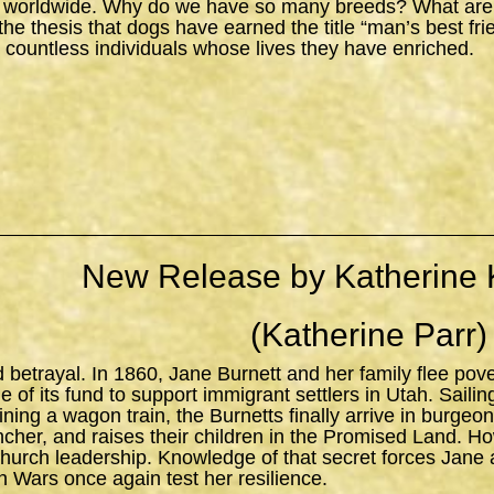
 worldwide. Why do we have so many breeds? What are the
s the thesis that dogs have earned the title “man’s best fr
 countless individuals whose lives they have enriched.
New Release by Katherine 
(Katherine Parr)
d betrayal. In 1860, Jane Burnett and her family flee pov
 of its fund to support immigrant settlers in Utah. Sailing 
ning a wagon train, the Burnetts finally arrive in burgeo
ncher, and raises their children in the Promised Land. H
church leadership. Knowledge of that secret forces Jane 
n Wars once again test her resilience.