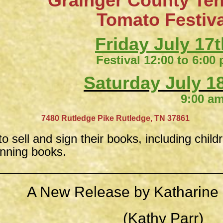
Grainger County Te
​Tomato Festiv
Friday July 17t
Festival 12:00 to 6:00
Saturday July 18
9:00 am to 4:
​
7480 Rutledge Pike
Rutledge, TN 37861
to sell and sign their books, including child
inning books.
A New Release by Katharine 
(Kathy Parr)