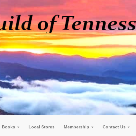
Books
Local Stores
Membership
Contact Us