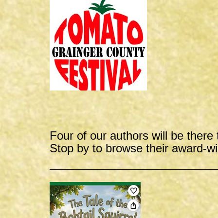
Four of our authors will be there 
Stop by to browse their award-w