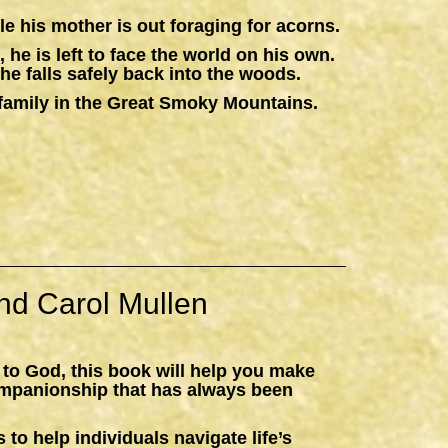
e his mother is out foraging for acorns.
 he is left to face the world on his own.
he falls safely back into the woods.
 a family in the Great Smoky Mountains.
nd Carol Mullen
 to God, this book will help you make
ompanionship that has always been
 to help individuals navigate life’s