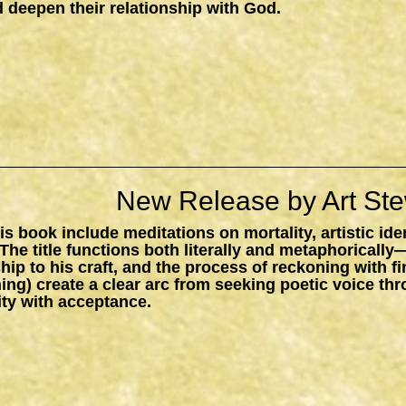
 deepen their relationship with God.
New Release by Art Ste
s book include meditations on mortality, artistic ide
The title functions both literally and metaphorically
ship to his craft, and the process of reckoning with f
ing) create a clear arc from seeking poetic voice t
ity with acceptance.