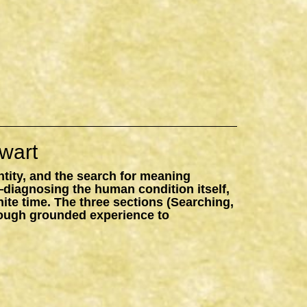
wart
ntity, and the search for meaning
—diagnosing the human condition itself,
inite time. The three sections (Searching,
hrough grounded experience to