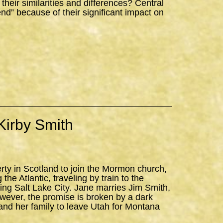
ir similarities and differences? Central
iend” because of their significant impact on
Kirby Smith
erty in Scotland to join the Mormon church,
the Atlantic, traveling by train to the
ning Salt Lake City. Jane marries Jim Smith,
owever, the promise is broken by a dark
and her family to leave Utah for Montana