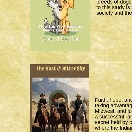
breeds of dogs
to this study i
society and the
Faith, hope, an
taking advantage
Midwest, and joi
a successful ra
secret held by 
where the India