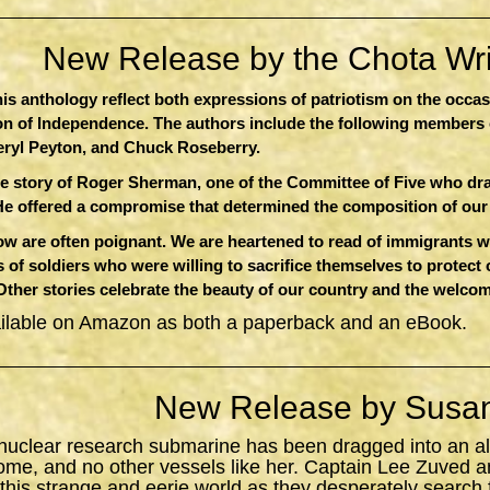
New Release by the Chota Writ
this anthology reflect both expressions of patriotism on the occa
ion of Independence. The authors include the following members 
eryl Peyton, and Chuck Roseberry.
e story of Roger Sherman, one of the Committee of Five who dr
He offered a compromise that determined the composition of ou
 are often poignant. We are heartened to read of immigrants who
 of soldiers who were willing to sacrifice themselves to protect
 Other stories celebrate the beauty of our country and the welcom
ailable on Amazon as both a paperback and an eBook.
New Release by Susan
 nuclear research submarine has been dragged into an al
ome, and no other vessels like her. Captain Lee Zuved a
 this strange and eerie world as they desperately search