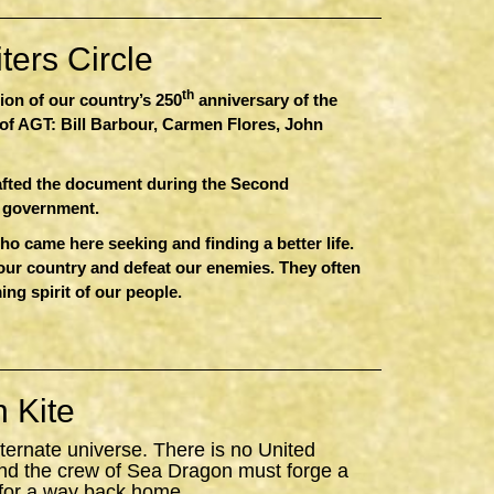
ers Circle
th
sion of our country’s 250
anniversary of the
of AGT: Bill Barbour, Carmen Flores, John
afted the document during the Second
r government.
 came here seeking and finding a better life.
 our country and defeat our enemies. They often
ing spirit of our people.
 Kite
ternate universe. There is no United
nd the crew of
Sea
Dragon
must forge a
 for a way back home.