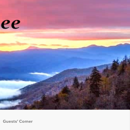
Guests' Corner