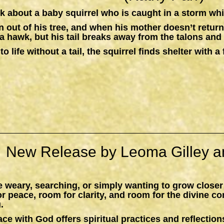
k about a baby squirrel who is caught in a storm whil
n out of his tree, and when his mother doesn’t return,
a hawk, but his tail breaks away from the talons and 
to life without a tail, the squirrel finds shelter with
New Release by Leoma Gilley a
 weary, searching, or simply wanting to grow closer
peace, room for clarity, and room for the divine c
.
ace with God
offers spiritual practices and reflections