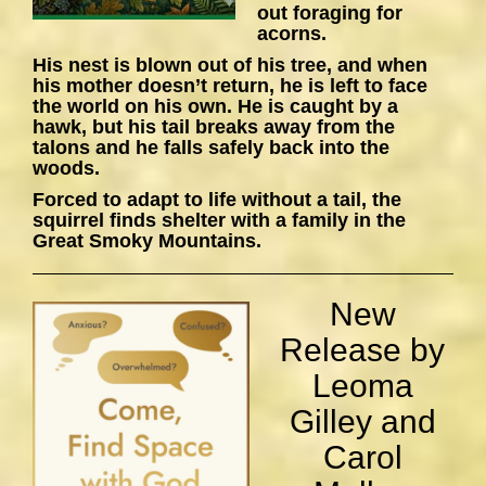
out foraging for
acorns.
His nest is blown out of his tree, and when
his mother doesn’t return, he is left to face
the world on his own. He is caught by a
hawk, but his tail breaks away from the
talons and he falls safely back into the
woods.
Forced to adapt to life without a tail, the
squirrel finds shelter with a family in the
Great Smoky Mountains.
New
Release by
Leoma
Gilley and
Carol