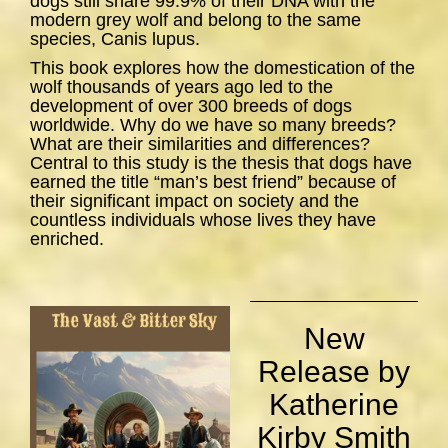
dogs still share 99.9% of their DNA with the
modern grey wolf and belong to the same
species,
Canis lupus
.
This book explores how the domestication of the
wolf thousands of years ago led to the
development of over 300 breeds of dogs
worldwide. Why do we have so many breeds?
What are their similarities and differences?
Central to this study is the thesis that dogs have
earned the title “man’s best friend” because of
their significant impact on society and the
countless individuals whose lives they have
enriched.
New
Release by
Katherine
Kirby Smith