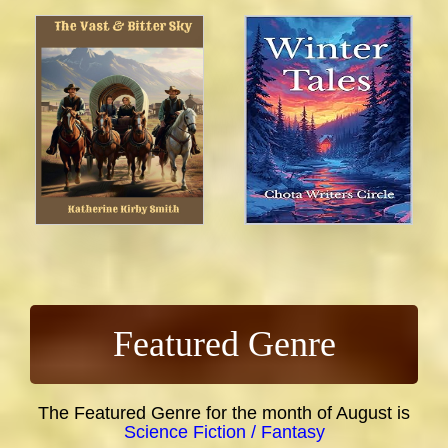
Featured Genre
The Featured Genre for the month of August is
Science Fiction / Fantasy