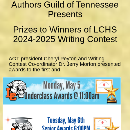
Authors Guild of Tennessee
Presents
Prizes to Winners of LCHS
2024-2025 Writing Contest
AGT president Cheryl Peyton and Writing
Contest Co-ordinator Dr. Jerry Morton presented
awards to the first and