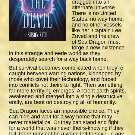
dragged into an
alternate universe.
There is no United
States, no way home,
and no other vessels
like her. Captain Lee
Zuved and the crew
of
Sea
Dragon
must
forge a new existence
in this strange and eerie world as they
desperately search for a way back home.
But survival becomes complicated when they’re
caught between warring nations, kidnapped by
those who covet their technology, and forced
into conflicts not theirs to fight. Then something
far more terrifying emerges. Ancient earth spirits,
awakened and merged into a single destructive
entity, are bent on destroying all of humanity.
Sea Dragon
faces an impossible choice. They
can hide and wait for a way home that may
never materialize. Or they can stand and fight
for a world that was never theirs-knowing if they
fail, there may not be a world left to save, in any