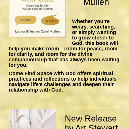
Mullen
Whether you’re
weary, searching,
or simply wanting
to grow closer to
God, this book will
help you make room—room for peace, room
for clarity, and room for the divine
companionship that has always been waiting
for you.
Come Find Space with God
offers spiritual
practices and reflections to help individuals
navigate life’s challenges and deepen their
relationship with God.
New Release
by Art Stewart