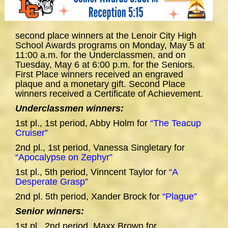
second place winners at the Lenoir City High
School Awards programs on Monday, May 5 at
11:00 a.m. for the Underclassmen, and on
Tuesday, May 6 at 6:00 p.m. for the Seniors.
First Place winners received an engraved
plaque and a monetary gift. Second Place
winners received a Certificate of Achievement.
Underclassmen winners:
1st pl., 1st period, Abby Holm for
“The Teacup
Cruiser”
2nd pl., 1st period, Vanessa Singletary for
“Apocalypse on Zephyr”
1st pl., 5th period, Vinncent Taylor for
“A
Desperate Grasp”
2nd pl. 5th period, Xander Brock for
“Plague”
Senior winners:
1st pl., 2nd period, Maxx Brown for