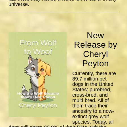
universe.
New
Release by
Cheryl
Peyton
Currently, there are
89.7 million pet
dogs in the United
States: purebred,
cross-bred, and
multi-bred. All of
them trace their
ancestry to a now-
extinct grey wolf
species. Today, all