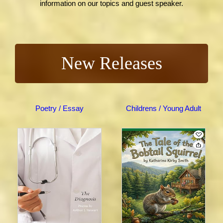
information on our topics and guest speaker.
New Releases
Poetry / Essay
Childrens / Young Adult