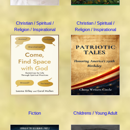
Christian / Spiritual /
Christian / Spiritual /
Religion / Inspirational
Religion / Inspirational
Fiction
Childrens / Young Adult