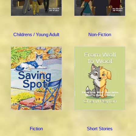
Childrens / Young Adult
Non-Fiction
Fiction
Short Stories