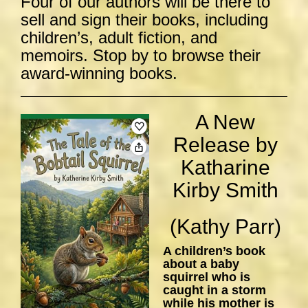
Four of our authors will be there to
sell and sign their books, including
children’s, adult fiction, and
memoirs. Stop by to browse their
award-winning books.
A New
Release by
Katharine
Kirby Smith
(Kathy Parr)
A children’s book
about a baby
squirrel who is
caught in a storm
while his mother is