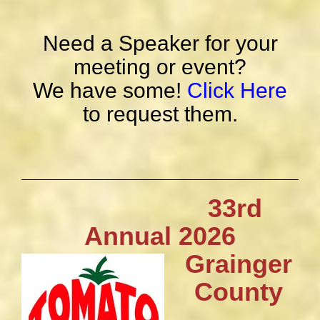
Need a Speaker for your
meeting or event?
We have some!
Click Here
to request them.
33rd
Annual 2026
Grainger
County