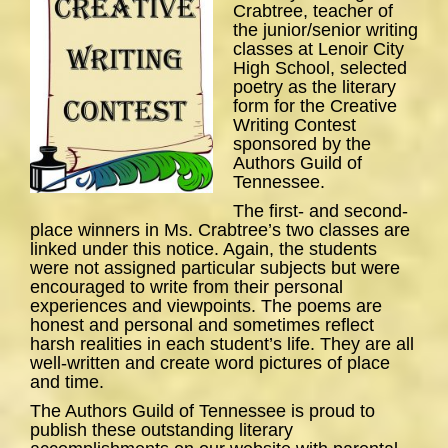
Crabtree, teacher of
the junior/senior writing
classes at Lenoir City
High School, selected
poetry as the literary
form for the Creative
Writing Contest
sponsored by the
Authors Guild of
Tennessee.
The first- and second-
place winners in Ms. Crabtree’s two classes are
linked under this notice. Again, the students
were not assigned particular subjects but were
encouraged to write from their personal
experiences and viewpoints. The poems are
honest and personal and sometimes reflect
harsh realities in each student’s life. They are all
well-written and create word pictures of place
and time.
The Authors Guild of Tennessee is proud to
publish these outstanding literary