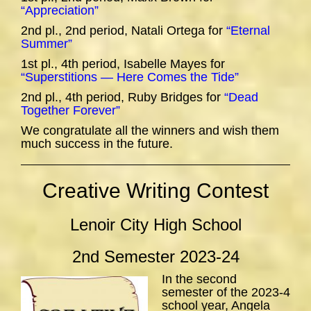
“Appreciation”
2nd pl., 2nd period, Natali Ortega for
“Eternal
Summer”
1st pl., 4th period, Isabelle Mayes for
“Superstitions — Here Comes the Tide”
2nd pl., 4th period, Ruby Bridges for
“Dead
Together Forever”
We congratulate all the winners and wish them
much success in the future.
Creative Writing Contest
Lenoir City High School
2nd Semester 2023-24
In the second
semester of the 2023-4
school year, Angela