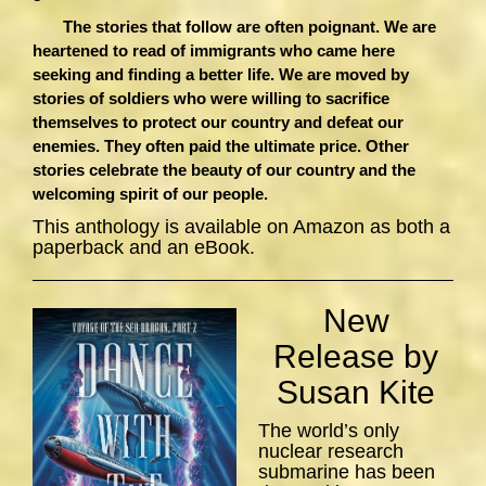
The stories that follow are often poignant. We are
heartened to read of immigrants who came here
seeking and finding a better life. We are moved by
stories of soldiers who were willing to sacrifice
themselves to protect our country and defeat our
enemies. They often paid the ultimate price. Other
stories celebrate the beauty of our country and the
welcoming spirit of our people.
This anthology is available on Amazon as both a
paperback and an eBook.
New
Release by
Susan Kite
The world’s only
nuclear research
submarine has been