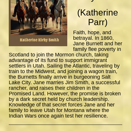
(Katherine
Parr)
Faith, hope, and
betrayal. In 1860,
Jane Burnett and her
family flee poverty in
Scotland to join the Mormon church, taking
advantage of its fund to support immigrant
settlers in Utah. Sailing the Atlantic, traveling by
train to the Midwest, and joining a wagon train,
the Burnetts finally arrive in burgeoning Salt
Lake City. Jane marries Jim Smith, a successful
rancher, and raises their children in the
Promised Land. However, the promise is broken
by a dark secret held by church leadership.
Knowledge of that secret forces Jane and her
family to leave Utah for Montana where the
Indian Wars once again test her resilience.