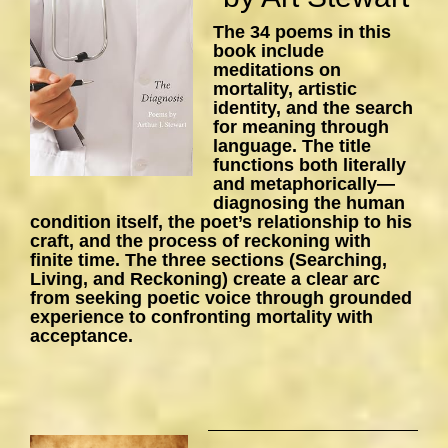
The 34 poems in this
book include
meditations on
mortality, artistic
identity, and the search
for meaning through
language. The title
functions both literally
and metaphorically—
diagnosing the human
condition itself, the poet’s relationship to his
craft, and the process of reckoning with
finite time. The three sections (Searching,
Living, and Reckoning) create a clear arc
from seeking poetic voice through grounded
experience to confronting mortality with
acceptance.