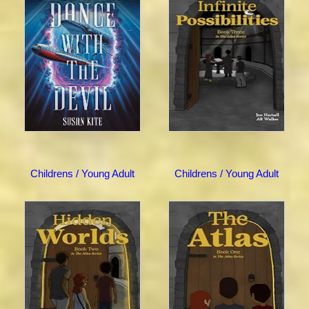
Childrens / Young Adult
Childrens / Young Adult