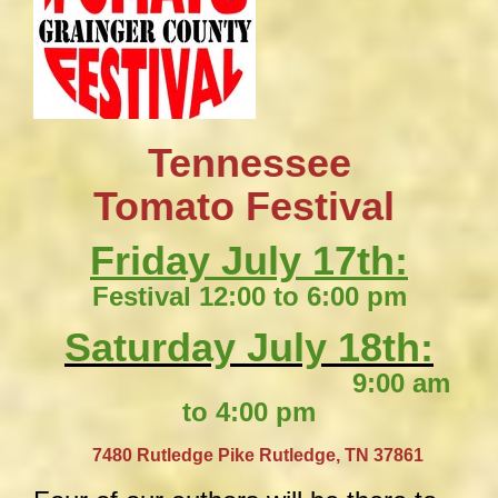
Tennessee
​Tomato Festival
Friday July 17th:
Festival 12:00 to 6:00 pm
Saturday July 18th:
9:00 am
to 4:00 pm
​
7480 Rutledge Pike
Rutledge, TN 37861