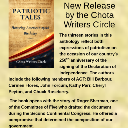
New Release
by the Chota
Writers Circle
The thirteen stories in this
anthology reflect both
expressions of patriotism on
the occasion of our country’s
th
250
anniversary of the
signing of the Declaration of
Independence. The authors
include the following members of AGT: Bill Barbour,
Carmen Flores, John Forcum, Kathy Parr, Cheryl
Peyton, and Chuck Roseberry.
The book opens with the story of Roger Sherman, one
of the Committee of Five who drafted the document
during the Second Continental Congress. He offered a
compromise that determined the composition of our
government.