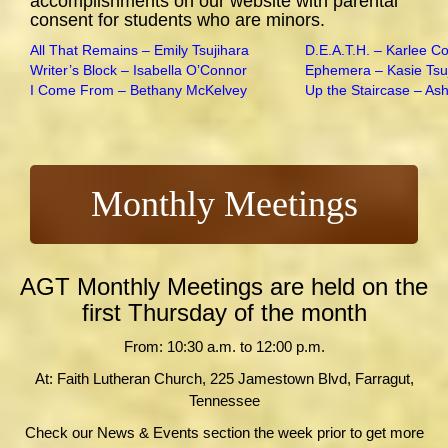
accomplishments on our website with parental
consent for students who are minors.
All That Remains – Emily Tsujihara
D.E.A.T.H. – Karlee C
Writer’s Block – Isabella O’Connor
Ephemera – Kasie Tsu
I Come From – Bethany McKelvey
Up the Staircase – As
Monthly Meetings
AGT Monthly Meetings are held on the
first Thursday of the month
From: 10:30 a.m. to 12:00 p.m.
At: Faith Lutheran Church, 225 Jamestown Blvd, Farragut,
Tennessee
Check our News & Events section the week prior to get more