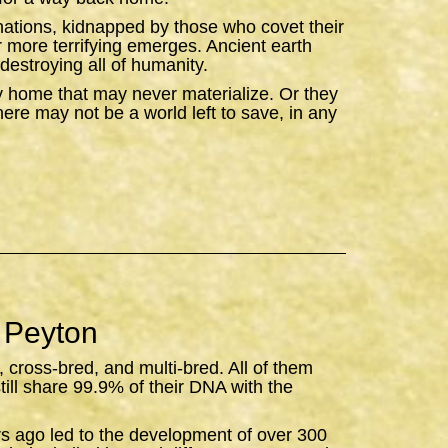
ations, kidnapped by those who covet their
ar more terrifying emerges. Ancient earth
destroying all of humanity.
y home that may never materialize. Or they
there may not be a world left to save, in any
 Peyton
, cross-bred, and multi-bred. All of them
still share 99.9% of their DNA with the
rs ago led to the development of over 300