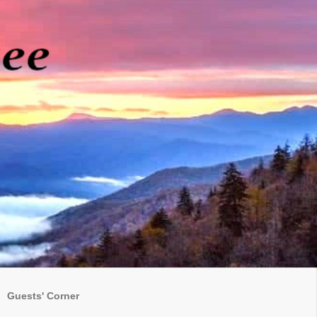
Guests' Corner