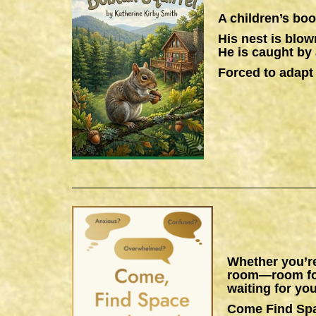
A children’s boo
His nest is blow
He is caught by 
Forced to adapt 
Whether you’re
room—room for 
waiting for you
Come Find Sp