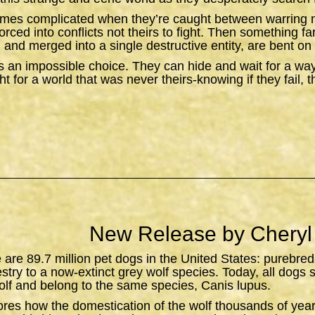
omes complicated when they’re caught between warring n
orced into conflicts not theirs to fight. Then something f
 and merged into a single destructive entity, are bent on 
 an impossible choice. They can hide and wait for a wa
t for a world that was never theirs-knowing if they fail, 
New Release by Cheryl
e are 89.7 million pet dogs in the United States: purebred
estry to a now-extinct grey wolf species. Today, all dogs 
lf and belong to the same species,
Canis lupus
.
ores how the domestication of the wolf thousands of yea