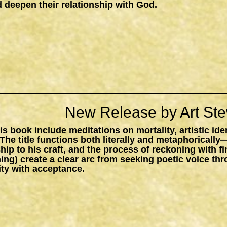
 deepen their relationship with God.
New Release by Art Ste
s book include meditations on mortality, artistic ide
The title functions both literally and metaphorically
ship to his craft, and the process of reckoning with f
ing) create a clear arc from seeking poetic voice t
ity with acceptance.