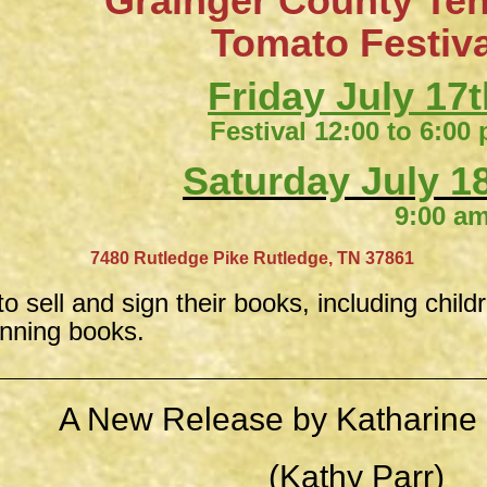
Grainger County Te
​Tomato Festiv
Friday July 17t
Festival 12:00 to 6:00
Saturday July 18
9:00 am to 4:
​
7480 Rutledge Pike
Rutledge, TN 37861
to sell and sign their books, including child
inning books.
A New Release by Katharine 
(Kathy Parr)