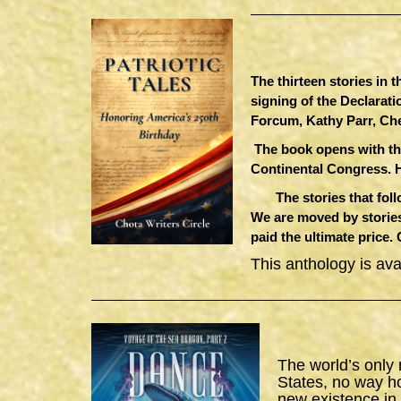
The thirteen stories in 
signing of the Declarat
Forcum, Kathy Parr, Ch
The book opens with th
Continental Congress. 
The stories that follow
We are moved by stories
paid the ultimate price.
This anthology is av
The world’s only
States, no way h
new existence in