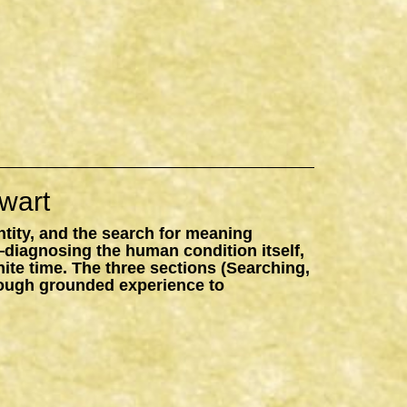
wart
ntity, and the search for meaning
—diagnosing the human condition itself,
inite time. The three sections (Searching,
hrough grounded experience to