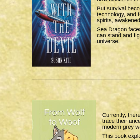
But survival bec
technology, and f
spirits, awakened
Sea Dragon
faces
can stand and figh
universe.
Currently, ther
trace their anc
modern grey wo
This book expl