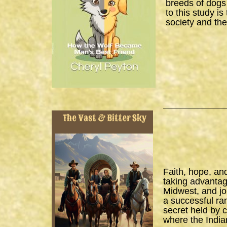
breeds of dogs
to this study i
society and the
Faith, hope, an
taking advantage
Midwest, and joi
a successful ra
secret held by 
where the India