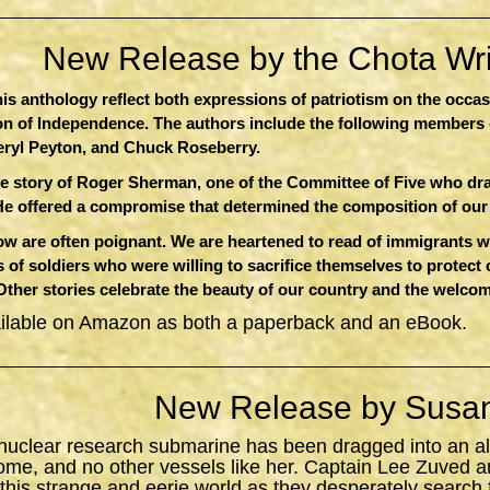
New Release by the Chota Writ
this anthology reflect both expressions of patriotism on the occa
ion of Independence. The authors include the following members 
eryl Peyton, and Chuck Roseberry.
e story of Roger Sherman, one of the Committee of Five who dr
He offered a compromise that determined the composition of ou
 are often poignant. We are heartened to read of immigrants who
 of soldiers who were willing to sacrifice themselves to protect
 Other stories celebrate the beauty of our country and the welcom
ailable on Amazon as both a paperback and an eBook.
New Release by Susan
 nuclear research submarine has been dragged into an al
ome, and no other vessels like her. Captain Lee Zuved a
 this strange and eerie world as they desperately search