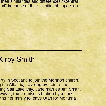
ir similarities and differences? Central
iend” because of their significant impact on
Kirby Smith
erty in Scotland to join the Mormon church,
the Atlantic, traveling by train to the
ning Salt Lake City. Jane marries Jim Smith,
owever, the promise is broken by a dark
and her family to leave Utah for Montana