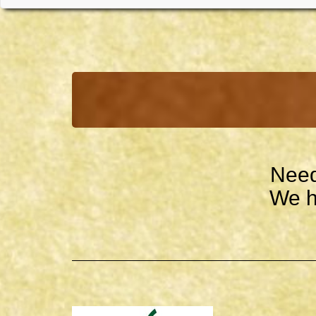
Need
We h