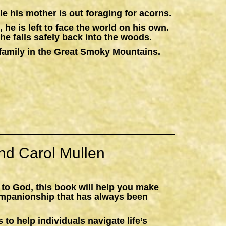
e his mother is out foraging for acorns.
 he is left to face the world on his own.
he falls safely back into the woods.
 a family in the Great Smoky Mountains.
nd Carol Mullen
 to God, this book will help you make
ompanionship that has always been
 to help individuals navigate life’s