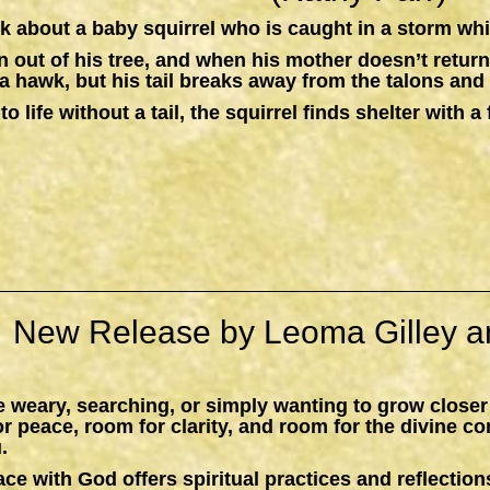
k about a baby squirrel who is caught in a storm whil
n out of his tree, and when his mother doesn’t return,
a hawk, but his tail breaks away from the talons and 
to life without a tail, the squirrel finds shelter with
New Release by Leoma Gilley a
 weary, searching, or simply wanting to grow closer
peace, room for clarity, and room for the divine c
.
ace with God
offers spiritual practices and reflections