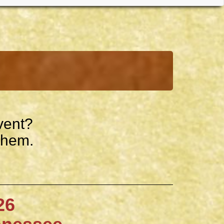
vent?
them.
6