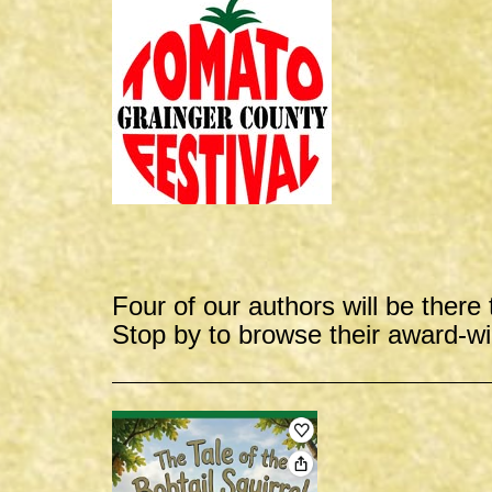
Four of our authors will be there 
Stop by to browse their award-w