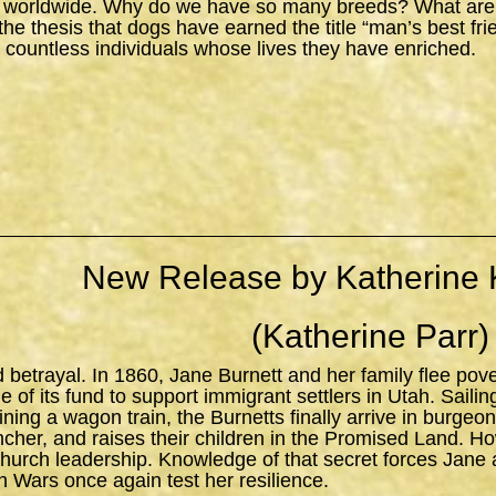
 worldwide. Why do we have so many breeds? What are the
s the thesis that dogs have earned the title “man’s best fr
 countless individuals whose lives they have enriched.
New Release by Katherine 
(Katherine Parr)
d betrayal. In 1860, Jane Burnett and her family flee pov
 of its fund to support immigrant settlers in Utah. Sailing 
ning a wagon train, the Burnetts finally arrive in burgeo
ncher, and raises their children in the Promised Land. H
church leadership. Knowledge of that secret forces Jane 
n Wars once again test her resilience.