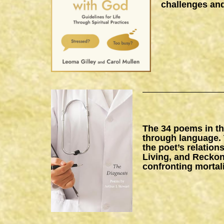
challenges and
The 34 poems in thi
through language. 
the poet’s relation
Living, and Reckon
confronting mortal