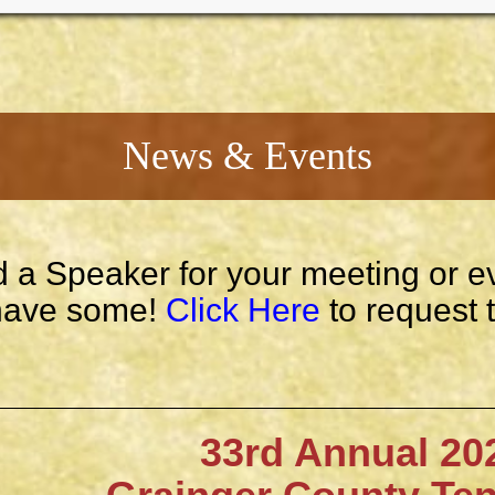
News & Events
 a Speaker for your meeting or e
ave some!
Click Here
to request 
33rd Annual 202