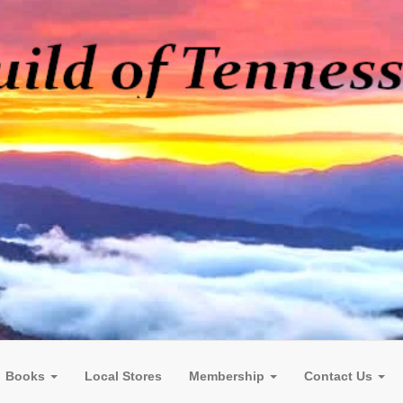
Books
Local Stores
Membership
Contact Us