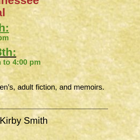
nnessee
al
h:
 pm
th:
00 pm
ren’s, adult fiction, and memoirs.
Kirby Smith