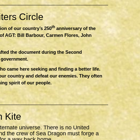
ers Circle
th
sion of our country’s 250
anniversary of the
of AGT: Bill Barbour, Carmen Flores, John
afted the document during the Second
r government.
 came here seeking and finding a better life.
 our country and defeat our enemies. They often
ing spirit of our people.
 Kite
ternate universe. There is no United
nd the crew of
Sea
Dragon
must forge a
 for a way back home.