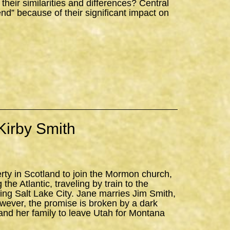
ir similarities and differences? Central
iend” because of their significant impact on
Kirby Smith
erty in Scotland to join the Mormon church,
the Atlantic, traveling by train to the
ning Salt Lake City. Jane marries Jim Smith,
owever, the promise is broken by a dark
and her family to leave Utah for Montana