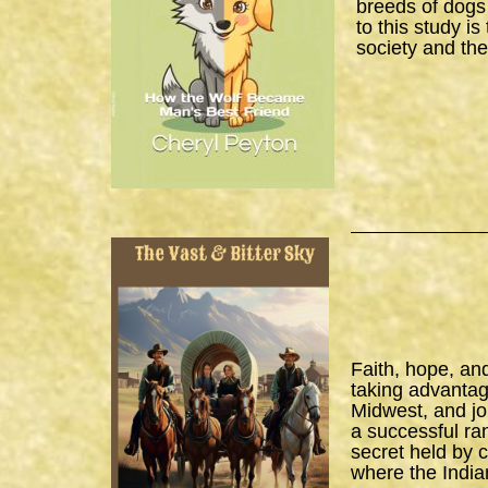
breeds of dogs
to this study i
society and the
Faith, hope, an
taking advantage
Midwest, and joi
a successful ra
secret held by 
where the India