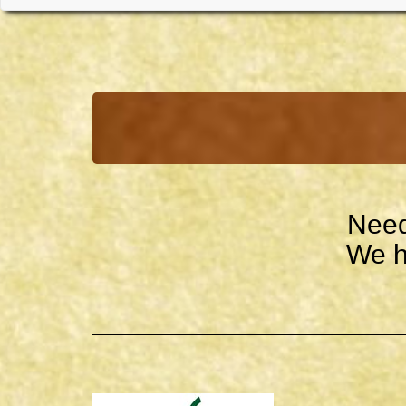
Need
We h