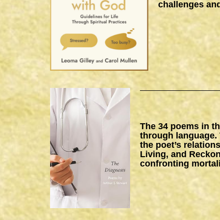
challenges and
The 34 poems in thi
through language. 
the poet’s relation
Living, and Reckon
confronting mortal