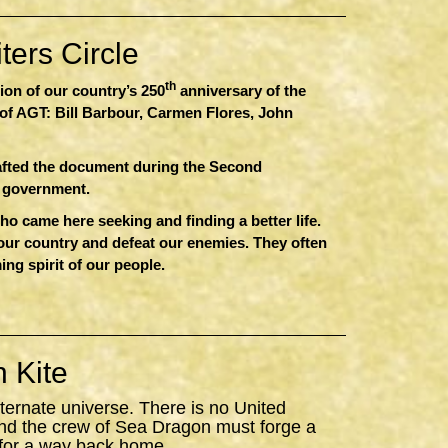
ers Circle
th
sion of our country’s 250
anniversary of the
of AGT: Bill Barbour, Carmen Flores, John
afted the document during the Second
r government.
 came here seeking and finding a better life.
 our country and defeat our enemies. They often
ing spirit of our people.
 Kite
ternate universe. There is no United
nd the crew of
Sea
Dragon
must forge a
 for a way back home.