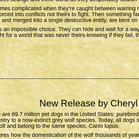
omes complicated when they’re caught between warring n
orced into conflicts not theirs to fight. Then something f
 and merged into a single destructive entity, are bent on 
 an impossible choice. They can hide and wait for a wa
t for a world that was never theirs-knowing if they fail, 
New Release by Cheryl
e are 89.7 million pet dogs in the United States: purebred
estry to a now-extinct grey wolf species. Today, all dogs 
lf and belong to the same species,
Canis lupus
.
ores how the domestication of the wolf thousands of yea