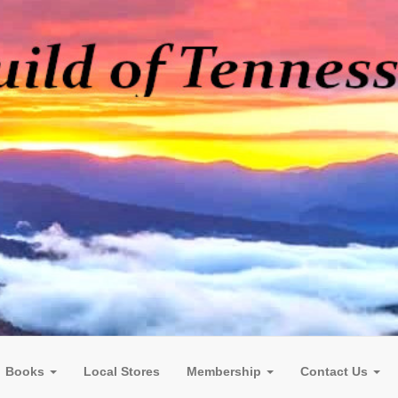
Books
Local Stores
Membership
Contact Us