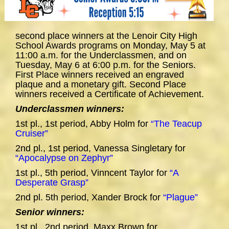
second place winners at the Lenoir City High
School Awards programs on Monday, May 5 at
11:00 a.m. for the Underclassmen, and on
Tuesday, May 6 at 6:00 p.m. for the Seniors.
First Place winners received an engraved
plaque and a monetary gift. Second Place
winners received a Certificate of Achievement.
Underclassmen winners:
1st pl., 1st period, Abby Holm for
“The Teacup
Cruiser”
2nd pl., 1st period, Vanessa Singletary for
“Apocalypse on Zephyr”
1st pl., 5th period, Vinncent Taylor for
“A
Desperate Grasp”
2nd pl. 5th period, Xander Brock for
“Plague”
Senior winners:
1st pl., 2nd period, Maxx Brown for