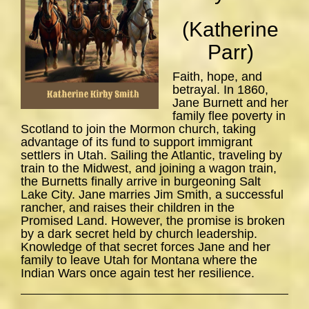
(Katherine
Parr)
Faith, hope, and
betrayal. In 1860,
Jane Burnett and her
family flee poverty in
Scotland to join the Mormon church, taking
advantage of its fund to support immigrant
settlers in Utah. Sailing the Atlantic, traveling by
train to the Midwest, and joining a wagon train,
the Burnetts finally arrive in burgeoning Salt
Lake City. Jane marries Jim Smith, a successful
rancher, and raises their children in the
Promised Land. However, the promise is broken
by a dark secret held by church leadership.
Knowledge of that secret forces Jane and her
family to leave Utah for Montana where the
Indian Wars once again test her resilience.