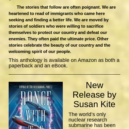
The stories that follow are often poignant. We are
heartened to read of immigrants who came here
seeking and finding a better life. We are moved by
stories of soldiers who were willing to sacrifice
themselves to protect our country and defeat our
enemies. They often paid the ultimate price. Other
stories celebrate the beauty of our country and the
welcoming spirit of our people.
This anthology is available on Amazon as both a
paperback and an eBook.
New
Release by
Susan Kite
The world’s only
nuclear research
submarine has been