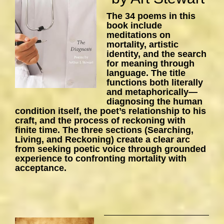
The 34 poems in this
book include
meditations on
mortality, artistic
identity, and the search
for meaning through
language. The title
functions both literally
and metaphorically—
diagnosing the human
condition itself, the poet’s relationship to his
craft, and the process of reckoning with
finite time. The three sections (Searching,
Living, and Reckoning) create a clear arc
from seeking poetic voice through grounded
experience to confronting mortality with
acceptance.