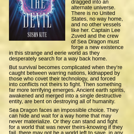
dragged into an
alternate universe.
There is no United
States, no way home,
and no other vessels
like her. Captain Lee
Zuved and the crew
of
Sea
Dragon
must
forge a new existence
in this strange and eerie world as they
desperately search for a way back home.
But survival becomes complicated when they’re
caught between warring nations, kidnapped by
those who covet their technology, and forced
into conflicts not theirs to fight. Then something
far more terrifying emerges. Ancient earth spirits,
awakened and merged into a single destructive
entity, are bent on destroying all of humanity.
Sea Dragon
faces an impossible choice. They
can hide and wait for a way home that may
never materialize. Or they can stand and fight
for a world that was never theirs-knowing if they
fail, there may not be a world left to save, in any