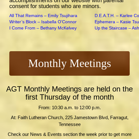
accomplishments on our website with parental
consent for students who are minors.
All That Remains – Emily Tsujihara
D.E.A.T.H. – Karlee C
Writer’s Block – Isabella O’Connor
Ephemera – Kasie Tsu
I Come From – Bethany McKelvey
Up the Staircase – As
Monthly Meetings
AGT Monthly Meetings are held on the
first Thursday of the month
From: 10:30 a.m. to 12:00 p.m.
At: Faith Lutheran Church, 225 Jamestown Blvd, Farragut,
Tennessee
Check our News & Events section the week prior to get more