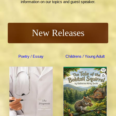
information on our topics and guest speaker.
New Releases
Poetry / Essay
Childrens / Young Adult