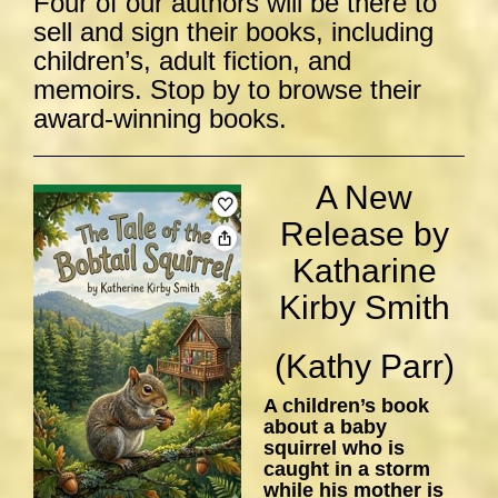
Four of our authors will be there to
sell and sign their books, including
children’s, adult fiction, and
memoirs. Stop by to browse their
award-winning books.
A New
Release by
Katharine
Kirby Smith
(Kathy Parr)
A children’s book
about a baby
squirrel who is
caught in a storm
while his mother is