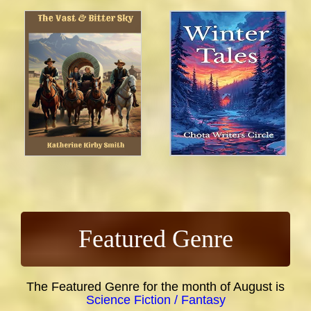
Featured Genre
The Featured Genre for the month of August is
Science Fiction / Fantasy