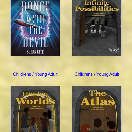
Childrens / Young Adult
Childrens / Young Adult