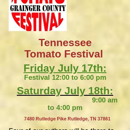
Tennessee
​Tomato Festival
Friday July 17th:
Festival 12:00 to 6:00 pm
Saturday July 18th:
9:00 am
to 4:00 pm
​
7480 Rutledge Pike
Rutledge, TN 37861