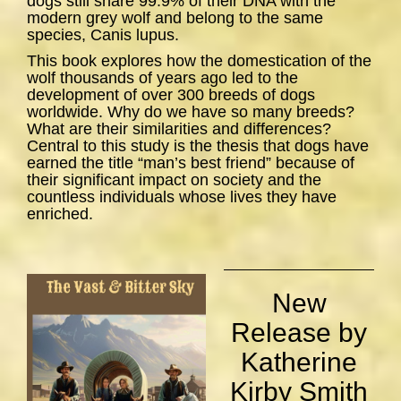
dogs still share 99.9% of their DNA with the
modern grey wolf and belong to the same
species,
Canis lupus
.
This book explores how the domestication of the
wolf thousands of years ago led to the
development of over 300 breeds of dogs
worldwide. Why do we have so many breeds?
What are their similarities and differences?
Central to this study is the thesis that dogs have
earned the title “man’s best friend” because of
their significant impact on society and the
countless individuals whose lives they have
enriched.
New
Release by
Katherine
Kirby Smith