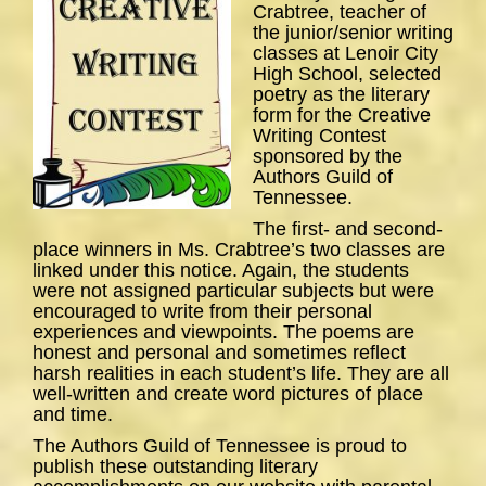
Crabtree, teacher of
the junior/senior writing
classes at Lenoir City
High School, selected
poetry as the literary
form for the Creative
Writing Contest
sponsored by the
Authors Guild of
Tennessee.
The first- and second-
place winners in Ms. Crabtree’s two classes are
linked under this notice. Again, the students
were not assigned particular subjects but were
encouraged to write from their personal
experiences and viewpoints. The poems are
honest and personal and sometimes reflect
harsh realities in each student’s life. They are all
well-written and create word pictures of place
and time.
The Authors Guild of Tennessee is proud to
publish these outstanding literary