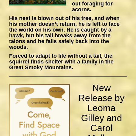
out foraging for
acorns.
His nest is blown out of his tree, and when
his mother doesn’t return, he is left to face
the world on his own. He is caught by a
hawk, but his tail breaks away from the
talons and he falls safely back into the
woods.
Forced to adapt to life without a tail, the
squirrel finds shelter with a family in the
Great Smoky Mountains.
New
Release by
Leoma
Gilley and
Carol