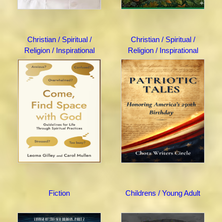
Christian / Spiritual /
Christian / Spiritual /
Religion / Inspirational
Religion / Inspirational
Fiction
Childrens / Young Adult