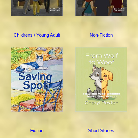
Childrens / Young Adult
Non-Fiction
Fiction
Short Stories