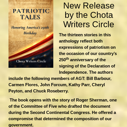
New Release
by the Chota
Writers Circle
The thirteen stories in this
anthology reflect both
expressions of patriotism on
the occasion of our country’s
th
250
anniversary of the
signing of the Declaration of
Independence. The authors
include the following members of AGT: Bill Barbour,
Carmen Flores, John Forcum, Kathy Parr, Cheryl
Peyton, and Chuck Roseberry.
The book opens with the story of Roger Sherman, one
of the Committee of Five who drafted the document
during the Second Continental Congress. He offered a
compromise that determined the composition of our
government.