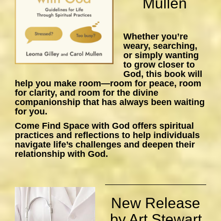
Mullen
Whether you’re
weary, searching,
or simply wanting
to grow closer to
God, this book will
help you make room—room for peace, room
for clarity, and room for the divine
companionship that has always been waiting
for you.
Come Find Space with God
offers spiritual
practices and reflections to help individuals
navigate life’s challenges and deepen their
relationship with God.
New Release
by Art Stewart