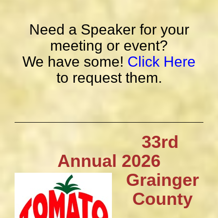
Need a Speaker for your
meeting or event?
We have some!
Click Here
to request them.
33rd
Annual 2026
Grainger
County