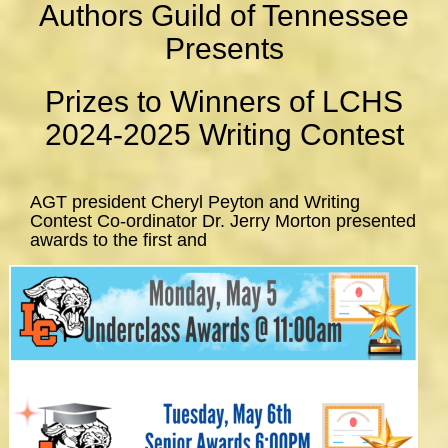
Authors Guild of Tennessee
Presents
Prizes to Winners of LCHS
2024-2025 Writing Contest
AGT president Cheryl Peyton and Writing
Contest Co-ordinator Dr. Jerry Morton presented
awards to the first and