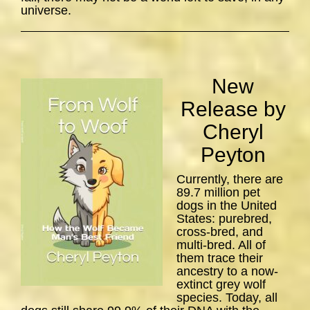
universe.
New
Release by
Cheryl
Peyton
Currently, there are
89.7 million pet
dogs in the United
States: purebred,
cross-bred, and
multi-bred. All of
them trace their
ancestry to a now-
extinct grey wolf
species. Today, all