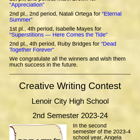
“Appreciation”
2nd pl., 2nd period, Natali Ortega for
“Eternal
Summer”
1st pl., 4th period, Isabelle Mayes for
“Superstitions — Here Comes the Tide”
2nd pl., 4th period, Ruby Bridges for
“Dead
Together Forever”
We congratulate all the winners and wish them
much success in the future.
Creative Writing Contest
Lenoir City High School
2nd Semester 2023-24
In the second
semester of the 2023-4
school year, Angela