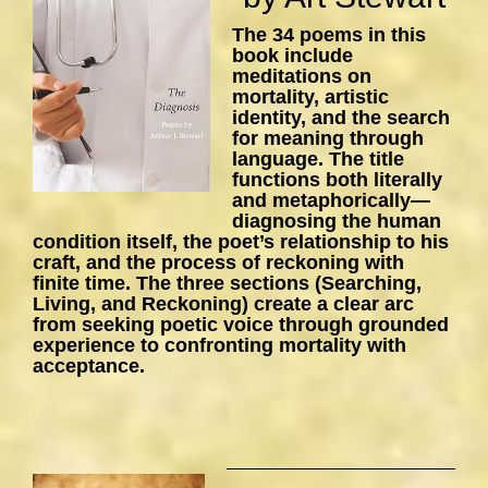
The 34 poems in this
book include
meditations on
mortality, artistic
identity, and the search
for meaning through
language. The title
functions both literally
and metaphorically—
diagnosing the human
condition itself, the poet’s relationship to his
craft, and the process of reckoning with
finite time. The three sections (Searching,
Living, and Reckoning) create a clear arc
from seeking poetic voice through grounded
experience to confronting mortality with
acceptance.