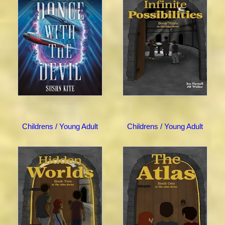
Childrens / Young Adult
Childrens / Young Adult