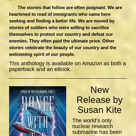
The stories that follow are often poignant. We are
heartened to read of immigrants who came here
seeking and finding a better life. We are moved by
stories of soldiers who were willing to sacrifice
themselves to protect our country and defeat our
enemies. They often paid the ultimate price. Other
stories celebrate the beauty of our country and the
welcoming spirit of our people.
This anthology is available on Amazon as both a
paperback and an eBook.
New
Release by
Susan Kite
The world’s only
nuclear research
submarine has been