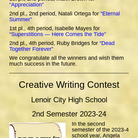
“Appreciation”
2nd pl., 2nd period, Natali Ortega for
“Eternal
Summer”
1st pl., 4th period, Isabelle Mayes for
“Superstitions — Here Comes the Tide”
2nd pl., 4th period, Ruby Bridges for
“Dead
Together Forever”
We congratulate all the winners and wish them
much success in the future.
Creative Writing Contest
Lenoir City High School
2nd Semester 2023-24
In the second
semester of the 2023-4
school year, Angela