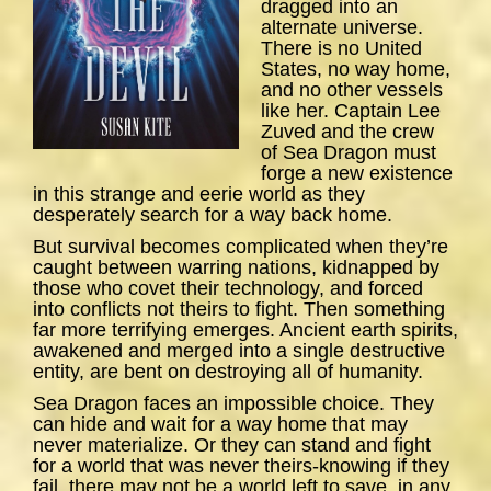
dragged into an
alternate universe.
There is no United
States, no way home,
and no other vessels
like her. Captain Lee
Zuved and the crew
of
Sea
Dragon
must
forge a new existence
in this strange and eerie world as they
desperately search for a way back home.
But survival becomes complicated when they’re
caught between warring nations, kidnapped by
those who covet their technology, and forced
into conflicts not theirs to fight. Then something
far more terrifying emerges. Ancient earth spirits,
awakened and merged into a single destructive
entity, are bent on destroying all of humanity.
Sea Dragon
faces an impossible choice. They
can hide and wait for a way home that may
never materialize. Or they can stand and fight
for a world that was never theirs-knowing if they
fail, there may not be a world left to save, in any