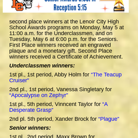
second place winners at the Lenoir City High
School Awards programs on Monday, May 5 at
11:00 a.m. for the Underclassmen, and on
Tuesday, May 6 at 6:00 p.m. for the Seniors.
First Place winners received an engraved
plaque and a monetary gift. Second Place
winners received a Certificate of Achievement.
Underclassmen winners:
1st pl., 1st period, Abby Holm for
“The Teacup
Cruiser”
2nd pl., 1st period, Vanessa Singletary for
“Apocalypse on Zephyr”
1st pl., 5th period, Vinncent Taylor for
“A
Desperate Grasp”
2nd pl. 5th period, Xander Brock for
“Plague”
Senior winners:
1st pl., 2nd period, Maxx Brown for