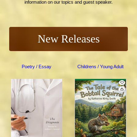
information on our topics and guest speaker.
New Releases
Poetry / Essay
Childrens / Young Adult