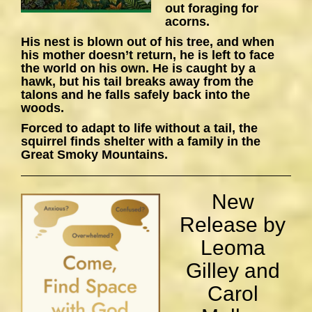
out foraging for
acorns.
His nest is blown out of his tree, and when
his mother doesn’t return, he is left to face
the world on his own. He is caught by a
hawk, but his tail breaks away from the
talons and he falls safely back into the
woods.
Forced to adapt to life without a tail, the
squirrel finds shelter with a family in the
Great Smoky Mountains.
New
Release by
Leoma
Gilley and
Carol