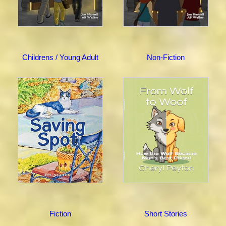
Childrens / Young Adult
Non-Fiction
Fiction
Short Stories