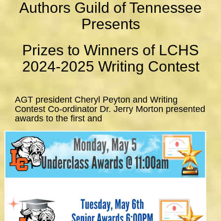
Authors Guild of Tennessee
Presents
Prizes to Winners of LCHS
2024-2025 Writing Contest
AGT president Cheryl Peyton and Writing
Contest Co-ordinator Dr. Jerry Morton presented
awards to the first and