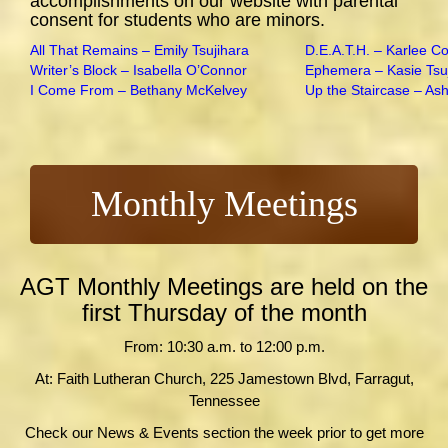
accomplishments on our website with parental
consent for students who are minors.
All That Remains – Emily Tsujihara
D.E.A.T.H. – Karlee C
Writer’s Block – Isabella O’Connor
Ephemera – Kasie Tsu
I Come From – Bethany McKelvey
Up the Staircase – As
Monthly Meetings
AGT Monthly Meetings are held on the
first Thursday of the month
From: 10:30 a.m. to 12:00 p.m.
At: Faith Lutheran Church, 225 Jamestown Blvd, Farragut,
Tennessee
Check our News & Events section the week prior to get more