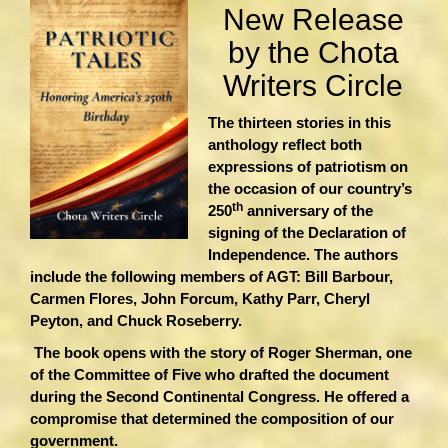
New Release
by the Chota
Writers Circle
The thirteen stories in this
anthology reflect both
expressions of patriotism on
the occasion of our country’s
th
250
anniversary of the
signing of the Declaration of
Independence. The authors
include the following members of AGT: Bill Barbour,
Carmen Flores, John Forcum, Kathy Parr, Cheryl
Peyton, and Chuck Roseberry.
The book opens with the story of Roger Sherman, one
of the Committee of Five who drafted the document
during the Second Continental Congress. He offered a
compromise that determined the composition of our
government.