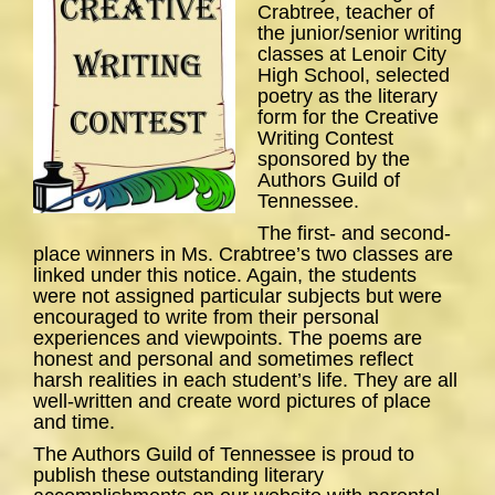
Crabtree, teacher of
the junior/senior writing
classes at Lenoir City
High School, selected
poetry as the literary
form for the Creative
Writing Contest
sponsored by the
Authors Guild of
Tennessee.
The first- and second-
place winners in Ms. Crabtree’s two classes are
linked under this notice. Again, the students
were not assigned particular subjects but were
encouraged to write from their personal
experiences and viewpoints. The poems are
honest and personal and sometimes reflect
harsh realities in each student’s life. They are all
well-written and create word pictures of place
and time.
The Authors Guild of Tennessee is proud to
publish these outstanding literary