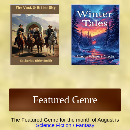
Featured Genre
The Featured Genre for the month of August is
Science Fiction / Fantasy