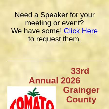
Need a Speaker for your
meeting or event?
We have some!
Click Here
to request them.
33rd
Annual 2026
Grainger
County