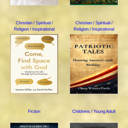
Christian / Spiritual /
Christian / Spiritual /
Religion / Inspirational
Religion / Inspirational
Fiction
Childrens / Young Adult