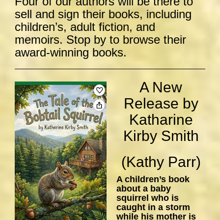
Four of our authors will be there to
sell and sign their books, including
children’s, adult fiction, and
memoirs. Stop by to browse their
award-winning books.
A New
Release by
Katharine
Kirby Smith
(Kathy Parr)
A children’s book
about a baby
squirrel who is
caught in a storm
while his mother is