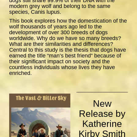
dogs still share 99.9% of their DNA with the
modern grey wolf and belong to the same
species,
Canis lupus
.
This book explores how the domestication of the
wolf thousands of years ago led to the
development of over 300 breeds of dogs
worldwide. Why do we have so many breeds?
What are their similarities and differences?
Central to this study is the thesis that dogs have
earned the title “man’s best friend” because of
their significant impact on society and the
countless individuals whose lives they have
enriched.
New
Release by
Katherine
Kirby Smith