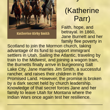
(Katherine
Parr)
Faith, hope, and
betrayal. In 1860,
Jane Burnett and her
family flee poverty in
Scotland to join the Mormon church, taking
advantage of its fund to support immigrant
settlers in Utah. Sailing the Atlantic, traveling by
train to the Midwest, and joining a wagon train,
the Burnetts finally arrive in burgeoning Salt
Lake City. Jane marries Jim Smith, a successful
rancher, and raises their children in the
Promised Land. However, the promise is broken
by a dark secret held by church leadership.
Knowledge of that secret forces Jane and her
family to leave Utah for Montana where the
Indian Wars once again test her resilience.