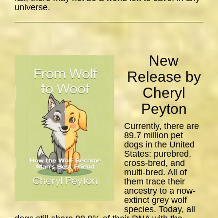
universe.
New
Release by
Cheryl
Peyton
Currently, there are
89.7 million pet
dogs in the United
States: purebred,
cross-bred, and
multi-bred. All of
them trace their
ancestry to a now-
extinct grey wolf
species. Today, all