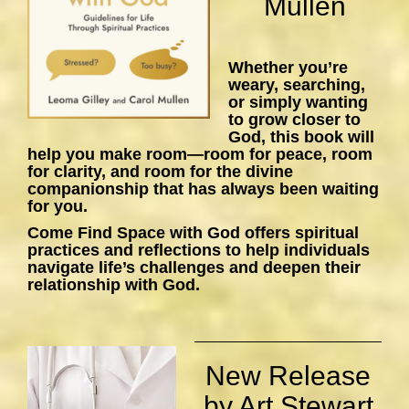
Mullen
Whether you’re
weary, searching,
or simply wanting
to grow closer to
God, this book will
help you make room—room for peace, room
for clarity, and room for the divine
companionship that has always been waiting
for you.
Come Find Space with God
offers spiritual
practices and reflections to help individuals
navigate life’s challenges and deepen their
relationship with God.
New Release
by Art Stewart