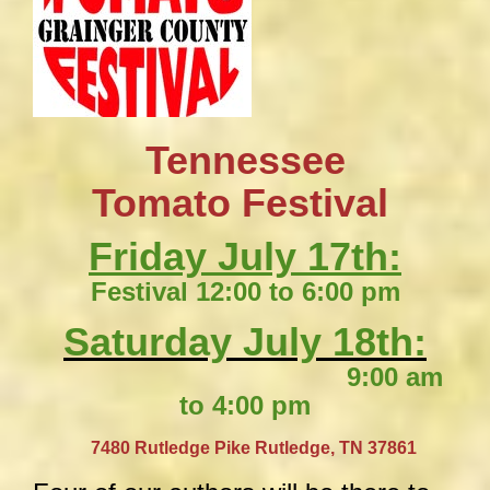
Tennessee
​Tomato Festival
Friday July 17th:
Festival 12:00 to 6:00 pm
Saturday July 18th:
9:00 am
to 4:00 pm
​
7480 Rutledge Pike
Rutledge, TN 37861