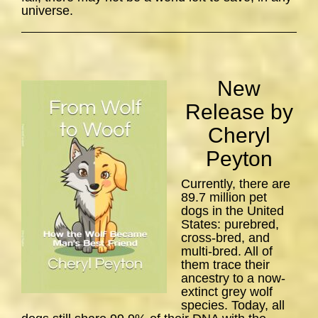
universe.
New
Release by
Cheryl
Peyton
Currently, there are
89.7 million pet
dogs in the United
States: purebred,
cross-bred, and
multi-bred. All of
them trace their
ancestry to a now-
extinct grey wolf
species. Today, all