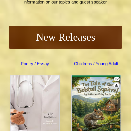
information on our topics and guest speaker.
New Releases
Poetry / Essay
Childrens / Young Adult