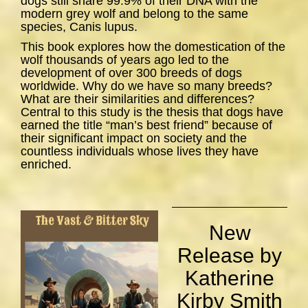
dogs still share 99.9% of their DNA with the
modern grey wolf and belong to the same
species,
Canis lupus
.
This book explores how the domestication of the
wolf thousands of years ago led to the
development of over 300 breeds of dogs
worldwide. Why do we have so many breeds?
What are their similarities and differences?
Central to this study is the thesis that dogs have
earned the title “man’s best friend” because of
their significant impact on society and the
countless individuals whose lives they have
enriched.
New
Release by
Katherine
Kirby Smith