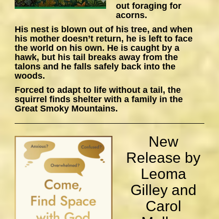
out foraging for
acorns.
His nest is blown out of his tree, and when
his mother doesn’t return, he is left to face
the world on his own. He is caught by a
hawk, but his tail breaks away from the
talons and he falls safely back into the
woods.
Forced to adapt to life without a tail, the
squirrel finds shelter with a family in the
Great Smoky Mountains.
New
Release by
Leoma
Gilley and
Carol