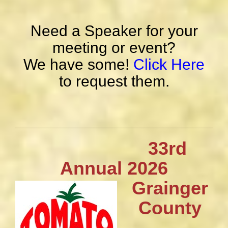
Need a Speaker for your
meeting or event?
We have some!
Click Here
to request them.
33rd
Annual 2026
Grainger
County