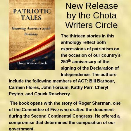
New Release
by the Chota
Writers Circle
The thirteen stories in this
anthology reflect both
expressions of patriotism on
the occasion of our country’s
th
250
anniversary of the
signing of the Declaration of
Independence. The authors
include the following members of AGT: Bill Barbour,
Carmen Flores, John Forcum, Kathy Parr, Cheryl
Peyton, and Chuck Roseberry.
The book opens with the story of Roger Sherman, one
of the Committee of Five who drafted the document
during the Second Continental Congress. He offered a
compromise that determined the composition of our
government.