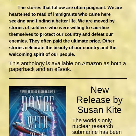
The stories that follow are often poignant. We are
heartened to read of immigrants who came here
seeking and finding a better life. We are moved by
stories of soldiers who were willing to sacrifice
themselves to protect our country and defeat our
enemies. They often paid the ultimate price. Other
stories celebrate the beauty of our country and the
welcoming spirit of our people.
This anthology is available on Amazon as both a
paperback and an eBook.
New
Release by
Susan Kite
The world’s only
nuclear research
submarine has been