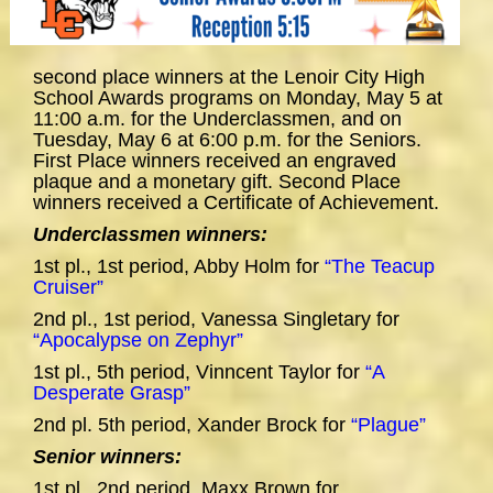
second place winners at the Lenoir City High
School Awards programs on Monday, May 5 at
11:00 a.m. for the Underclassmen, and on
Tuesday, May 6 at 6:00 p.m. for the Seniors.
First Place winners received an engraved
plaque and a monetary gift. Second Place
winners received a Certificate of Achievement.
Underclassmen winners:
1st pl., 1st period, Abby Holm for
“The Teacup
Cruiser”
2nd pl., 1st period, Vanessa Singletary for
“Apocalypse on Zephyr”
1st pl., 5th period, Vinncent Taylor for
“A
Desperate Grasp”
2nd pl. 5th period, Xander Brock for
“Plague”
Senior winners:
1st pl., 2nd period, Maxx Brown for