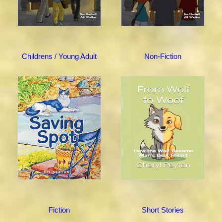
Childrens / Young Adult
Non-Fiction
Fiction
Short Stories