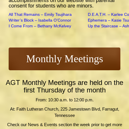
accomplishments on our website with parental
consent for students who are minors.
All That Remains – Emily Tsujihara
D.E.A.T.H. – Karlee C
Writer’s Block – Isabella O’Connor
Ephemera – Kasie Tsu
I Come From – Bethany McKelvey
Up the Staircase – As
Monthly Meetings
AGT Monthly Meetings are held on the
first Thursday of the month
From: 10:30 a.m. to 12:00 p.m.
At: Faith Lutheran Church, 225 Jamestown Blvd, Farragut,
Tennessee
Check our News & Events section the week prior to get more