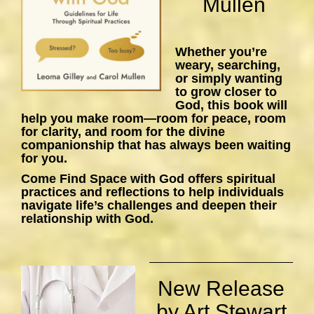
Mullen
Whether you’re
weary, searching,
or simply wanting
to grow closer to
God, this book will
help you make room—room for peace, room
for clarity, and room for the divine
companionship that has always been waiting
for you.
Come Find Space with God
offers spiritual
practices and reflections to help individuals
navigate life’s challenges and deepen their
relationship with God.
New Release
by Art Stewart