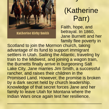
(Katherine
Parr)
Faith, hope, and
betrayal. In 1860,
Jane Burnett and her
family flee poverty in
Scotland to join the Mormon church, taking
advantage of its fund to support immigrant
settlers in Utah. Sailing the Atlantic, traveling by
train to the Midwest, and joining a wagon train,
the Burnetts finally arrive in burgeoning Salt
Lake City. Jane marries Jim Smith, a successful
rancher, and raises their children in the
Promised Land. However, the promise is broken
by a dark secret held by church leadership.
Knowledge of that secret forces Jane and her
family to leave Utah for Montana where the
Indian Wars once again test her resilience.