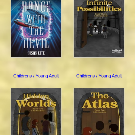
Childrens / Young Adult
Childrens / Young Adult