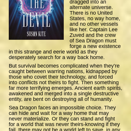
dragged into an
alternate universe.
There is no United
States, no way home,
and no other vessels
like her. Captain Lee
Zuved and the crew
of
Sea
Dragon
must
forge a new existence
in this strange and eerie world as they
desperately search for a way back home.
But survival becomes complicated when they’re
caught between warring nations, kidnapped by
those who covet their technology, and forced
into conflicts not theirs to fight. Then something
far more terrifying emerges. Ancient earth spirits,
awakened and merged into a single destructive
entity, are bent on destroying all of humanity.
Sea Dragon
faces an impossible choice. They
can hide and wait for a way home that may
never materialize. Or they can stand and fight
for a world that was never theirs-knowing if they
fail, there may not be a world left to save, in any