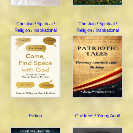
Christian / Spiritual /
Christian / Spiritual /
Religion / Inspirational
Religion / Inspirational
Fiction
Childrens / Young Adult