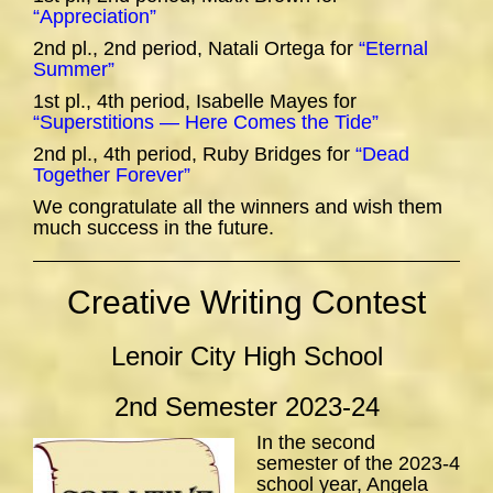
“Appreciation”
2nd pl., 2nd period, Natali Ortega for
“Eternal
Summer”
1st pl., 4th period, Isabelle Mayes for
“Superstitions — Here Comes the Tide”
2nd pl., 4th period, Ruby Bridges for
“Dead
Together Forever”
We congratulate all the winners and wish them
much success in the future.
Creative Writing Contest
Lenoir City High School
2nd Semester 2023-24
In the second
semester of the 2023-4
school year, Angela