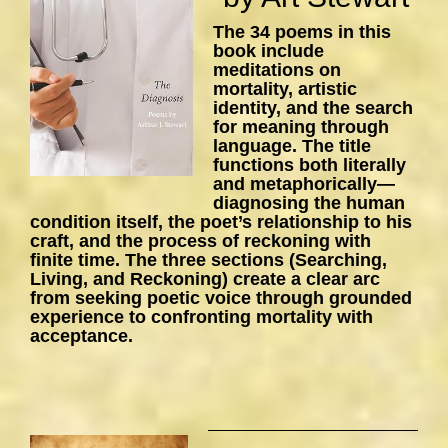
The 34 poems in this
book include
meditations on
mortality, artistic
identity, and the search
for meaning through
language. The title
functions both literally
and metaphorically—
diagnosing the human
condition itself, the poet’s relationship to his
craft, and the process of reckoning with
finite time. The three sections (Searching,
Living, and Reckoning) create a clear arc
from seeking poetic voice through grounded
experience to confronting mortality with
acceptance.