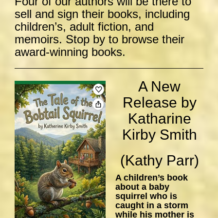
Four of our authors will be there to
sell and sign their books, including
children’s, adult fiction, and
memoirs. Stop by to browse their
award-winning books.
A New
Release by
Katharine
Kirby Smith
(Kathy Parr)
A children’s book
about a baby
squirrel who is
caught in a storm
while his mother is