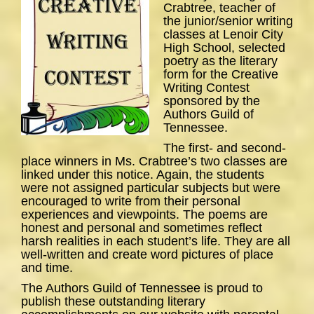
Crabtree, teacher of
the junior/senior writing
classes at Lenoir City
High School, selected
poetry as the literary
form for the Creative
Writing Contest
sponsored by the
Authors Guild of
Tennessee.
The first- and second-
place winners in Ms. Crabtree’s two classes are
linked under this notice. Again, the students
were not assigned particular subjects but were
encouraged to write from their personal
experiences and viewpoints. The poems are
honest and personal and sometimes reflect
harsh realities in each student’s life. They are all
well-written and create word pictures of place
and time.
The Authors Guild of Tennessee is proud to
publish these outstanding literary