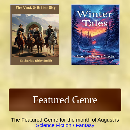
Featured Genre
The Featured Genre for the month of August is
Science Fiction / Fantasy