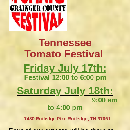
Tennessee
​Tomato Festival
Friday July 17th:
Festival 12:00 to 6:00 pm
Saturday July 18th:
9:00 am
to 4:00 pm
​
7480 Rutledge Pike
Rutledge, TN 37861