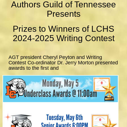
Authors Guild of Tennessee
Presents
Prizes to Winners of LCHS
2024-2025 Writing Contest
AGT president Cheryl Peyton and Writing
Contest Co-ordinator Dr. Jerry Morton presented
awards to the first and