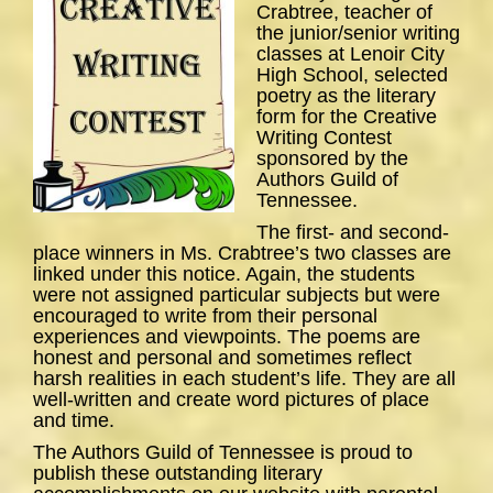
Crabtree, teacher of
the junior/senior writing
classes at Lenoir City
High School, selected
poetry as the literary
form for the Creative
Writing Contest
sponsored by the
Authors Guild of
Tennessee.
The first- and second-
place winners in Ms. Crabtree’s two classes are
linked under this notice. Again, the students
were not assigned particular subjects but were
encouraged to write from their personal
experiences and viewpoints. The poems are
honest and personal and sometimes reflect
harsh realities in each student’s life. They are all
well-written and create word pictures of place
and time.
The Authors Guild of Tennessee is proud to
publish these outstanding literary