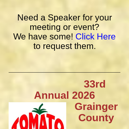
Need a Speaker for your
meeting or event?
We have some!
Click Here
to request them.
33rd
Annual 2026
Grainger
County