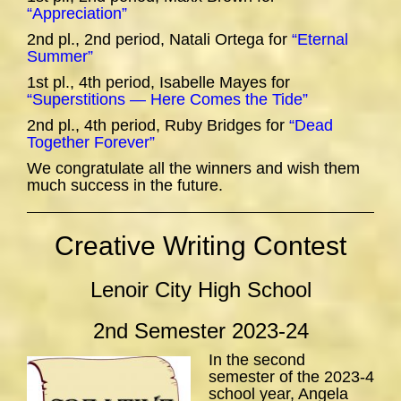
“Appreciation”
2nd pl., 2nd period, Natali Ortega for
“Eternal
Summer”
1st pl., 4th period, Isabelle Mayes for
“Superstitions — Here Comes the Tide”
2nd pl., 4th period, Ruby Bridges for
“Dead
Together Forever”
We congratulate all the winners and wish them
much success in the future.
Creative Writing Contest
Lenoir City High School
2nd Semester 2023-24
In the second
semester of the 2023-4
school year, Angela