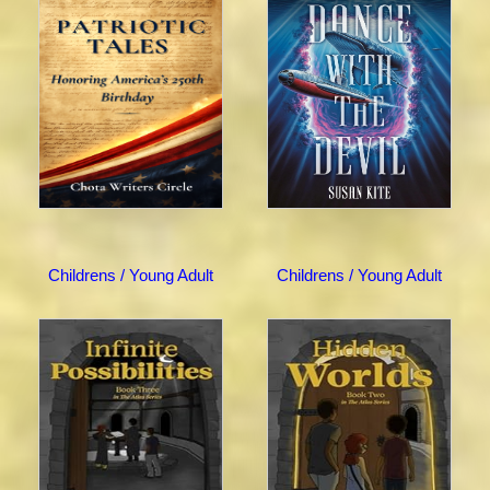
Childrens / Young Adult
Childrens / Young Adult