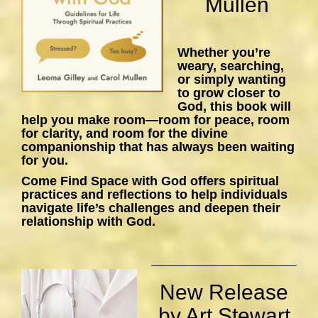
Mullen
Whether you’re
weary, searching,
or simply wanting
to grow closer to
God, this book will
help you make room—room for peace, room
for clarity, and room for the divine
companionship that has always been waiting
for you.
Come Find Space with God
offers spiritual
practices and reflections to help individuals
navigate life’s challenges and deepen their
relationship with God.
New Release
by Art Stewart