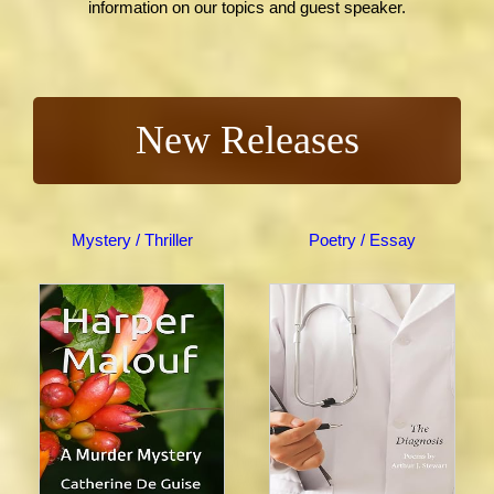
information on our topics and guest speaker.
New Releases
Mystery / Thriller
Poetry / Essay