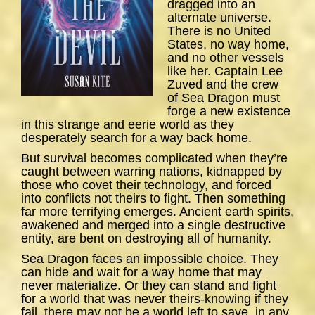
dragged into an
alternate universe.
There is no United
States, no way home,
and no other vessels
like her. Captain Lee
Zuved and the crew
of
Sea
Dragon
must
forge a new existence
in this strange and eerie world as they
desperately search for a way back home.
But survival becomes complicated when they’re
caught between warring nations, kidnapped by
those who covet their technology, and forced
into conflicts not theirs to fight. Then something
far more terrifying emerges. Ancient earth spirits,
awakened and merged into a single destructive
entity, are bent on destroying all of humanity.
Sea Dragon
faces an impossible choice. They
can hide and wait for a way home that may
never materialize. Or they can stand and fight
for a world that was never theirs-knowing if they
fail, there may not be a world left to save, in any