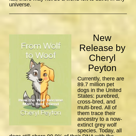
universe.
New
Release by
Cheryl
Peyton
Currently, there are
89.7 million pet
dogs in the United
States: purebred,
cross-bred, and
multi-bred. All of
them trace their
ancestry to a now-
extinct grey wolf
species. Today, all