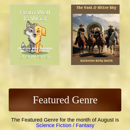
Featured Genre
The Featured Genre for the month of August is
Science Fiction / Fantasy