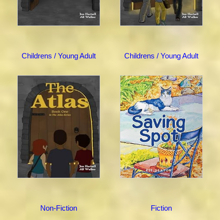
Childrens / Young Adult
Childrens / Young Adult
Non-Fiction
Fiction