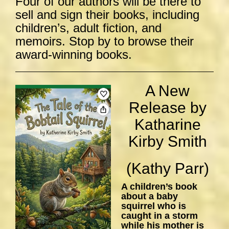
Four of our authors will be there to
sell and sign their books, including
children’s, adult fiction, and
memoirs. Stop by to browse their
award-winning books.
A New
Release by
Katharine
Kirby Smith
(Kathy Parr)
A children’s book
about a baby
squirrel who is
caught in a storm
while his mother is