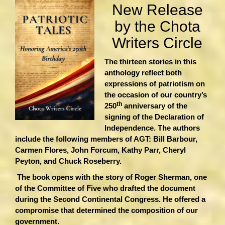
New Release
by the Chota
Writers Circle
The thirteen stories in this
anthology reflect both
expressions of patriotism on
the occasion of our country’s
th
250
anniversary of the
signing of the Declaration of
Independence. The authors
include the following members of AGT: Bill Barbour,
Carmen Flores, John Forcum, Kathy Parr, Cheryl
Peyton, and Chuck Roseberry.
The book opens with the story of Roger Sherman, one
of the Committee of Five who drafted the document
during the Second Continental Congress. He offered a
compromise that determined the composition of our
government.