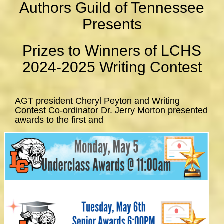
Authors Guild of Tennessee
Presents
Prizes to Winners of LCHS
2024-2025 Writing Contest
AGT president Cheryl Peyton and Writing
Contest Co-ordinator Dr. Jerry Morton presented
awards to the first and