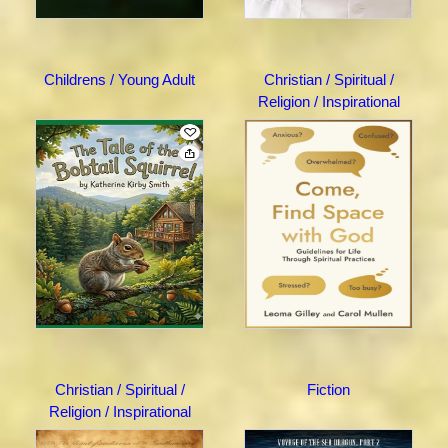
Childrens / Young Adult
Christian / Spiritual /
Religion / Inspirational
Christian / Spiritual /
Fiction
Religion / Inspirational