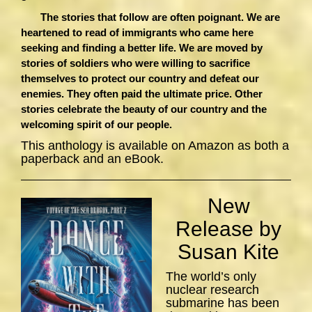
The stories that follow are often poignant. We are
heartened to read of immigrants who came here
seeking and finding a better life. We are moved by
stories of soldiers who were willing to sacrifice
themselves to protect our country and defeat our
enemies. They often paid the ultimate price. Other
stories celebrate the beauty of our country and the
welcoming spirit of our people.
This anthology is available on Amazon as both a
paperback and an eBook.
New
Release by
Susan Kite
The world’s only
nuclear research
submarine has been