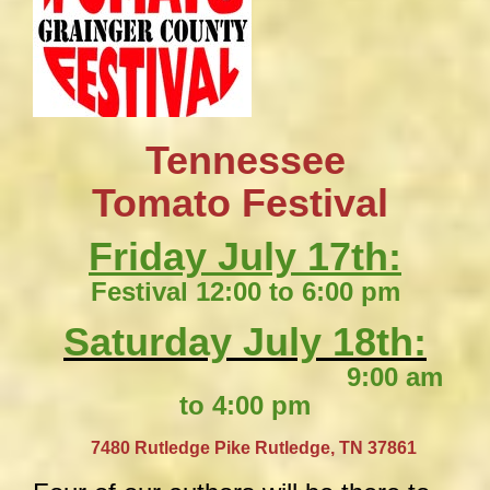
Tennessee
​Tomato Festival
Friday July 17th:
Festival 12:00 to 6:00 pm
Saturday July 18th:
9:00 am
to 4:00 pm
​
7480 Rutledge Pike
Rutledge, TN 37861