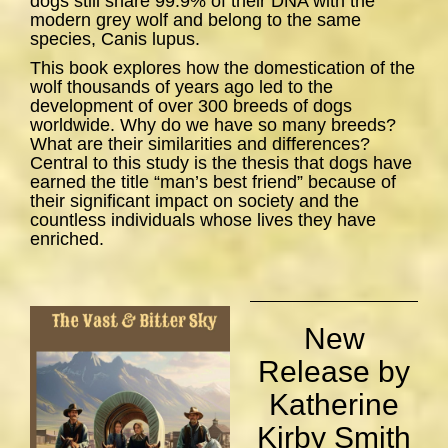
dogs still share 99.9% of their DNA with the
modern grey wolf and belong to the same
species,
Canis lupus
.
This book explores how the domestication of the
wolf thousands of years ago led to the
development of over 300 breeds of dogs
worldwide. Why do we have so many breeds?
What are their similarities and differences?
Central to this study is the thesis that dogs have
earned the title “man’s best friend” because of
their significant impact on society and the
countless individuals whose lives they have
enriched.
New
Release by
Katherine
Kirby Smith