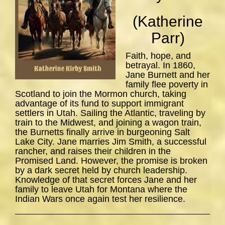
(Katherine
Parr)
Faith, hope, and
betrayal. In 1860,
Jane Burnett and her
family flee poverty in
Scotland to join the Mormon church, taking
advantage of its fund to support immigrant
settlers in Utah. Sailing the Atlantic, traveling by
train to the Midwest, and joining a wagon train,
the Burnetts finally arrive in burgeoning Salt
Lake City. Jane marries Jim Smith, a successful
rancher, and raises their children in the
Promised Land. However, the promise is broken
by a dark secret held by church leadership.
Knowledge of that secret forces Jane and her
family to leave Utah for Montana where the
Indian Wars once again test her resilience.