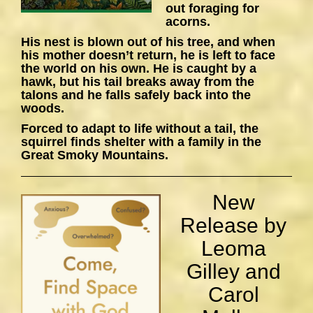
out foraging for
acorns.
His nest is blown out of his tree, and when
his mother doesn’t return, he is left to face
the world on his own. He is caught by a
hawk, but his tail breaks away from the
talons and he falls safely back into the
woods.
Forced to adapt to life without a tail, the
squirrel finds shelter with a family in the
Great Smoky Mountains.
New
Release by
Leoma
Gilley and
Carol