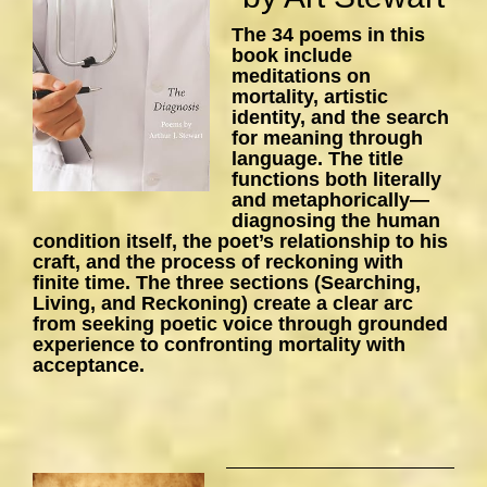
The 34 poems in this
book include
meditations on
mortality, artistic
identity, and the search
for meaning through
language. The title
functions both literally
and metaphorically—
diagnosing the human
condition itself, the poet’s relationship to his
craft, and the process of reckoning with
finite time. The three sections (Searching,
Living, and Reckoning) create a clear arc
from seeking poetic voice through grounded
experience to confronting mortality with
acceptance.