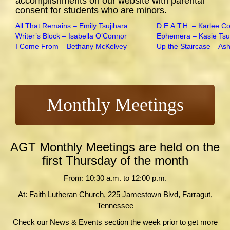
accomplishments on our website with parental
consent for students who are minors.
All That Remains – Emily Tsujihara
D.E.A.T.H. – Karlee C
Writer’s Block – Isabella O’Connor
Ephemera – Kasie Tsu
I Come From – Bethany McKelvey
Up the Staircase – As
Monthly Meetings
AGT Monthly Meetings are held on the
first Thursday of the month
From: 10:30 a.m. to 12:00 p.m.
At: Faith Lutheran Church, 225 Jamestown Blvd, Farragut,
Tennessee
Check our News & Events section the week prior to get more