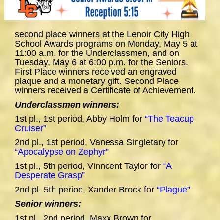
second place winners at the Lenoir City High
School Awards programs on Monday, May 5 at
11:00 a.m. for the Underclassmen, and on
Tuesday, May 6 at 6:00 p.m. for the Seniors.
First Place winners received an engraved
plaque and a monetary gift. Second Place
winners received a Certificate of Achievement.
Underclassmen winners:
1st pl., 1st period, Abby Holm for
“The Teacup
Cruiser”
2nd pl., 1st period, Vanessa Singletary for
“Apocalypse on Zephyr”
1st pl., 5th period, Vinncent Taylor for
“A
Desperate Grasp”
2nd pl. 5th period, Xander Brock for
“Plague”
Senior winners:
1st pl., 2nd period, Maxx Brown for