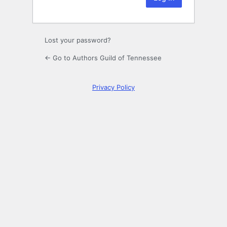
Lost your password?
← Go to Authors Guild of Tennessee
Privacy Policy