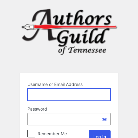
Log
In
Username or Email Address
Password
Remember Me