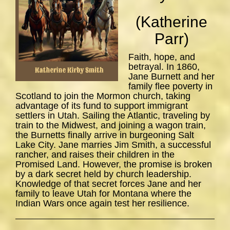
(Katherine
Parr)
Faith, hope, and
betrayal. In 1860,
Jane Burnett and her
family flee poverty in
Scotland to join the Mormon church, taking
advantage of its fund to support immigrant
settlers in Utah. Sailing the Atlantic, traveling by
train to the Midwest, and joining a wagon train,
the Burnetts finally arrive in burgeoning Salt
Lake City. Jane marries Jim Smith, a successful
rancher, and raises their children in the
Promised Land. However, the promise is broken
by a dark secret held by church leadership.
Knowledge of that secret forces Jane and her
family to leave Utah for Montana where the
Indian Wars once again test her resilience.