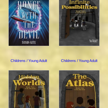
Childrens / Young Adult
Childrens / Young Adult