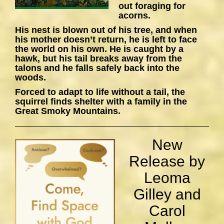
out foraging for
acorns.
His nest is blown out of his tree, and when
his mother doesn’t return, he is left to face
the world on his own. He is caught by a
hawk, but his tail breaks away from the
talons and he falls safely back into the
woods.
Forced to adapt to life without a tail, the
squirrel finds shelter with a family in the
Great Smoky Mountains.
New
Release by
Leoma
Gilley and
Carol