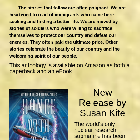
The stories that follow are often poignant. We are
heartened to read of immigrants who came here
seeking and finding a better life. We are moved by
stories of soldiers who were willing to sacrifice
themselves to protect our country and defeat our
enemies. They often paid the ultimate price. Other
stories celebrate the beauty of our country and the
welcoming spirit of our people.
This anthology is available on Amazon as both a
paperback and an eBook.
New
Release by
Susan Kite
The world’s only
nuclear research
submarine has been