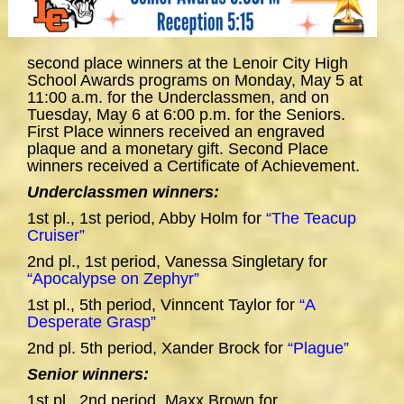
second place winners at the Lenoir City High
School Awards programs on Monday, May 5 at
11:00 a.m. for the Underclassmen, and on
Tuesday, May 6 at 6:00 p.m. for the Seniors.
First Place winners received an engraved
plaque and a monetary gift. Second Place
winners received a Certificate of Achievement.
Underclassmen winners:
1st pl., 1st period, Abby Holm for
“The Teacup
Cruiser”
2nd pl., 1st period, Vanessa Singletary for
“Apocalypse on Zephyr”
1st pl., 5th period, Vinncent Taylor for
“A
Desperate Grasp”
2nd pl. 5th period, Xander Brock for
“Plague”
Senior winners:
1st pl., 2nd period, Maxx Brown for