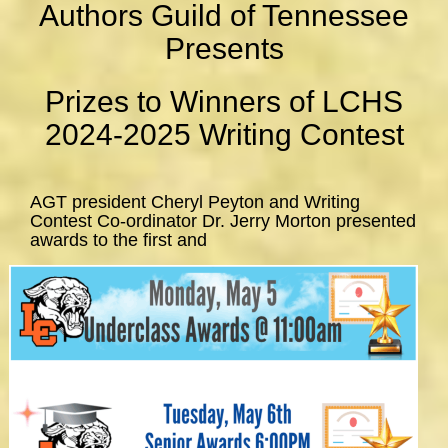
Authors Guild of Tennessee
Presents
Prizes to Winners of LCHS
2024-2025 Writing Contest
AGT president Cheryl Peyton and Writing
Contest Co-ordinator Dr. Jerry Morton presented
awards to the first and