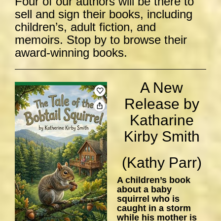
Four of our authors will be there to
sell and sign their books, including
children’s, adult fiction, and
memoirs. Stop by to browse their
award-winning books.
A New
Release by
Katharine
Kirby Smith
(Kathy Parr)
A children’s book
about a baby
squirrel who is
caught in a storm
while his mother is