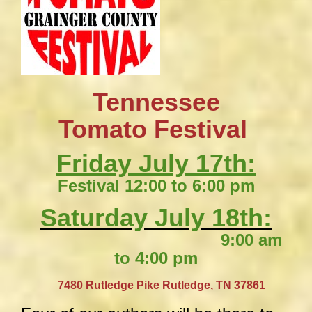
Tennessee
​Tomato Festival
Friday July 17th:
Festival 12:00 to 6:00 pm
Saturday July 18th:
9:00 am
to 4:00 pm
​
7480 Rutledge Pike
Rutledge, TN 37861