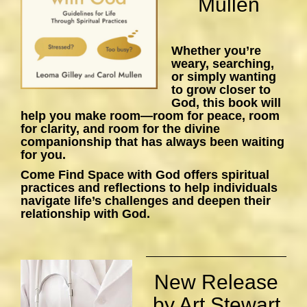
Mullen
Whether you’re
weary, searching,
or simply wanting
to grow closer to
God, this book will
help you make room—room for peace, room
for clarity, and room for the divine
companionship that has always been waiting
for you.
Come Find Space with God
offers spiritual
practices and reflections to help individuals
navigate life’s challenges and deepen their
relationship with God.
New Release
by Art Stewart