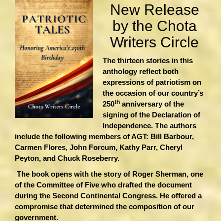
New Release
by the Chota
Writers Circle
The thirteen stories in this
anthology reflect both
expressions of patriotism on
the occasion of our country’s
th
250
anniversary of the
signing of the Declaration of
Independence. The authors
include the following members of AGT: Bill Barbour,
Carmen Flores, John Forcum, Kathy Parr, Cheryl
Peyton, and Chuck Roseberry.
The book opens with the story of Roger Sherman, one
of the Committee of Five who drafted the document
during the Second Continental Congress. He offered a
compromise that determined the composition of our
government.