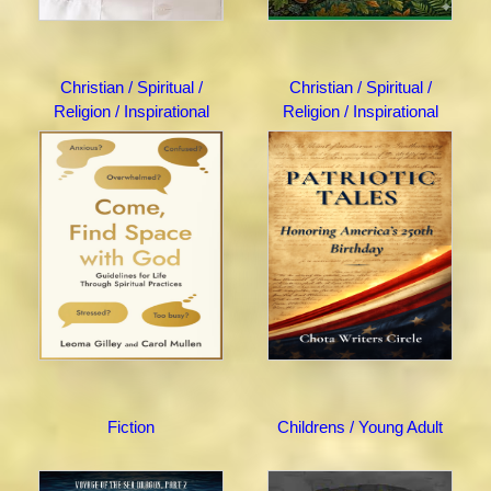
Christian / Spiritual /
Christian / Spiritual /
Religion / Inspirational
Religion / Inspirational
Fiction
Childrens / Young Adult