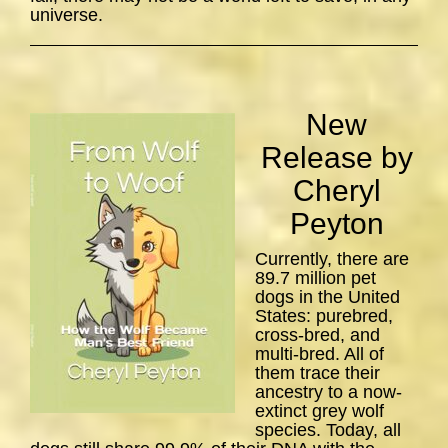
universe.
New
Release by
Cheryl
Peyton
Currently, there are
89.7 million pet
dogs in the United
States: purebred,
cross-bred, and
multi-bred. All of
them trace their
ancestry to a now-
extinct grey wolf
species. Today, all