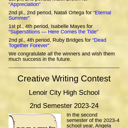
“Appreciation”
2nd pl., 2nd period, Natali Ortega for
“Eternal
Summer”
1st pl., 4th period, Isabelle Mayes for
“Superstitions — Here Comes the Tide”
2nd pl., 4th period, Ruby Bridges for
“Dead
Together Forever”
We congratulate all the winners and wish them
much success in the future.
Creative Writing Contest
Lenoir City High School
2nd Semester 2023-24
In the second
semester of the 2023-4
school year, Angela