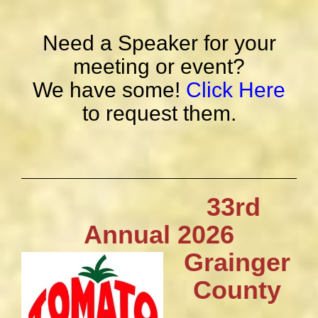
Need a Speaker for your
meeting or event?
We have some!
Click Here
to request them.
33rd
Annual 2026
Grainger
County