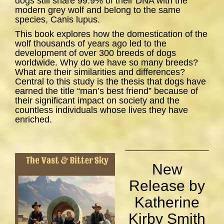
dogs still share 99.9% of their DNA with the
modern grey wolf and belong to the same
species,
Canis lupus
.
This book explores how the domestication of the
wolf thousands of years ago led to the
development of over 300 breeds of dogs
worldwide. Why do we have so many breeds?
What are their similarities and differences?
Central to this study is the thesis that dogs have
earned the title “man’s best friend” because of
their significant impact on society and the
countless individuals whose lives they have
enriched.
New
Release by
Katherine
Kirby Smith