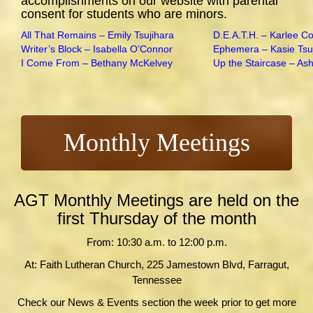
accomplishments on our website with parental
consent for students who are minors.
All That Remains – Emily Tsujihara
D.E.A.T.H. – Karlee C
Writer’s Block – Isabella O’Connor
Ephemera – Kasie Tsu
I Come From – Bethany McKelvey
Up the Staircase – As
Monthly Meetings
AGT Monthly Meetings are held on the
first Thursday of the month
From: 10:30 a.m. to 12:00 p.m.
At: Faith Lutheran Church, 225 Jamestown Blvd, Farragut,
Tennessee
Check our News & Events section the week prior to get more