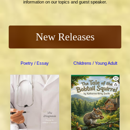
information on our topics and guest speaker.
New Releases
Poetry / Essay
Childrens / Young Adult