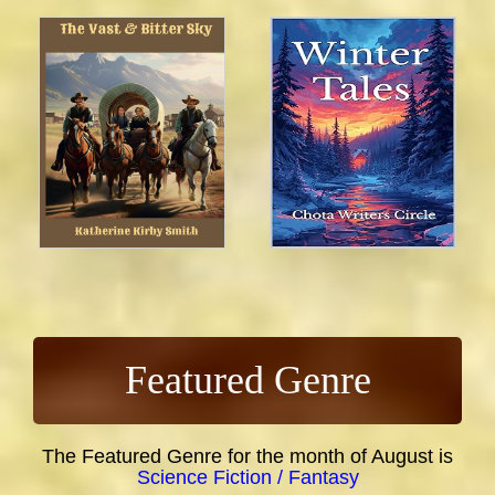
Featured Genre
The Featured Genre for the month of August is
Science Fiction / Fantasy