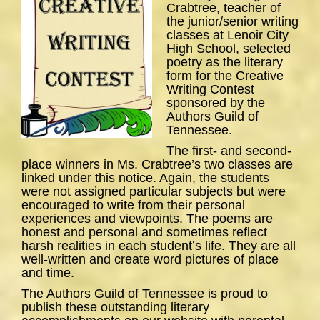
Crabtree, teacher of
the junior/senior writing
classes at Lenoir City
High School, selected
poetry as the literary
form for the Creative
Writing Contest
sponsored by the
Authors Guild of
Tennessee.
The first- and second-
place winners in Ms. Crabtree’s two classes are
linked under this notice. Again, the students
were not assigned particular subjects but were
encouraged to write from their personal
experiences and viewpoints. The poems are
honest and personal and sometimes reflect
harsh realities in each student’s life. They are all
well-written and create word pictures of place
and time.
The Authors Guild of Tennessee is proud to
publish these outstanding literary