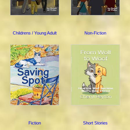
Childrens / Young Adult
Non-Fiction
Fiction
Short Stories