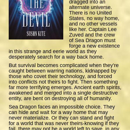
dragged into an
alternate universe.
There is no United
States, no way home,
and no other vessels
like her. Captain Lee
Zuved and the crew
of
Sea
Dragon
must
forge a new existence
in this strange and eerie world as they
desperately search for a way back home.
But survival becomes complicated when they’re
caught between warring nations, kidnapped by
those who covet their technology, and forced
into conflicts not theirs to fight. Then something
far more terrifying emerges. Ancient earth spirits,
awakened and merged into a single destructive
entity, are bent on destroying all of humanity.
Sea Dragon
faces an impossible choice. They
can hide and wait for a way home that may
never materialize. Or they can stand and fight
for a world that was never theirs-knowing if they
fail, there may not be a world left to save, in any