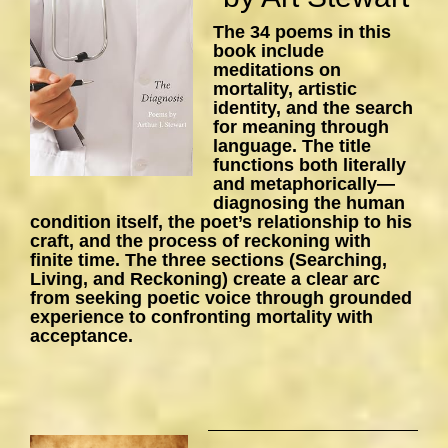
The 34 poems in this
book include
meditations on
mortality, artistic
identity, and the search
for meaning through
language. The title
functions both literally
and metaphorically—
diagnosing the human
condition itself, the poet’s relationship to his
craft, and the process of reckoning with
finite time. The three sections (Searching,
Living, and Reckoning) create a clear arc
from seeking poetic voice through grounded
experience to confronting mortality with
acceptance.