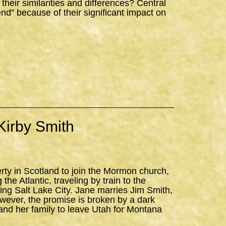
ir similarities and differences? Central
iend” because of their significant impact on
Kirby Smith
erty in Scotland to join the Mormon church,
the Atlantic, traveling by train to the
ning Salt Lake City. Jane marries Jim Smith,
owever, the promise is broken by a dark
and her family to leave Utah for Montana