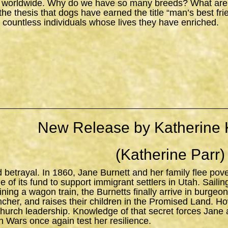
 worldwide. Why do we have so many breeds? What are the
s the thesis that dogs have earned the title “man’s best fr
 countless individuals whose lives they have enriched.
New Release by Katherine 
(Katherine Parr)
d betrayal. In 1860, Jane Burnett and her family flee pov
 of its fund to support immigrant settlers in Utah. Sailing 
ning a wagon train, the Burnetts finally arrive in burgeo
ncher, and raises their children in the Promised Land. H
church leadership. Knowledge of that secret forces Jane 
n Wars once again test her resilience.