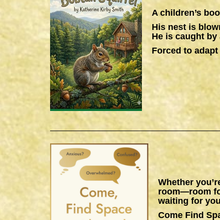
A children’s boo
His nest is blow
He is caught by 
Forced to adapt 
Whether you’re
room—room for 
waiting for you
Come Find Sp