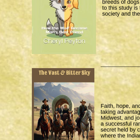
breeds of dogs
to this study i
society and the
Faith, hope, an
taking advantage
Midwest, and joi
a successful ra
secret held by 
where the India