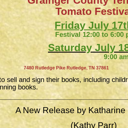
Grainger County Te
​Tomato Festiv
Friday July 17t
Festival 12:00 to 6:00
Saturday July 18
9:00 am to 4:
​
7480 Rutledge Pike
Rutledge, TN 37861
to sell and sign their books, including child
inning books.
A New Release by Katharine 
(Kathy Parr)