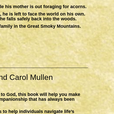
e his mother is out foraging for acorns.
 he is left to face the world on his own.
he falls safely back into the woods.
 a family in the Great Smoky Mountains.
nd Carol Mullen
 to God, this book will help you make
ompanionship that has always been
 to help individuals navigate life’s