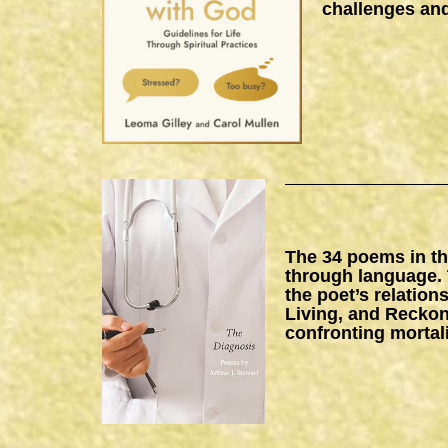
challenges and
The 34 poems in thi
through language. 
the poet’s relation
Living, and Reckon
confronting mortal