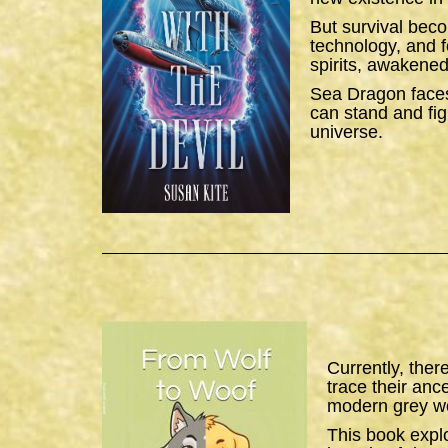
But survival bec
technology, and f
spirits, awakened
Sea Dragon
faces
can stand and figh
universe.
Currently, ther
trace their anc
modern grey wo
This book expl