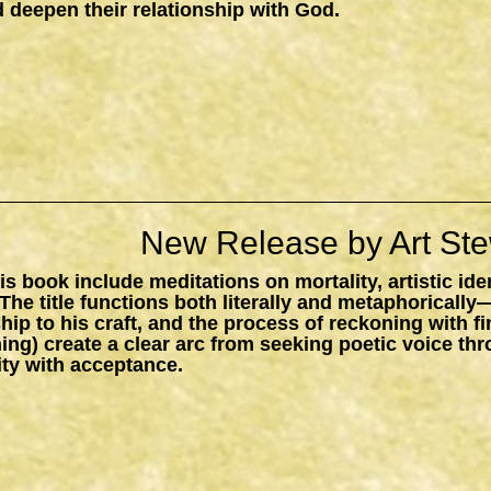
 deepen their relationship with God.
New Release by Art Ste
s book include meditations on mortality, artistic ide
The title functions both literally and metaphorically
ship to his craft, and the process of reckoning with f
ing) create a clear arc from seeking poetic voice t
ity with acceptance.