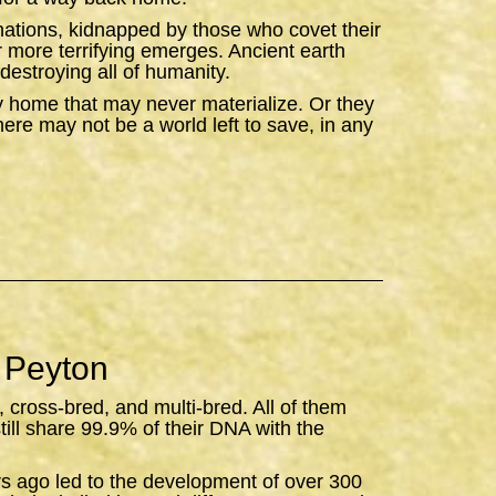
ations, kidnapped by those who covet their
ar more terrifying emerges. Ancient earth
destroying all of humanity.
y home that may never materialize. Or they
there may not be a world left to save, in any
 Peyton
, cross-bred, and multi-bred. All of them
still share 99.9% of their DNA with the
rs ago led to the development of over 300