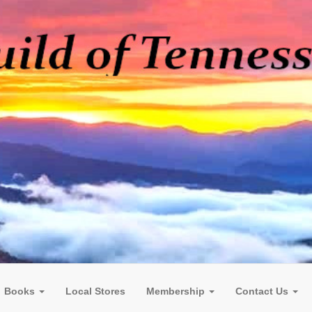
Books
Local Stores
Membership
Contact Us