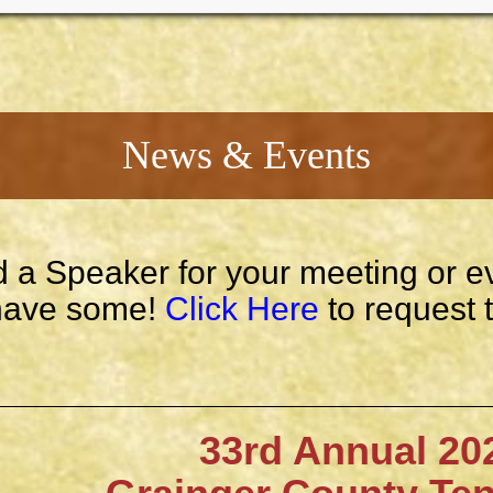
News & Events
 a Speaker for your meeting or e
ave some!
Click Here
to request 
33rd Annual 202