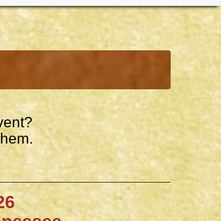
vent?
them.
6