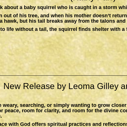
k about a baby squirrel who is caught in a storm whil
n out of his tree, and when his mother doesn’t return,
a hawk, but his tail breaks away from the talons and 
to life without a tail, the squirrel finds shelter with
New Release by Leoma Gilley a
 weary, searching, or simply wanting to grow closer
peace, room for clarity, and room for the divine c
.
ace with God
offers spiritual practices and reflections