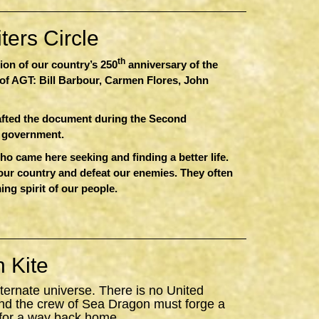
ers Circle
th
sion of our country’s 250
anniversary of the
of AGT: Bill Barbour, Carmen Flores, John
afted the document during the Second
r government.
 came here seeking and finding a better life.
 our country and defeat our enemies. They often
ing spirit of our people.
 Kite
ternate universe. There is no United
nd the crew of
Sea
Dragon
must forge a
 for a way back home.