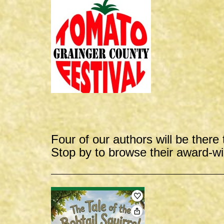
Four of our authors will be there 
Stop by to browse their award-w