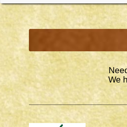
Need
We h