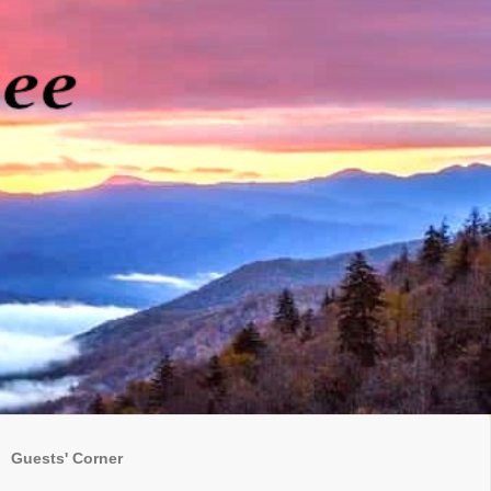
Guests' Corner