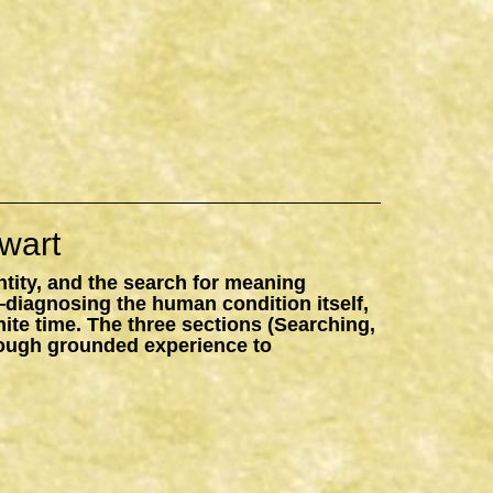
wart
ntity, and the search for meaning
—diagnosing the human condition itself,
inite time. The three sections (Searching,
hrough grounded experience to