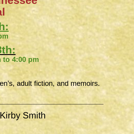
nnessee
al
h:
 pm
th:
00 pm
ren’s, adult fiction, and memoirs.
Kirby Smith