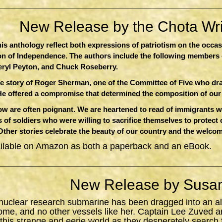
New Release by the Chota Writ
this anthology reflect both expressions of patriotism on the occa
ion of Independence. The authors include the following members 
eryl Peyton, and Chuck Roseberry.
e story of Roger Sherman, one of the Committee of Five who dr
He offered a compromise that determined the composition of ou
 are often poignant. We are heartened to read of immigrants who
 of soldiers who were willing to sacrifice themselves to protect
 Other stories celebrate the beauty of our country and the welcom
ailable on Amazon as both a paperback and an eBook.
New Release by Susan
 nuclear research submarine has been dragged into an al
ome, and no other vessels like her. Captain Lee Zuved a
 this strange and eerie world as they desperately search