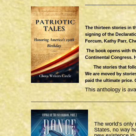
The thirteen stories in 
signing of the Declarat
Forcum, Kathy Parr, Ch
The book opens with th
Continental Congress. 
The stories that follow
We are moved by stories
paid the ultimate price.
This anthology is av
The world’s only
States, no way h
new existence in