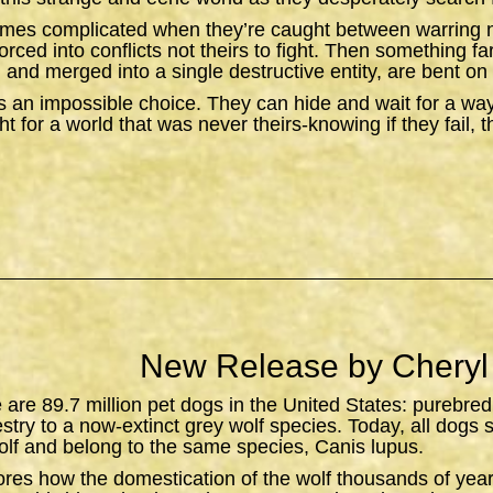
omes complicated when they’re caught between warring n
orced into conflicts not theirs to fight. Then something f
 and merged into a single destructive entity, are bent on 
 an impossible choice. They can hide and wait for a wa
t for a world that was never theirs-knowing if they fail, 
New Release by Cheryl
e are 89.7 million pet dogs in the United States: purebred
estry to a now-extinct grey wolf species. Today, all dogs 
lf and belong to the same species,
Canis lupus
.
ores how the domestication of the wolf thousands of yea