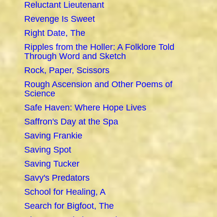
Reluctant Lieutenant
Revenge Is Sweet
Right Date, The
Ripples from the Holler: A Folklore Told
Through Word and Sketch
Rock, Paper, Scissors
Rough Ascension and Other Poems of
Science
Safe Haven: Where Hope Lives
Saffron's Day at the Spa
Saving Frankie
Saving Spot
Saving Tucker
Savy's Predators
School for Healing, A
Search for Bigfoot, The