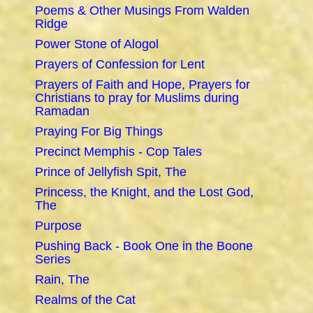
Poems & Other Musings From Walden
Ridge
Power Stone of Alogol
Prayers of Confession for Lent
Prayers of Faith and Hope, Prayers for
Christians to pray for Muslims during
Ramadan
Praying For Big Things
Precinct Memphis - Cop Tales
Prince of Jellyfish Spit, The
Princess, the Knight, and the Lost God,
The
Purpose
Pushing Back - Book One in the Boone
Series
Rain, The
Realms of the Cat