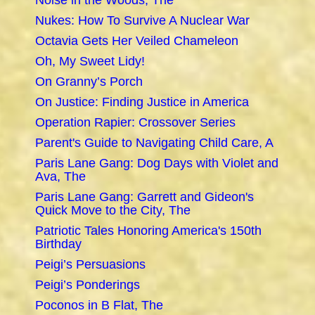
Noise in the Woods, The
Nukes: How To Survive A Nuclear War
Octavia Gets Her Veiled Chameleon
Oh, My Sweet Lidy!
On Granny’s Porch
On Justice: Finding Justice in America
Operation Rapier: Crossover Series
Parent's Guide to Navigating Child Care, A
Paris Lane Gang: Dog Days with Violet and
Ava, The
Paris Lane Gang: Garrett and Gideon's
Quick Move to the City, The
Patriotic Tales Honoring America's 150th
Birthday
Peigi’s Persuasions
Peigi’s Ponderings
Poconos in B Flat, The