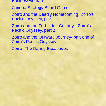
Businesswoman
Zanoba Strategy Board Game
Zorro and the Deadly Homecoming- Zorro's
Pacific Odyssey, pt 3
Zorro and the Forbidden Country-- Zorro's
Pacific Odyssey, part 2
Zorro and the Outward Journey- part one of
Zorro's Pacific Odyssey
Zorro- The Daring Escapades