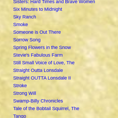
Sisters: Hard Times and Brave Women
Six Minutes to Midnight
Sky Ranch
Smoke
Someone is Out There
Sorrow Song
Spring Flowers in the Snow
Stevie's Fabulous Farm
Still Small Voice of Love, The
Straight Outta Lonsdale
Straight OUTTA Lonsdale II
Stroke
Strong Will
Swamp-Billy Chronicles
Tale of the Bobtail Squirrel, The
Tango