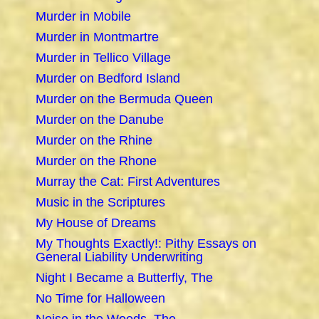
Murder in Mobile
Murder in Montmartre
Murder in Tellico Village
Murder on Bedford Island
Murder on the Bermuda Queen
Murder on the Danube
Murder on the Rhine
Murder on the Rhone
Murray the Cat: First Adventures
Music in the Scriptures
My House of Dreams
My Thoughts Exactly!: Pithy Essays on
General Liability Underwriting
Night I Became a Butterfly, The
No Time for Halloween