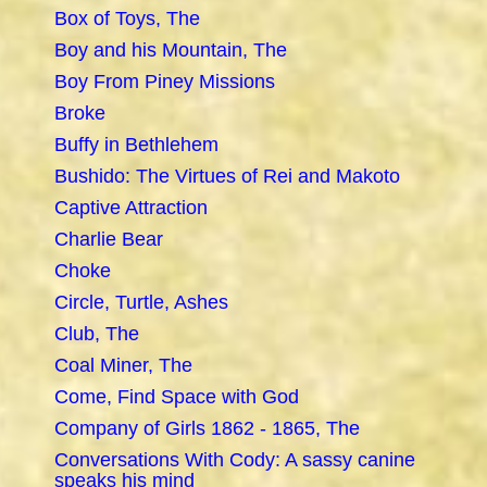
Box of Toys, The
Boy and his Mountain, The
Boy From Piney Missions
Broke
Buffy in Bethlehem
Bushido: The Virtues of Rei and Makoto
Captive Attraction
Charlie Bear
Choke
Circle, Turtle, Ashes
Club, The
Coal Miner, The
Come, Find Space with God
Company of Girls 1862 - 1865, The
Conversations With Cody: A sassy canine
speaks his mind