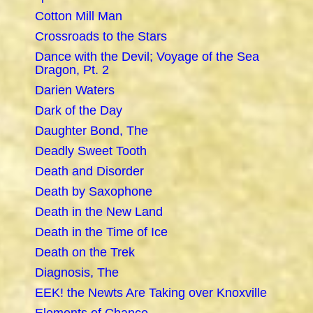
Cotton Mill Man
Crossroads to the Stars
Dance with the Devil; Voyage of the Sea
Dragon, Pt. 2
Darien Waters
Dark of the Day
Daughter Bond, The
Deadly Sweet Tooth
Death and Disorder
Death by Saxophone
Death in the New Land
Death in the Time of Ice
Death on the Trek
Diagnosis, The
EEK! the Newts Are Taking over Knoxville