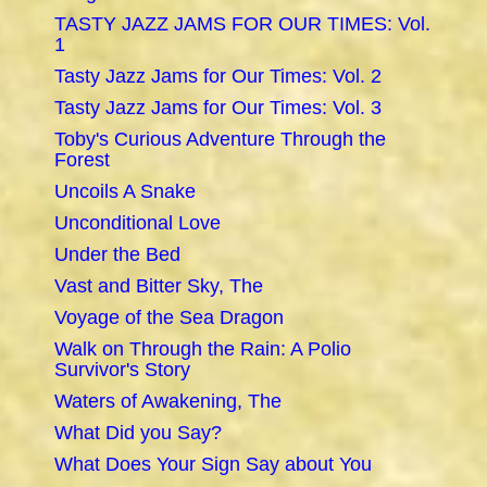
TASTY JAZZ JAMS FOR OUR TIMES: Vol.
1
Tasty Jazz Jams for Our Times: Vol. 2
Tasty Jazz Jams for Our Times: Vol. 3
Toby's Curious Adventure Through the
Forest
Uncoils A Snake
Unconditional Love
Under the Bed
Vast and Bitter Sky, The
Voyage of the Sea Dragon
Walk on Through the Rain: A Polio
Survivor's Story
Waters of Awakening, The
What Did you Say?
What Does Your Sign Say about You