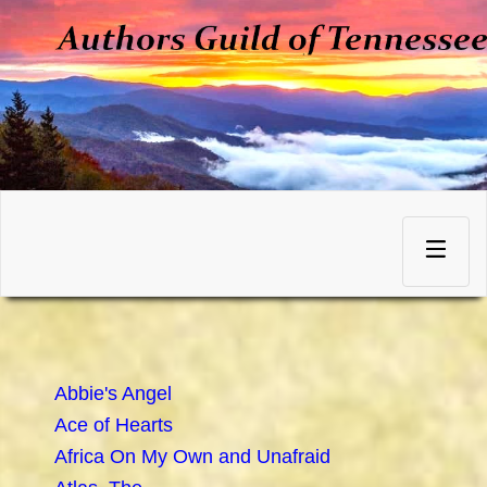
Skip
to
Toggle
content
navigation
Abbie's Angel
Ace of Hearts
Africa On My Own and Unafraid