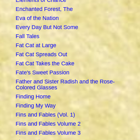
Elements of Chance
Enchanted Forest, The
Eva of the Nation
Every Day But Not Some
Fall Tales
Fat Cat at Large
Fat Cat Spreads Out
Fat Cat Takes the Cake
Fate's Sweet Passion
Father and Sister Radish and the Rose-
Colored Glasses
Finding Home
Finding My Way
Fins and Fables (Vol. 1)
Fins and Fables Volume 2
Fins and Fables Volume 3