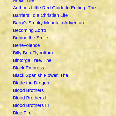
Atlas, The
Author's Little Red Guide to Editing, The
Barriers:To a Christian Life
Barry's Smoky Mountain Adventure
Becoming Zorro
Behind the Smile
Benevolence
Billy Bob Flybottom
Bintorga Tree, The
Black Empress
Black Spanish Flower, The
Blade the Dragon
Blood Brothers
Blood Brothers II
Blood Brothers III
Blue Fire