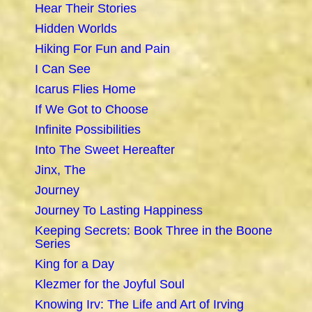
Hear Their Stories
Hidden Worlds
Hiking For Fun and Pain
I Can See
Icarus Flies Home
If We Got to Choose
Infinite Possibilities
Into The Sweet Hereafter
Jinx, The
Journey
Journey To Lasting Happiness
Keeping Secrets: Book Three in the Boone
Series
King for a Day
Klezmer for the Joyful Soul
Knowing Irv: The Life and Art of Irving