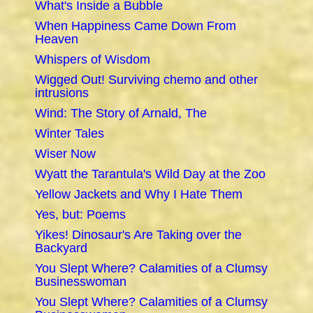
What's Inside a Bubble
When Happiness Came Down From
Heaven
Whispers of Wisdom
Wigged Out! Surviving chemo and other
intrusions
Wind: The Story of Arnald, The
Winter Tales
Wiser Now
Wyatt the Tarantula's Wild Day at the Zoo
Yellow Jackets and Why I Hate Them
Yes, but: Poems
Yikes! Dinosaur's Are Taking over the
Backyard
You Slept Where? Calamities of a Clumsy
Businesswoman
You Slept Where? Calamities of a Clumsy