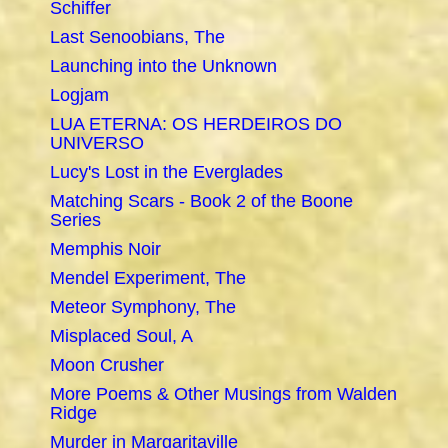
Schiffer
Last Senoobians, The
Launching into the Unknown
Logjam
LUA ETERNA: OS HERDEIROS DO
UNIVERSO
Lucy's Lost in the Everglades
Matching Scars - Book 2 of the Boone
Series
Memphis Noir
Mendel Experiment, The
Meteor Symphony, The
Misplaced Soul, A
Moon Crusher
More Poems & Other Musings from Walden
Ridge
Murder in Margaritaville