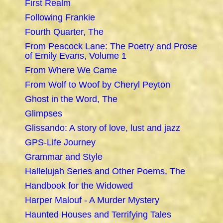
First Realm
Following Frankie
Fourth Quarter, The
From Peacock Lane: The Poetry and Prose
of Emily Evans, Volume 1
From Where We Came
From Wolf to Woof by Cheryl Peyton
Ghost in the Word, The
Glimpses
Glissando: A story of love, lust and jazz
GPS-Life Journey
Grammar and Style
Hallelujah Series and Other Poems, The
Handbook for the Widowed
Harper Malouf - A Murder Mystery
Haunted Houses and Terrifying Tales