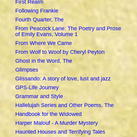
First Realm
Following Frankie
Fourth Quarter, The
From Peacock Lane: The Poetry and Prose
of Emily Evans, Volume 1
From Where We Came
From Wolf to Woof by Cheryl Peyton
Ghost in the Word, The
Glimpses
Glissando: A story of love, lust and jazz
GPS-Life Journey
Grammar and Style
Hallelujah Series and Other Poems, The
Handbook for the Widowed
Harper Malouf - A Murder Mystery
Haunted Houses and Terrifying Tales