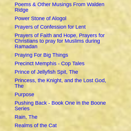
Poems & Other Musings From Walden
Ridge
Power Stone of Alogol
Prayers of Confession for Lent
Prayers of Faith and Hope, Prayers for
Christians to pray for Muslims during
Ramadan
Praying For Big Things
Precinct Memphis - Cop Tales
Prince of Jellyfish Spit, The
Princess, the Knight, and the Lost God,
The
Purpose
Pushing Back - Book One in the Boone
Series
Rain, The
Realms of the Cat