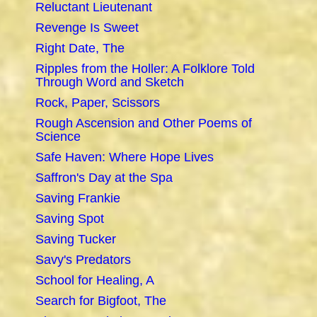
Reluctant Lieutenant
Revenge Is Sweet
Right Date, The
Ripples from the Holler: A Folklore Told
Through Word and Sketch
Rock, Paper, Scissors
Rough Ascension and Other Poems of
Science
Safe Haven: Where Hope Lives
Saffron's Day at the Spa
Saving Frankie
Saving Spot
Saving Tucker
Savy's Predators
School for Healing, A
Search for Bigfoot, The