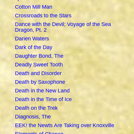
Cotton Mill Man
Crossroads to the Stars
Dance with the Devil; Voyage of the Sea
Dragon, Pt. 2
Darien Waters
Dark of the Day
Daughter Bond, The
Deadly Sweet Tooth
Death and Disorder
Death by Saxophone
Death in the New Land
Death in the Time of Ice
Death on the Trek
Diagnosis, The
EEK! the Newts Are Taking over Knoxville