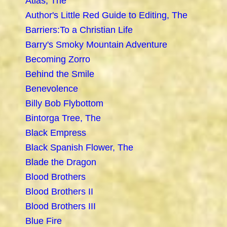
Atlas, The
Author's Little Red Guide to Editing, The
Barriers:To a Christian Life
Barry's Smoky Mountain Adventure
Becoming Zorro
Behind the Smile
Benevolence
Billy Bob Flybottom
Bintorga Tree, The
Black Empress
Black Spanish Flower, The
Blade the Dragon
Blood Brothers
Blood Brothers II
Blood Brothers III
Blue Fire