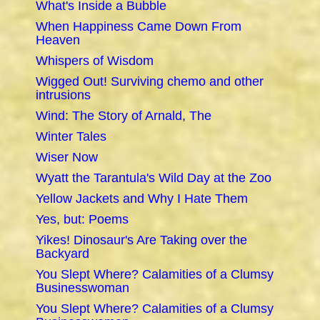
What's Inside a Bubble
When Happiness Came Down From
Heaven
Whispers of Wisdom
Wigged Out! Surviving chemo and other
intrusions
Wind: The Story of Arnald, The
Winter Tales
Wiser Now
Wyatt the Tarantula's Wild Day at the Zoo
Yellow Jackets and Why I Hate Them
Yes, but: Poems
Yikes! Dinosaur's Are Taking over the
Backyard
You Slept Where? Calamities of a Clumsy
Businesswoman
You Slept Where? Calamities of a Clumsy