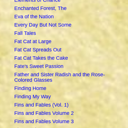
Elements of Chance
Enchanted Forest, The
Eva of the Nation
Every Day But Not Some
Fall Tales
Fat Cat at Large
Fat Cat Spreads Out
Fat Cat Takes the Cake
Fate's Sweet Passion
Father and Sister Radish and the Rose-
Colored Glasses
Finding Home
Finding My Way
Fins and Fables (Vol. 1)
Fins and Fables Volume 2
Fins and Fables Volume 3