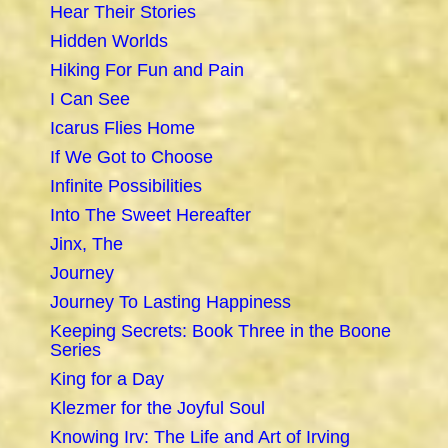
Hear Their Stories
Hidden Worlds
Hiking For Fun and Pain
I Can See
Icarus Flies Home
If We Got to Choose
Infinite Possibilities
Into The Sweet Hereafter
Jinx, The
Journey
Journey To Lasting Happiness
Keeping Secrets: Book Three in the Boone
Series
King for a Day
Klezmer for the Joyful Soul
Knowing Irv: The Life and Art of Irving