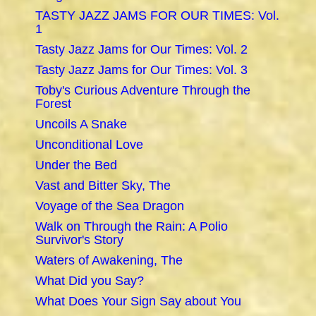
TASTY JAZZ JAMS FOR OUR TIMES: Vol.
1
Tasty Jazz Jams for Our Times: Vol. 2
Tasty Jazz Jams for Our Times: Vol. 3
Toby's Curious Adventure Through the
Forest
Uncoils A Snake
Unconditional Love
Under the Bed
Vast and Bitter Sky, The
Voyage of the Sea Dragon
Walk on Through the Rain: A Polio
Survivor's Story
Waters of Awakening, The
What Did you Say?
What Does Your Sign Say about You