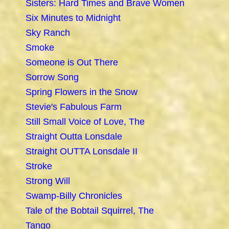
Sisters: Hard Times and Brave Women
Six Minutes to Midnight
Sky Ranch
Smoke
Someone is Out There
Sorrow Song
Spring Flowers in the Snow
Stevie's Fabulous Farm
Still Small Voice of Love, The
Straight Outta Lonsdale
Straight OUTTA Lonsdale II
Stroke
Strong Will
Swamp-Billy Chronicles
Tale of the Bobtail Squirrel, The
Tango