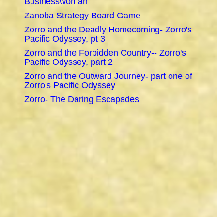
Businesswoman
Zanoba Strategy Board Game
Zorro and the Deadly Homecoming- Zorro's
Pacific Odyssey, pt 3
Zorro and the Forbidden Country-- Zorro's
Pacific Odyssey, part 2
Zorro and the Outward Journey- part one of
Zorro's Pacific Odyssey
Zorro- The Daring Escapades