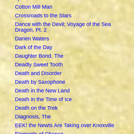
Cotton Mill Man
Crossroads to the Stars
Dance with the Devil; Voyage of the Sea
Dragon, Pt. 2
Darien Waters
Dark of the Day
Daughter Bond, The
Deadly Sweet Tooth
Death and Disorder
Death by Saxophone
Death in the New Land
Death in the Time of Ice
Death on the Trek
Diagnosis, The
EEK! the Newts Are Taking over Knoxville