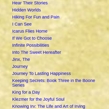
Hear Their Stories
Hidden Worlds
Hiking For Fun and Pain
I Can See
Icarus Flies Home
If We Got to Choose
Infinite Possibilities
Into The Sweet Hereafter
Jinx, The
Journey
Journey To Lasting Happiness
Keeping Secrets: Book Three in the Boone
Series
King for a Day
Klezmer for the Joyful Soul
Knowing Irv: The Life and Art of Irving