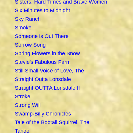
Sisters: Hard Times and Brave Women
Six Minutes to Midnight
Sky Ranch
Smoke
Someone is Out There
Sorrow Song
Spring Flowers in the Snow
Stevie's Fabulous Farm
Still Small Voice of Love, The
Straight Outta Lonsdale
Straight OUTTA Lonsdale II
Stroke
Strong Will
Swamp-Billy Chronicles
Tale of the Bobtail Squirrel, The
Tango