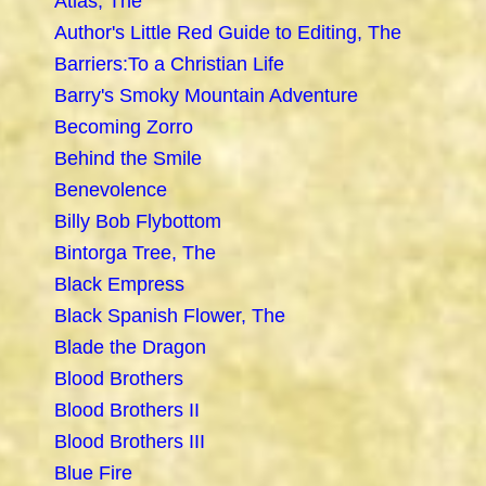
Atlas, The
Author's Little Red Guide to Editing, The
Barriers:To a Christian Life
Barry's Smoky Mountain Adventure
Becoming Zorro
Behind the Smile
Benevolence
Billy Bob Flybottom
Bintorga Tree, The
Black Empress
Black Spanish Flower, The
Blade the Dragon
Blood Brothers
Blood Brothers II
Blood Brothers III
Blue Fire