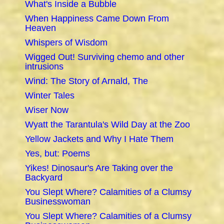
What's Inside a Bubble
When Happiness Came Down From
Heaven
Whispers of Wisdom
Wigged Out! Surviving chemo and other
intrusions
Wind: The Story of Arnald, The
Winter Tales
Wiser Now
Wyatt the Tarantula's Wild Day at the Zoo
Yellow Jackets and Why I Hate Them
Yes, but: Poems
Yikes! Dinosaur's Are Taking over the
Backyard
You Slept Where? Calamities of a Clumsy
Businesswoman
You Slept Where? Calamities of a Clumsy