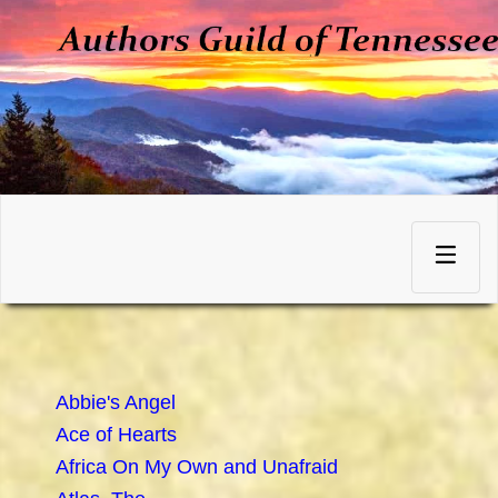
Skip
to
Toggle
content
navigation
Abbie's Angel
Ace of Hearts
Africa On My Own and Unafraid