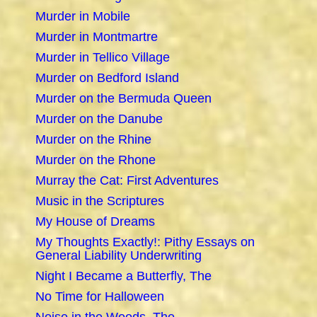
Murder in Mobile
Murder in Montmartre
Murder in Tellico Village
Murder on Bedford Island
Murder on the Bermuda Queen
Murder on the Danube
Murder on the Rhine
Murder on the Rhone
Murray the Cat: First Adventures
Music in the Scriptures
My House of Dreams
My Thoughts Exactly!: Pithy Essays on
General Liability Underwriting
Night I Became a Butterfly, The
No Time for Halloween