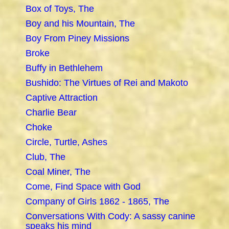
Box of Toys, The
Boy and his Mountain, The
Boy From Piney Missions
Broke
Buffy in Bethlehem
Bushido: The Virtues of Rei and Makoto
Captive Attraction
Charlie Bear
Choke
Circle, Turtle, Ashes
Club, The
Coal Miner, The
Come, Find Space with God
Company of Girls 1862 - 1865, The
Conversations With Cody: A sassy canine
speaks his mind