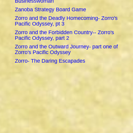
Businesswoman
Zanoba Strategy Board Game
Zorro and the Deadly Homecoming- Zorro's
Pacific Odyssey, pt 3
Zorro and the Forbidden Country-- Zorro's
Pacific Odyssey, part 2
Zorro and the Outward Journey- part one of
Zorro's Pacific Odyssey
Zorro- The Daring Escapades