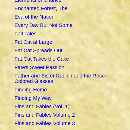
Elements of Chance
Enchanted Forest, The
Eva of the Nation
Every Day But Not Some
Fall Tales
Fat Cat at Large
Fat Cat Spreads Out
Fat Cat Takes the Cake
Fate's Sweet Passion
Father and Sister Radish and the Rose-
Colored Glasses
Finding Home
Finding My Way
Fins and Fables (Vol. 1)
Fins and Fables Volume 2
Fins and Fables Volume 3