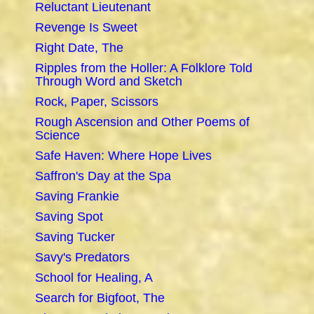
Reluctant Lieutenant
Revenge Is Sweet
Right Date, The
Ripples from the Holler: A Folklore Told
Through Word and Sketch
Rock, Paper, Scissors
Rough Ascension and Other Poems of
Science
Safe Haven: Where Hope Lives
Saffron's Day at the Spa
Saving Frankie
Saving Spot
Saving Tucker
Savy's Predators
School for Healing, A
Search for Bigfoot, The