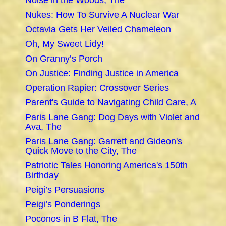
Noise in the Woods, The
Nukes: How To Survive A Nuclear War
Octavia Gets Her Veiled Chameleon
Oh, My Sweet Lidy!
On Granny’s Porch
On Justice: Finding Justice in America
Operation Rapier: Crossover Series
Parent's Guide to Navigating Child Care, A
Paris Lane Gang: Dog Days with Violet and
Ava, The
Paris Lane Gang: Garrett and Gideon's
Quick Move to the City, The
Patriotic Tales Honoring America's 150th
Birthday
Peigi’s Persuasions
Peigi’s Ponderings
Poconos in B Flat, The