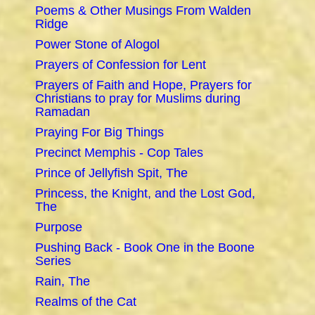
Poems & Other Musings From Walden
Ridge
Power Stone of Alogol
Prayers of Confession for Lent
Prayers of Faith and Hope, Prayers for
Christians to pray for Muslims during
Ramadan
Praying For Big Things
Precinct Memphis - Cop Tales
Prince of Jellyfish Spit, The
Princess, the Knight, and the Lost God,
The
Purpose
Pushing Back - Book One in the Boone
Series
Rain, The
Realms of the Cat