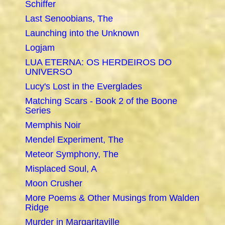
Schiffer
Last Senoobians, The
Launching into the Unknown
Logjam
LUA ETERNA: OS HERDEIROS DO
UNIVERSO
Lucy's Lost in the Everglades
Matching Scars - Book 2 of the Boone
Series
Memphis Noir
Mendel Experiment, The
Meteor Symphony, The
Misplaced Soul, A
Moon Crusher
More Poems & Other Musings from Walden
Ridge
Murder in Margaritaville