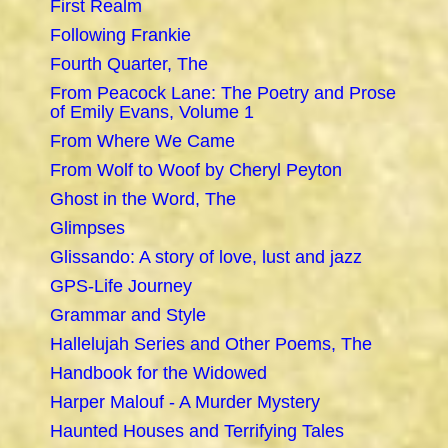
First Realm
Following Frankie
Fourth Quarter, The
From Peacock Lane: The Poetry and Prose
of Emily Evans, Volume 1
From Where We Came
From Wolf to Woof by Cheryl Peyton
Ghost in the Word, The
Glimpses
Glissando: A story of love, lust and jazz
GPS-Life Journey
Grammar and Style
Hallelujah Series and Other Poems, The
Handbook for the Widowed
Harper Malouf - A Murder Mystery
Haunted Houses and Terrifying Tales