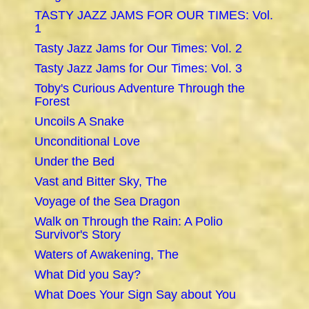
TASTY JAZZ JAMS FOR OUR TIMES: Vol.
1
Tasty Jazz Jams for Our Times: Vol. 2
Tasty Jazz Jams for Our Times: Vol. 3
Toby's Curious Adventure Through the
Forest
Uncoils A Snake
Unconditional Love
Under the Bed
Vast and Bitter Sky, The
Voyage of the Sea Dragon
Walk on Through the Rain: A Polio
Survivor's Story
Waters of Awakening, The
What Did you Say?
What Does Your Sign Say about You