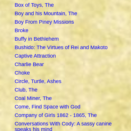
Box of Toys, The
Boy and his Mountain, The
Boy From Piney Missions
Broke
Buffy in Bethlehem
Bushido: The Virtues of Rei and Makoto
Captive Attraction
Charlie Bear
Choke
Circle, Turtle, Ashes
Club, The
Coal Miner, The
Come, Find Space with God
Company of Girls 1862 - 1865, The
Conversations With Cody: A sassy canine
speaks his mind