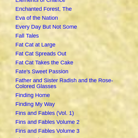
Elements of Chance
Enchanted Forest, The
Eva of the Nation
Every Day But Not Some
Fall Tales
Fat Cat at Large
Fat Cat Spreads Out
Fat Cat Takes the Cake
Fate's Sweet Passion
Father and Sister Radish and the Rose-
Colored Glasses
Finding Home
Finding My Way
Fins and Fables (Vol. 1)
Fins and Fables Volume 2
Fins and Fables Volume 3