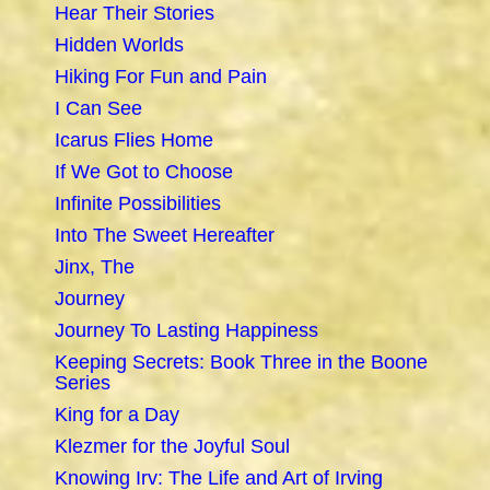
Hear Their Stories
Hidden Worlds
Hiking For Fun and Pain
I Can See
Icarus Flies Home
If We Got to Choose
Infinite Possibilities
Into The Sweet Hereafter
Jinx, The
Journey
Journey To Lasting Happiness
Keeping Secrets: Book Three in the Boone
Series
King for a Day
Klezmer for the Joyful Soul
Knowing Irv: The Life and Art of Irving