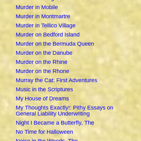
Murder in Mobile
Murder in Montmartre
Murder in Tellico Village
Murder on Bedford Island
Murder on the Bermuda Queen
Murder on the Danube
Murder on the Rhine
Murder on the Rhone
Murray the Cat: First Adventures
Music in the Scriptures
My House of Dreams
My Thoughts Exactly!: Pithy Essays on
General Liability Underwriting
Night I Became a Butterfly, The
No Time for Halloween