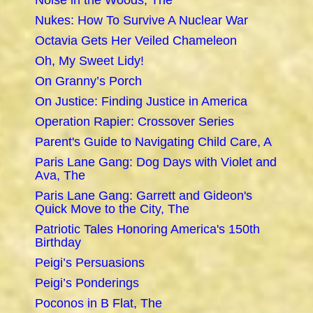
Noise in the Woods, The
Nukes: How To Survive A Nuclear War
Octavia Gets Her Veiled Chameleon
Oh, My Sweet Lidy!
On Granny’s Porch
On Justice: Finding Justice in America
Operation Rapier: Crossover Series
Parent's Guide to Navigating Child Care, A
Paris Lane Gang: Dog Days with Violet and
Ava, The
Paris Lane Gang: Garrett and Gideon's
Quick Move to the City, The
Patriotic Tales Honoring America's 150th
Birthday
Peigi’s Persuasions
Peigi’s Ponderings
Poconos in B Flat, The