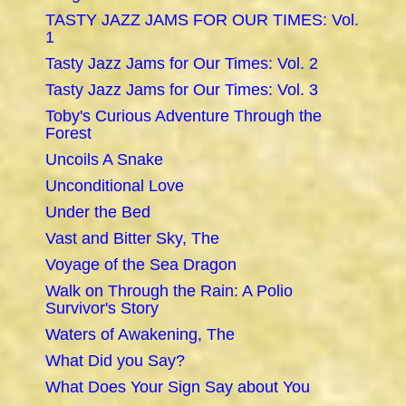
TASTY JAZZ JAMS FOR OUR TIMES: Vol.
1
Tasty Jazz Jams for Our Times: Vol. 2
Tasty Jazz Jams for Our Times: Vol. 3
Toby's Curious Adventure Through the
Forest
Uncoils A Snake
Unconditional Love
Under the Bed
Vast and Bitter Sky, The
Voyage of the Sea Dragon
Walk on Through the Rain: A Polio
Survivor's Story
Waters of Awakening, The
What Did you Say?
What Does Your Sign Say about You