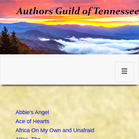
Skip
to
Toggle
content
navigation
Abbie's Angel
Ace of Hearts
Africa On My Own and Unafraid