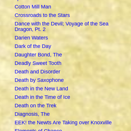
Cotton Mill Man
Crossroads to the Stars
Dance with the Devil; Voyage of the Sea
Dragon, Pt. 2
Darien Waters
Dark of the Day
Daughter Bond, The
Deadly Sweet Tooth
Death and Disorder
Death by Saxophone
Death in the New Land
Death in the Time of Ice
Death on the Trek
Diagnosis, The
EEK! the Newts Are Taking over Knoxville