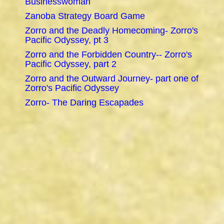
Businesswoman
Zanoba Strategy Board Game
Zorro and the Deadly Homecoming- Zorro's
Pacific Odyssey, pt 3
Zorro and the Forbidden Country-- Zorro's
Pacific Odyssey, part 2
Zorro and the Outward Journey- part one of
Zorro's Pacific Odyssey
Zorro- The Daring Escapades