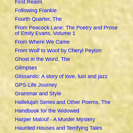
First Realm
Following Frankie
Fourth Quarter, The
From Peacock Lane: The Poetry and Prose
of Emily Evans, Volume 1
From Where We Came
From Wolf to Woof by Cheryl Peyton
Ghost in the Word, The
Glimpses
Glissando: A story of love, lust and jazz
GPS-Life Journey
Grammar and Style
Hallelujah Series and Other Poems, The
Handbook for the Widowed
Harper Malouf - A Murder Mystery
Haunted Houses and Terrifying Tales