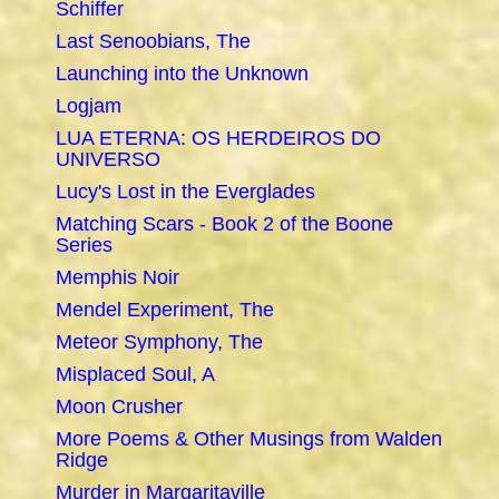
Schiffer
Last Senoobians, The
Launching into the Unknown
Logjam
LUA ETERNA: OS HERDEIROS DO
UNIVERSO
Lucy's Lost in the Everglades
Matching Scars - Book 2 of the Boone
Series
Memphis Noir
Mendel Experiment, The
Meteor Symphony, The
Misplaced Soul, A
Moon Crusher
More Poems & Other Musings from Walden
Ridge
Murder in Margaritaville