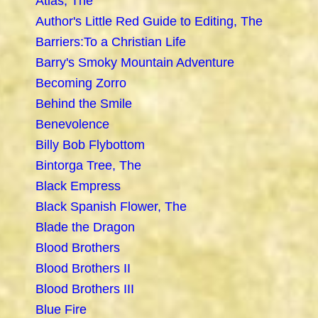
Atlas, The
Author's Little Red Guide to Editing, The
Barriers:To a Christian Life
Barry's Smoky Mountain Adventure
Becoming Zorro
Behind the Smile
Benevolence
Billy Bob Flybottom
Bintorga Tree, The
Black Empress
Black Spanish Flower, The
Blade the Dragon
Blood Brothers
Blood Brothers II
Blood Brothers III
Blue Fire