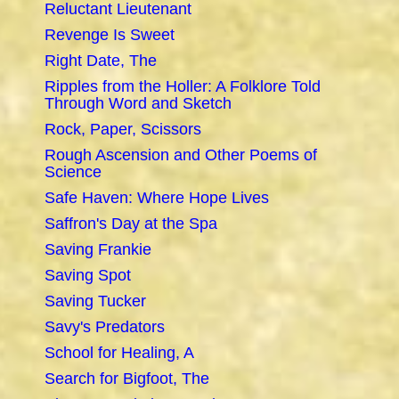
Reluctant Lieutenant
Revenge Is Sweet
Right Date, The
Ripples from the Holler: A Folklore Told
Through Word and Sketch
Rock, Paper, Scissors
Rough Ascension and Other Poems of
Science
Safe Haven: Where Hope Lives
Saffron's Day at the Spa
Saving Frankie
Saving Spot
Saving Tucker
Savy's Predators
School for Healing, A
Search for Bigfoot, The