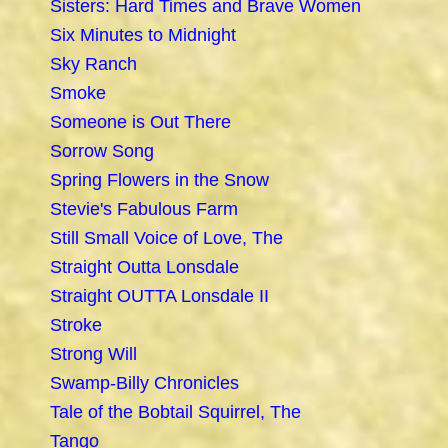
Sisters: Hard Times and Brave Women
Six Minutes to Midnight
Sky Ranch
Smoke
Someone is Out There
Sorrow Song
Spring Flowers in the Snow
Stevie's Fabulous Farm
Still Small Voice of Love, The
Straight Outta Lonsdale
Straight OUTTA Lonsdale II
Stroke
Strong Will
Swamp-Billy Chronicles
Tale of the Bobtail Squirrel, The
Tango