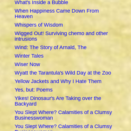
What's Inside a Bubble
When Happiness Came Down From
Heaven
Whispers of Wisdom
Wigged Out! Surviving chemo and other
intrusions
Wind: The Story of Arnald, The
Winter Tales
Wiser Now
Wyatt the Tarantula's Wild Day at the Zoo
Yellow Jackets and Why I Hate Them
Yes, but: Poems
Yikes! Dinosaur's Are Taking over the
Backyard
You Slept Where? Calamities of a Clumsy
Businesswoman
You Slept Where? Calamities of a Clumsy