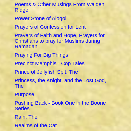
Poems & Other Musings From Walden
Ridge
Power Stone of Alogol
Prayers of Confession for Lent
Prayers of Faith and Hope, Prayers for
Christians to pray for Muslims during
Ramadan
Praying For Big Things
Precinct Memphis - Cop Tales
Prince of Jellyfish Spit, The
Princess, the Knight, and the Lost God,
The
Purpose
Pushing Back - Book One in the Boone
Series
Rain, The
Realms of the Cat