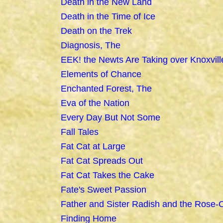
Death in the New Land
Death in the Time of Ice
Death on the Trek
Diagnosis, The
EEK! the Newts Are Taking over Knoxvill
Elements of Chance
Enchanted Forest, The
Eva of the Nation
Every Day But Not Some
Fall Tales
Fat Cat at Large
Fat Cat Spreads Out
Fat Cat Takes the Cake
Fate's Sweet Passion
Father and Sister Radish and the Rose-
Finding Home