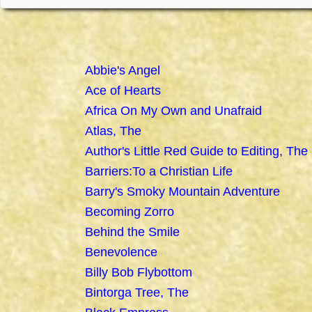
Abbie's Angel
Ace of Hearts
Africa On My Own and Unafraid
Atlas, The
Author's Little Red Guide to Editing, The
Barriers:To a Christian Life
Barry's Smoky Mountain Adventure
Becoming Zorro
Behind the Smile
Benevolence
Billy Bob Flybottom
Bintorga Tree, The