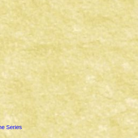
ne Series