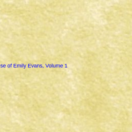
se of Emily Evans, Volume 1