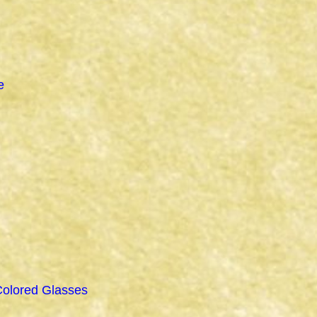
e
Colored Glasses