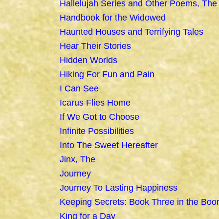
Hallelujah Series and Other Poems, The
Handbook for the Widowed
Haunted Houses and Terrifying Tales
Hear Their Stories
Hidden Worlds
Hiking For Fun and Pain
I Can See
Icarus Flies Home
If We Got to Choose
Infinite Possibilities
Into The Sweet Hereafter
Jinx, The
Journey
Journey To Lasting Happiness
Keeping Secrets: Book Three in the Boo
King for a Day