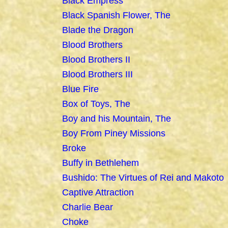
Black Empress
Black Spanish Flower, The
Blade the Dragon
Blood Brothers
Blood Brothers II
Blood Brothers III
Blue Fire
Box of Toys, The
Boy and his Mountain, The
Boy From Piney Missions
Broke
Buffy in Bethlehem
Bushido: The Virtues of Rei and Makoto
Captive Attraction
Charlie Bear
Choke