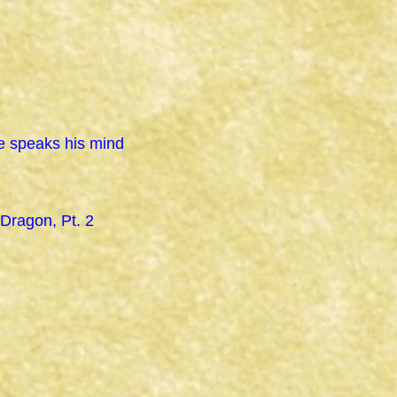
e speaks his mind
 Dragon, Pt. 2