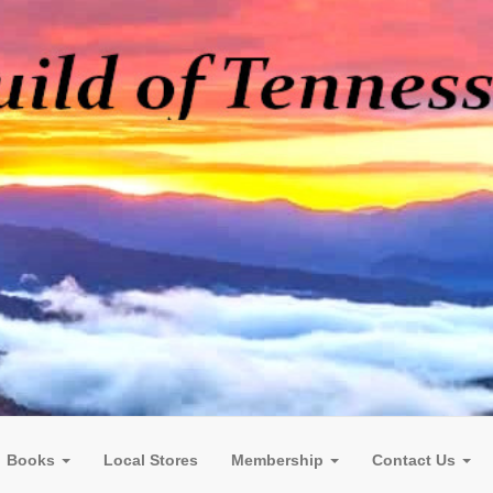
Books
Local Stores
Membership
Contact Us