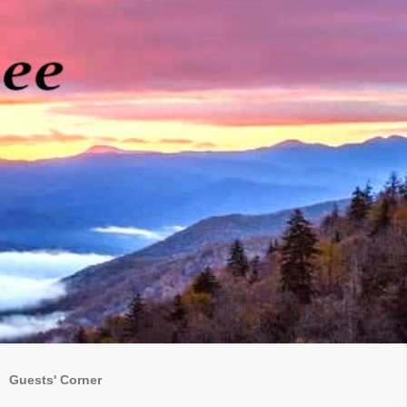
Guests' Corner