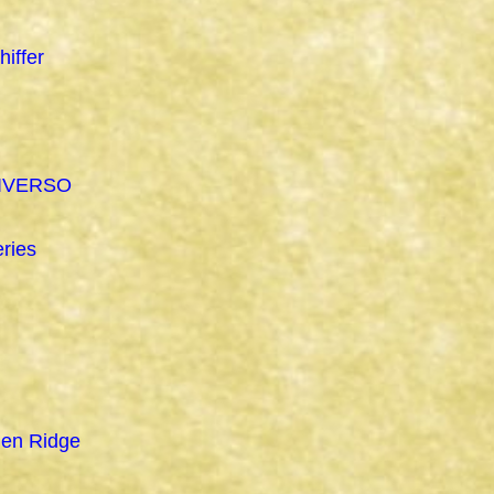
hiffer
IVERSO
ries
den Ridge