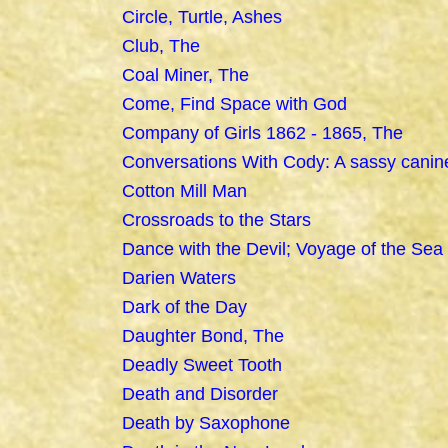
Circle, Turtle, Ashes
Club, The
Coal Miner, The
Come, Find Space with God
Company of Girls 1862 - 1865, The
Conversations With Cody: A sassy canin
Cotton Mill Man
Crossroads to the Stars
Dance with the Devil; Voyage of the Sea
Darien Waters
Dark of the Day
Daughter Bond, The
Deadly Sweet Tooth
Death and Disorder
Death by Saxophone