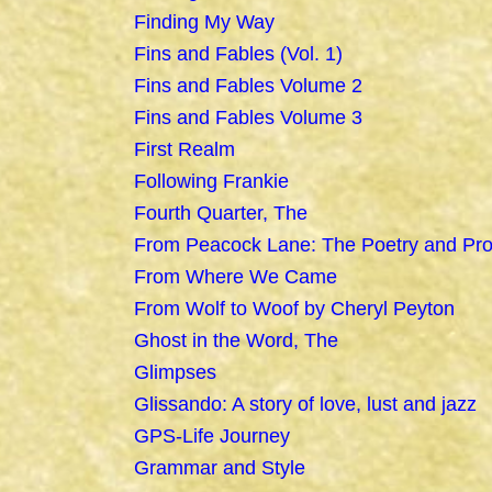
Finding My Way
Fins and Fables (Vol. 1)
Fins and Fables Volume 2
Fins and Fables Volume 3
First Realm
Following Frankie
Fourth Quarter, The
From Peacock Lane: The Poetry and Pro
From Where We Came
From Wolf to Woof by Cheryl Peyton
Ghost in the Word, The
Glimpses
Glissando: A story of love, lust and jazz
GPS-Life Journey
Grammar and Style