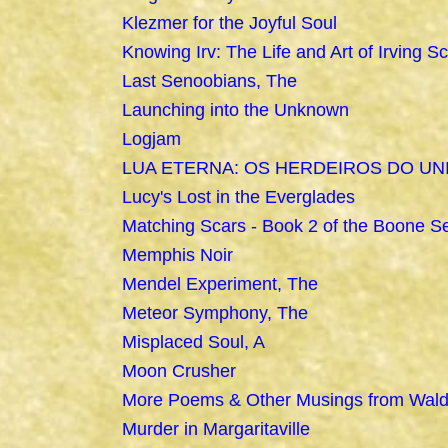
Klezmer for the Joyful Soul
Knowing Irv: The Life and Art of Irving Sc
Last Senoobians, The
Launching into the Unknown
Logjam
LUA ETERNA: OS HERDEIROS DO UN
Lucy's Lost in the Everglades
Matching Scars - Book 2 of the Boone Se
Memphis Noir
Mendel Experiment, The
Meteor Symphony, The
Misplaced Soul, A
Moon Crusher
More Poems & Other Musings from Wal
Murder in Margaritaville