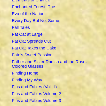
Elements of Chance
Enchanted Forest, The
Eva of the Nation
Every Day But Not Some
Fall Tales
Fat Cat at Large
Fat Cat Spreads Out
Fat Cat Takes the Cake
Fate's Sweet Passion
Father and Sister Radish and the Rose-
Colored Glasses
Finding Home
Finding My Way
Fins and Fables (Vol. 1)
Fins and Fables Volume 2
Fins and Fables Volume 3