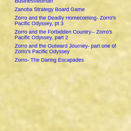
Businesswoman
Zanoba Strategy Board Game
Zorro and the Deadly Homecoming- Zorro's
Pacific Odyssey, pt 3
Zorro and the Forbidden Country-- Zorro's
Pacific Odyssey, part 2
Zorro and the Outward Journey- part one of
Zorro's Pacific Odyssey
Zorro- The Daring Escapades