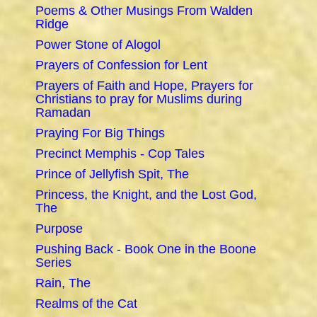
Poems & Other Musings From Walden
Ridge
Power Stone of Alogol
Prayers of Confession for Lent
Prayers of Faith and Hope, Prayers for
Christians to pray for Muslims during
Ramadan
Praying For Big Things
Precinct Memphis - Cop Tales
Prince of Jellyfish Spit, The
Princess, the Knight, and the Lost God,
The
Purpose
Pushing Back - Book One in the Boone
Series
Rain, The
Realms of the Cat