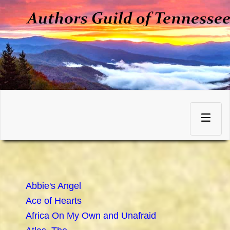
Skip
to
Toggle
content
navigation
Abbie's Angel
Ace of Hearts
Africa On My Own and Unafraid