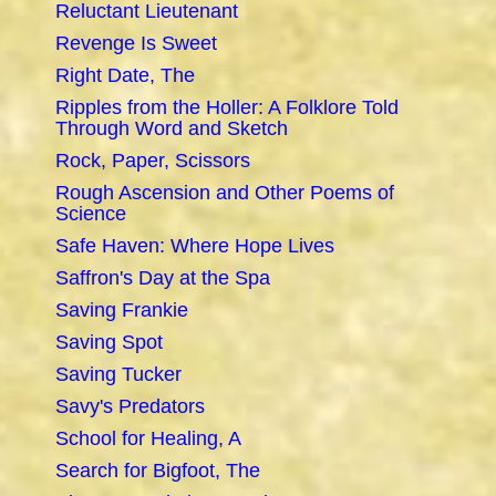
Reluctant Lieutenant
Revenge Is Sweet
Right Date, The
Ripples from the Holler: A Folklore Told
Through Word and Sketch
Rock, Paper, Scissors
Rough Ascension and Other Poems of
Science
Safe Haven: Where Hope Lives
Saffron's Day at the Spa
Saving Frankie
Saving Spot
Saving Tucker
Savy's Predators
School for Healing, A
Search for Bigfoot, The