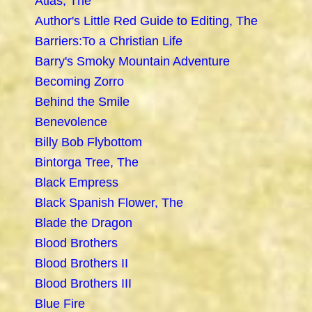
Atlas, The
Author's Little Red Guide to Editing, The
Barriers:To a Christian Life
Barry's Smoky Mountain Adventure
Becoming Zorro
Behind the Smile
Benevolence
Billy Bob Flybottom
Bintorga Tree, The
Black Empress
Black Spanish Flower, The
Blade the Dragon
Blood Brothers
Blood Brothers II
Blood Brothers III
Blue Fire