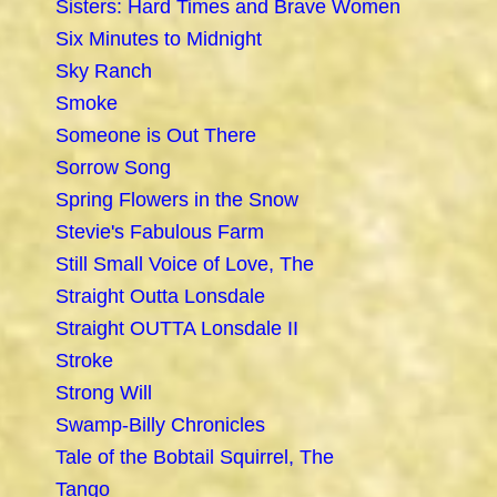
Sisters: Hard Times and Brave Women
Six Minutes to Midnight
Sky Ranch
Smoke
Someone is Out There
Sorrow Song
Spring Flowers in the Snow
Stevie's Fabulous Farm
Still Small Voice of Love, The
Straight Outta Lonsdale
Straight OUTTA Lonsdale II
Stroke
Strong Will
Swamp-Billy Chronicles
Tale of the Bobtail Squirrel, The
Tango