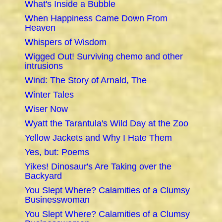
What's Inside a Bubble
When Happiness Came Down From
Heaven
Whispers of Wisdom
Wigged Out! Surviving chemo and other
intrusions
Wind: The Story of Arnald, The
Winter Tales
Wiser Now
Wyatt the Tarantula's Wild Day at the Zoo
Yellow Jackets and Why I Hate Them
Yes, but: Poems
Yikes! Dinosaur's Are Taking over the
Backyard
You Slept Where? Calamities of a Clumsy
Businesswoman
You Slept Where? Calamities of a Clumsy