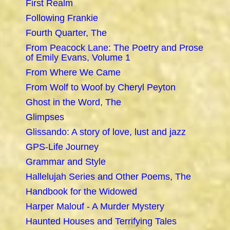
First Realm
Following Frankie
Fourth Quarter, The
From Peacock Lane: The Poetry and Prose
of Emily Evans, Volume 1
From Where We Came
From Wolf to Woof by Cheryl Peyton
Ghost in the Word, The
Glimpses
Glissando: A story of love, lust and jazz
GPS-Life Journey
Grammar and Style
Hallelujah Series and Other Poems, The
Handbook for the Widowed
Harper Malouf - A Murder Mystery
Haunted Houses and Terrifying Tales