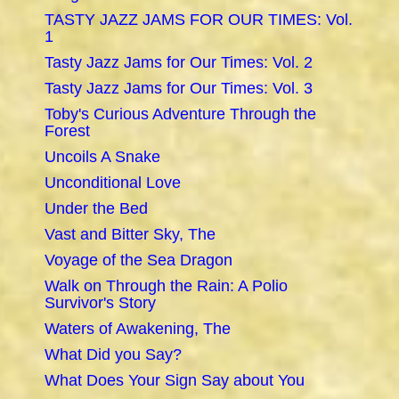
TASTY JAZZ JAMS FOR OUR TIMES: Vol.
1
Tasty Jazz Jams for Our Times: Vol. 2
Tasty Jazz Jams for Our Times: Vol. 3
Toby's Curious Adventure Through the
Forest
Uncoils A Snake
Unconditional Love
Under the Bed
Vast and Bitter Sky, The
Voyage of the Sea Dragon
Walk on Through the Rain: A Polio
Survivor's Story
Waters of Awakening, The
What Did you Say?
What Does Your Sign Say about You