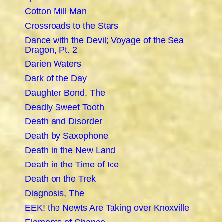
Cotton Mill Man
Crossroads to the Stars
Dance with the Devil; Voyage of the Sea
Dragon, Pt. 2
Darien Waters
Dark of the Day
Daughter Bond, The
Deadly Sweet Tooth
Death and Disorder
Death by Saxophone
Death in the New Land
Death in the Time of Ice
Death on the Trek
Diagnosis, The
EEK! the Newts Are Taking over Knoxville