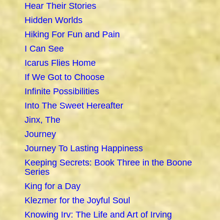
Hear Their Stories
Hidden Worlds
Hiking For Fun and Pain
I Can See
Icarus Flies Home
If We Got to Choose
Infinite Possibilities
Into The Sweet Hereafter
Jinx, The
Journey
Journey To Lasting Happiness
Keeping Secrets: Book Three in the Boone
Series
King for a Day
Klezmer for the Joyful Soul
Knowing Irv: The Life and Art of Irving