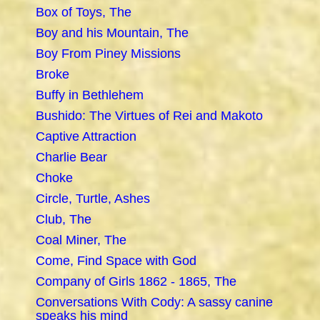
Box of Toys, The
Boy and his Mountain, The
Boy From Piney Missions
Broke
Buffy in Bethlehem
Bushido: The Virtues of Rei and Makoto
Captive Attraction
Charlie Bear
Choke
Circle, Turtle, Ashes
Club, The
Coal Miner, The
Come, Find Space with God
Company of Girls 1862 - 1865, The
Conversations With Cody: A sassy canine
speaks his mind