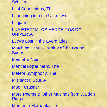
Schiffer
Last Senoobians, The
Launching into the Unknown
Logjam
LUA ETERNA: OS HERDEIROS DO
UNIVERSO
Lucy's Lost in the Everglades
Matching Scars - Book 2 of the Boone
Series
Memphis Noir
Mendel Experiment, The
Meteor Symphony, The
Misplaced Soul, A
Moon Crusher
More Poems & Other Musings from Walden
Ridge
Murder in Margaritaville