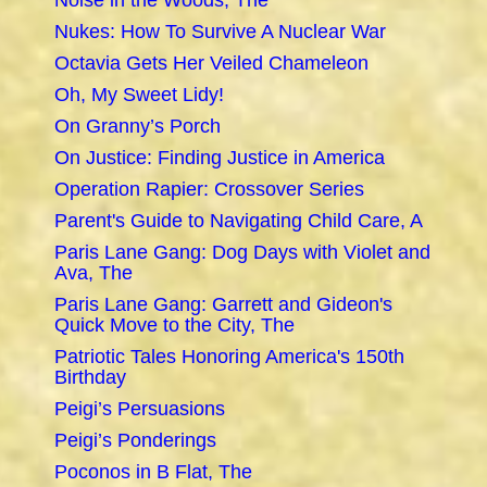
Noise in the Woods, The
Nukes: How To Survive A Nuclear War
Octavia Gets Her Veiled Chameleon
Oh, My Sweet Lidy!
On Granny’s Porch
On Justice: Finding Justice in America
Operation Rapier: Crossover Series
Parent's Guide to Navigating Child Care, A
Paris Lane Gang: Dog Days with Violet and
Ava, The
Paris Lane Gang: Garrett and Gideon's
Quick Move to the City, The
Patriotic Tales Honoring America's 150th
Birthday
Peigi’s Persuasions
Peigi’s Ponderings
Poconos in B Flat, The