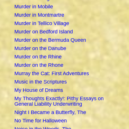
Murder in Mobile
Murder in Montmartre
Murder in Tellico Village
Murder on Bedford Island
Murder on the Bermuda Queen
Murder on the Danube
Murder on the Rhine
Murder on the Rhone
Murray the Cat: First Adventures
Music in the Scriptures
My House of Dreams
My Thoughts Exactly!: Pithy Essays on
General Liability Underwriting
Night I Became a Butterfly, The
No Time for Halloween