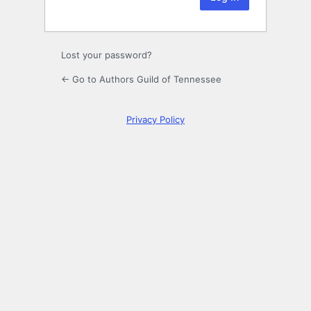
Lost your password?
← Go to Authors Guild of Tennessee
Privacy Policy