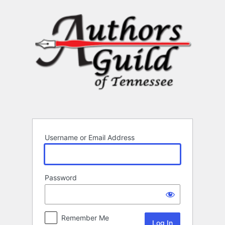
Log
In
Username or Email Address
Password
Remember Me