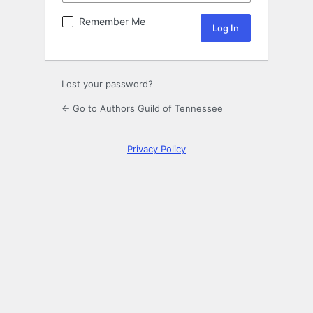
Remember Me
Lost your password?
← Go to Authors Guild of Tennessee
Privacy Policy