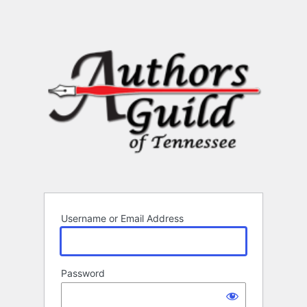
Username or Email Address
Password