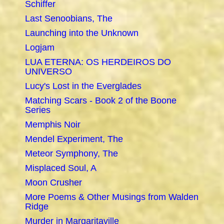
Schiffer
Last Senoobians, The
Launching into the Unknown
Logjam
LUA ETERNA: OS HERDEIROS DO
UNIVERSO
Lucy's Lost in the Everglades
Matching Scars - Book 2 of the Boone
Series
Memphis Noir
Mendel Experiment, The
Meteor Symphony, The
Misplaced Soul, A
Moon Crusher
More Poems & Other Musings from Walden
Ridge
Murder in Margaritaville