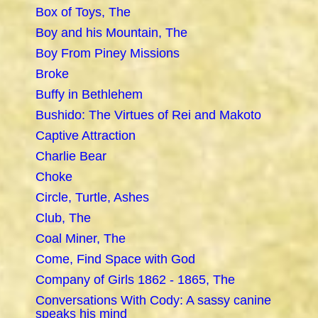
Box of Toys, The
Boy and his Mountain, The
Boy From Piney Missions
Broke
Buffy in Bethlehem
Bushido: The Virtues of Rei and Makoto
Captive Attraction
Charlie Bear
Choke
Circle, Turtle, Ashes
Club, The
Coal Miner, The
Come, Find Space with God
Company of Girls 1862 - 1865, The
Conversations With Cody: A sassy canine
speaks his mind