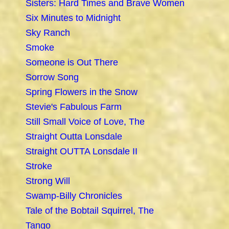
Sisters: Hard Times and Brave Women
Six Minutes to Midnight
Sky Ranch
Smoke
Someone is Out There
Sorrow Song
Spring Flowers in the Snow
Stevie's Fabulous Farm
Still Small Voice of Love, The
Straight Outta Lonsdale
Straight OUTTA Lonsdale II
Stroke
Strong Will
Swamp-Billy Chronicles
Tale of the Bobtail Squirrel, The
Tango