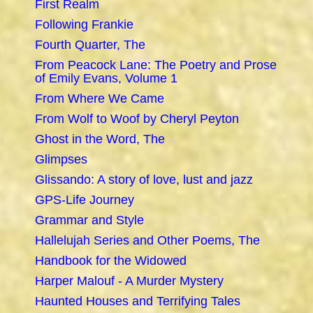
First Realm
Following Frankie
Fourth Quarter, The
From Peacock Lane: The Poetry and Prose
of Emily Evans, Volume 1
From Where We Came
From Wolf to Woof by Cheryl Peyton
Ghost in the Word, The
Glimpses
Glissando: A story of love, lust and jazz
GPS-Life Journey
Grammar and Style
Hallelujah Series and Other Poems, The
Handbook for the Widowed
Harper Malouf - A Murder Mystery
Haunted Houses and Terrifying Tales