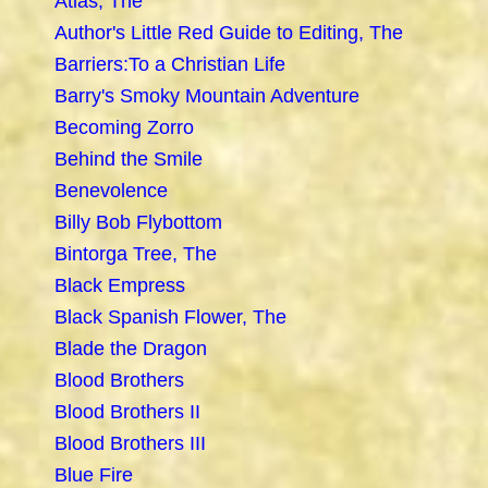
Atlas, The
Author's Little Red Guide to Editing, The
Barriers:To a Christian Life
Barry's Smoky Mountain Adventure
Becoming Zorro
Behind the Smile
Benevolence
Billy Bob Flybottom
Bintorga Tree, The
Black Empress
Black Spanish Flower, The
Blade the Dragon
Blood Brothers
Blood Brothers II
Blood Brothers III
Blue Fire