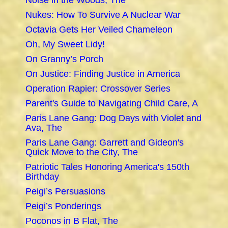
Noise in the Woods, The
Nukes: How To Survive A Nuclear War
Octavia Gets Her Veiled Chameleon
Oh, My Sweet Lidy!
On Granny’s Porch
On Justice: Finding Justice in America
Operation Rapier: Crossover Series
Parent's Guide to Navigating Child Care, A
Paris Lane Gang: Dog Days with Violet and
Ava, The
Paris Lane Gang: Garrett and Gideon's
Quick Move to the City, The
Patriotic Tales Honoring America's 150th
Birthday
Peigi’s Persuasions
Peigi’s Ponderings
Poconos in B Flat, The