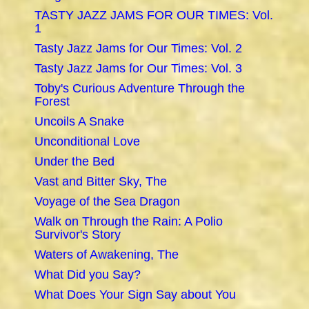
TASTY JAZZ JAMS FOR OUR TIMES: Vol.
1
Tasty Jazz Jams for Our Times: Vol. 2
Tasty Jazz Jams for Our Times: Vol. 3
Toby's Curious Adventure Through the
Forest
Uncoils A Snake
Unconditional Love
Under the Bed
Vast and Bitter Sky, The
Voyage of the Sea Dragon
Walk on Through the Rain: A Polio
Survivor's Story
Waters of Awakening, The
What Did you Say?
What Does Your Sign Say about You