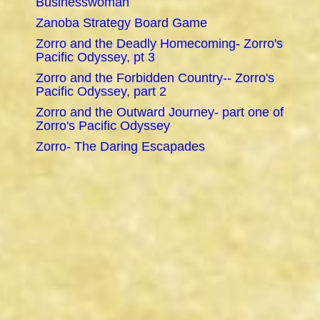
Businesswoman
Zanoba Strategy Board Game
Zorro and the Deadly Homecoming- Zorro's
Pacific Odyssey, pt 3
Zorro and the Forbidden Country-- Zorro's
Pacific Odyssey, part 2
Zorro and the Outward Journey- part one of
Zorro's Pacific Odyssey
Zorro- The Daring Escapades