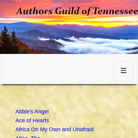
Skip
to
Toggle
content
navigation
Abbie's Angel
Ace of Hearts
Africa On My Own and Unafraid