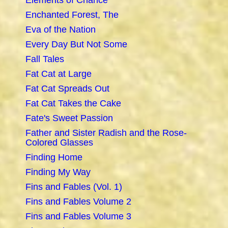
Elements of Chance
Enchanted Forest, The
Eva of the Nation
Every Day But Not Some
Fall Tales
Fat Cat at Large
Fat Cat Spreads Out
Fat Cat Takes the Cake
Fate's Sweet Passion
Father and Sister Radish and the Rose-
Colored Glasses
Finding Home
Finding My Way
Fins and Fables (Vol. 1)
Fins and Fables Volume 2
Fins and Fables Volume 3