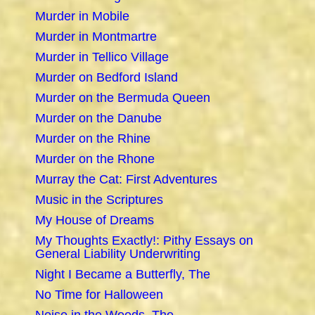
Murder in Mobile
Murder in Montmartre
Murder in Tellico Village
Murder on Bedford Island
Murder on the Bermuda Queen
Murder on the Danube
Murder on the Rhine
Murder on the Rhone
Murray the Cat: First Adventures
Music in the Scriptures
My House of Dreams
My Thoughts Exactly!: Pithy Essays on
General Liability Underwriting
Night I Became a Butterfly, The
No Time for Halloween