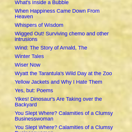
What's Inside a Bubble
When Happiness Came Down From
Heaven
Whispers of Wisdom
Wigged Out! Surviving chemo and other
intrusions
Wind: The Story of Arnald, The
Winter Tales
Wiser Now
Wyatt the Tarantula's Wild Day at the Zoo
Yellow Jackets and Why I Hate Them
Yes, but: Poems
Yikes! Dinosaur's Are Taking over the
Backyard
You Slept Where? Calamities of a Clumsy
Businesswoman
You Slept Where? Calamities of a Clumsy