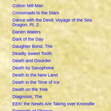
Cotton Mill Man
Crossroads to the Stars
Dance with the Devil; Voyage of the Sea
Dragon, Pt. 2
Darien Waters
Dark of the Day
Daughter Bond, The
Deadly Sweet Tooth
Death and Disorder
Death by Saxophone
Death in the New Land
Death in the Time of Ice
Death on the Trek
Diagnosis, The
EEK! the Newts Are Taking over Knoxville