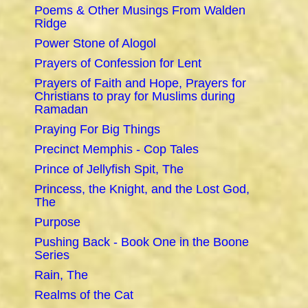
Poems & Other Musings From Walden
Ridge
Power Stone of Alogol
Prayers of Confession for Lent
Prayers of Faith and Hope, Prayers for
Christians to pray for Muslims during
Ramadan
Praying For Big Things
Precinct Memphis - Cop Tales
Prince of Jellyfish Spit, The
Princess, the Knight, and the Lost God,
The
Purpose
Pushing Back - Book One in the Boone
Series
Rain, The
Realms of the Cat