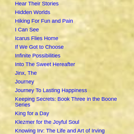
Hear Their Stories
Hidden Worlds
Hiking For Fun and Pain
I Can See
Icarus Flies Home
If We Got to Choose
Infinite Possibilities
Into The Sweet Hereafter
Jinx, The
Journey
Journey To Lasting Happiness
Keeping Secrets: Book Three in the Boone
Series
King for a Day
Klezmer for the Joyful Soul
Knowing Irv: The Life and Art of Irving