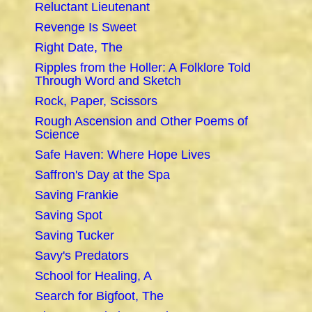
Reluctant Lieutenant
Revenge Is Sweet
Right Date, The
Ripples from the Holler: A Folklore Told
Through Word and Sketch
Rock, Paper, Scissors
Rough Ascension and Other Poems of
Science
Safe Haven: Where Hope Lives
Saffron's Day at the Spa
Saving Frankie
Saving Spot
Saving Tucker
Savy's Predators
School for Healing, A
Search for Bigfoot, The