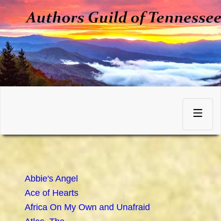
Skip
to
Toggle
content
navigation
Abbie's Angel
Ace of Hearts
Africa On My Own and Unafraid