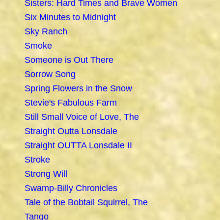
Sisters: Hard Times and Brave Women
Six Minutes to Midnight
Sky Ranch
Smoke
Someone is Out There
Sorrow Song
Spring Flowers in the Snow
Stevie's Fabulous Farm
Still Small Voice of Love, The
Straight Outta Lonsdale
Straight OUTTA Lonsdale II
Stroke
Strong Will
Swamp-Billy Chronicles
Tale of the Bobtail Squirrel, The
Tango