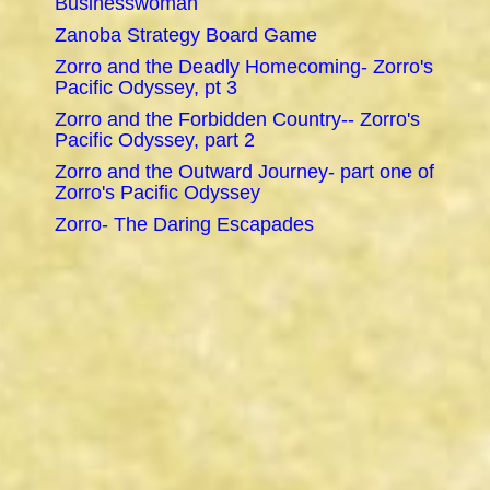
Businesswoman
Zanoba Strategy Board Game
Zorro and the Deadly Homecoming- Zorro's
Pacific Odyssey, pt 3
Zorro and the Forbidden Country-- Zorro's
Pacific Odyssey, part 2
Zorro and the Outward Journey- part one of
Zorro's Pacific Odyssey
Zorro- The Daring Escapades