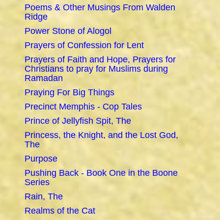
Poems & Other Musings From Walden
Ridge
Power Stone of Alogol
Prayers of Confession for Lent
Prayers of Faith and Hope, Prayers for
Christians to pray for Muslims during
Ramadan
Praying For Big Things
Precinct Memphis - Cop Tales
Prince of Jellyfish Spit, The
Princess, the Knight, and the Lost God,
The
Purpose
Pushing Back - Book One in the Boone
Series
Rain, The
Realms of the Cat