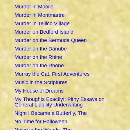
Murder in Mobile
Murder in Montmartre
Murder in Tellico Village
Murder on Bedford Island
Murder on the Bermuda Queen
Murder on the Danube
Murder on the Rhine
Murder on the Rhone
Murray the Cat: First Adventures
Music in the Scriptures
My House of Dreams
My Thoughts Exactly!: Pithy Essays on
General Liability Underwriting
Night I Became a Butterfly, The
No Time for Halloween