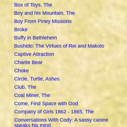
Box of Toys, The
Boy and his Mountain, The
Boy From Piney Missions
Broke
Buffy in Bethlehem
Bushido: The Virtues of Rei and Makoto
Captive Attraction
Charlie Bear
Choke
Circle, Turtle, Ashes
Club, The
Coal Miner, The
Come, Find Space with God
Company of Girls 1862 - 1865, The
Conversations With Cody: A sassy canine
speaks his mind