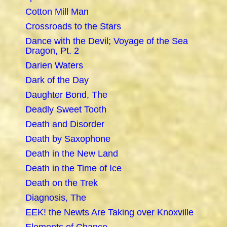
Cotton Mill Man
Crossroads to the Stars
Dance with the Devil; Voyage of the Sea
Dragon, Pt. 2
Darien Waters
Dark of the Day
Daughter Bond, The
Deadly Sweet Tooth
Death and Disorder
Death by Saxophone
Death in the New Land
Death in the Time of Ice
Death on the Trek
Diagnosis, The
EEK! the Newts Are Taking over Knoxville