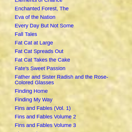
Elements of Chance
Enchanted Forest, The
Eva of the Nation
Every Day But Not Some
Fall Tales
Fat Cat at Large
Fat Cat Spreads Out
Fat Cat Takes the Cake
Fate's Sweet Passion
Father and Sister Radish and the Rose-
Colored Glasses
Finding Home
Finding My Way
Fins and Fables (Vol. 1)
Fins and Fables Volume 2
Fins and Fables Volume 3