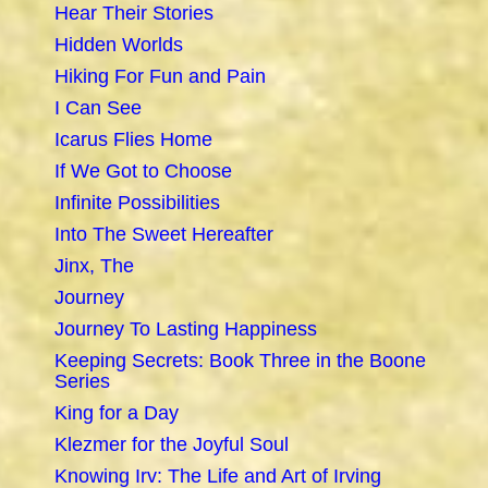
Hear Their Stories
Hidden Worlds
Hiking For Fun and Pain
I Can See
Icarus Flies Home
If We Got to Choose
Infinite Possibilities
Into The Sweet Hereafter
Jinx, The
Journey
Journey To Lasting Happiness
Keeping Secrets: Book Three in the Boone
Series
King for a Day
Klezmer for the Joyful Soul
Knowing Irv: The Life and Art of Irving