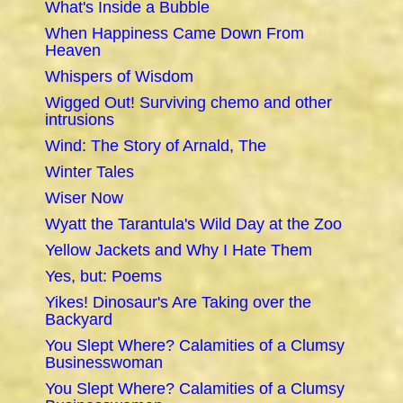
What's Inside a Bubble
When Happiness Came Down From
Heaven
Whispers of Wisdom
Wigged Out! Surviving chemo and other
intrusions
Wind: The Story of Arnald, The
Winter Tales
Wiser Now
Wyatt the Tarantula's Wild Day at the Zoo
Yellow Jackets and Why I Hate Them
Yes, but: Poems
Yikes! Dinosaur's Are Taking over the
Backyard
You Slept Where? Calamities of a Clumsy
Businesswoman
You Slept Where? Calamities of a Clumsy