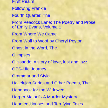
First Realm
Following Frankie
Fourth Quarter, The
From Peacock Lane: The Poetry and Prose
of Emily Evans, Volume 1
From Where We Came
From Wolf to Woof by Cheryl Peyton
Ghost in the Word, The
Glimpses
Glissando: A story of love, lust and jazz
GPS-Life Journey
Grammar and Style
Hallelujah Series and Other Poems, The
Handbook for the Widowed
Harper Malouf - A Murder Mystery
Haunted Houses and Terrifying Tales