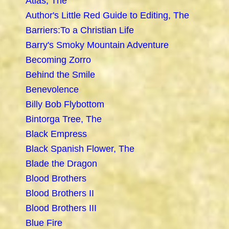
Atlas, The
Author's Little Red Guide to Editing, The
Barriers:To a Christian Life
Barry's Smoky Mountain Adventure
Becoming Zorro
Behind the Smile
Benevolence
Billy Bob Flybottom
Bintorga Tree, The
Black Empress
Black Spanish Flower, The
Blade the Dragon
Blood Brothers
Blood Brothers II
Blood Brothers III
Blue Fire