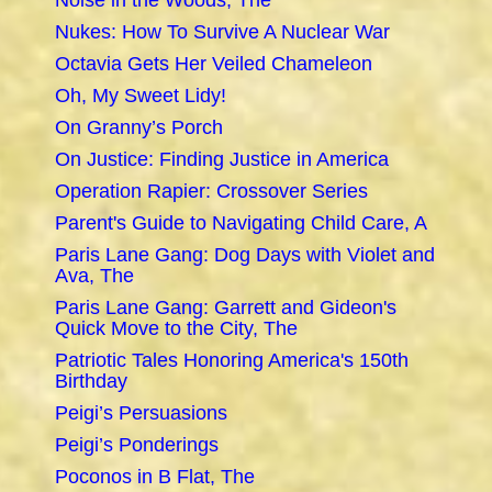
Noise in the Woods, The
Nukes: How To Survive A Nuclear War
Octavia Gets Her Veiled Chameleon
Oh, My Sweet Lidy!
On Granny’s Porch
On Justice: Finding Justice in America
Operation Rapier: Crossover Series
Parent's Guide to Navigating Child Care, A
Paris Lane Gang: Dog Days with Violet and
Ava, The
Paris Lane Gang: Garrett and Gideon's
Quick Move to the City, The
Patriotic Tales Honoring America's 150th
Birthday
Peigi’s Persuasions
Peigi’s Ponderings
Poconos in B Flat, The