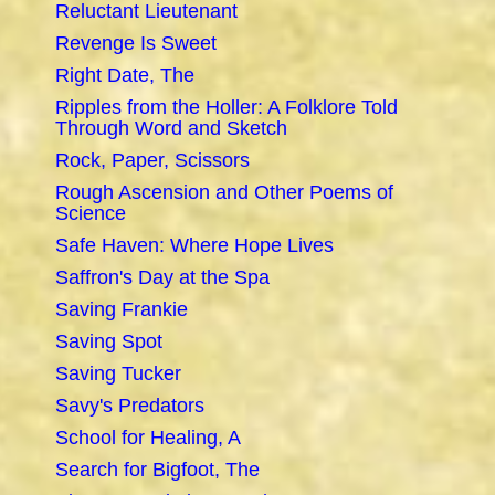
Reluctant Lieutenant
Revenge Is Sweet
Right Date, The
Ripples from the Holler: A Folklore Told
Through Word and Sketch
Rock, Paper, Scissors
Rough Ascension and Other Poems of
Science
Safe Haven: Where Hope Lives
Saffron's Day at the Spa
Saving Frankie
Saving Spot
Saving Tucker
Savy's Predators
School for Healing, A
Search for Bigfoot, The