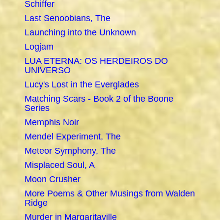
Schiffer
Last Senoobians, The
Launching into the Unknown
Logjam
LUA ETERNA: OS HERDEIROS DO
UNIVERSO
Lucy's Lost in the Everglades
Matching Scars - Book 2 of the Boone
Series
Memphis Noir
Mendel Experiment, The
Meteor Symphony, The
Misplaced Soul, A
Moon Crusher
More Poems & Other Musings from Walden
Ridge
Murder in Margaritaville