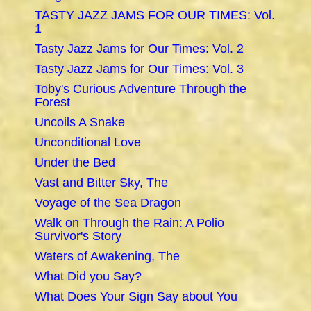
TASTY JAZZ JAMS FOR OUR TIMES: Vol.
1
Tasty Jazz Jams for Our Times: Vol. 2
Tasty Jazz Jams for Our Times: Vol. 3
Toby's Curious Adventure Through the
Forest
Uncoils A Snake
Unconditional Love
Under the Bed
Vast and Bitter Sky, The
Voyage of the Sea Dragon
Walk on Through the Rain: A Polio
Survivor's Story
Waters of Awakening, The
What Did you Say?
What Does Your Sign Say about You