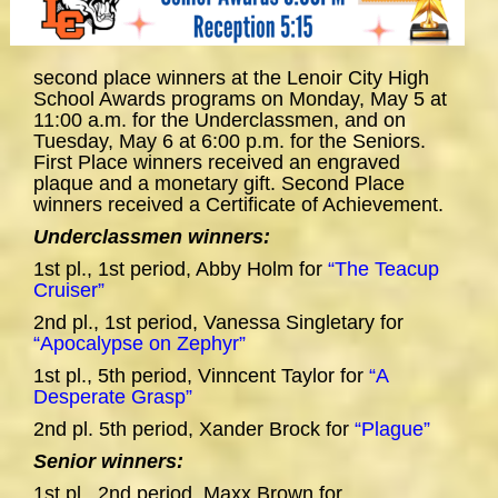
second place winners at the Lenoir City High
School Awards programs on Monday, May 5 at
11:00 a.m. for the Underclassmen, and on
Tuesday, May 6 at 6:00 p.m. for the Seniors.
First Place winners received an engraved
plaque and a monetary gift. Second Place
winners received a Certificate of Achievement.
Underclassmen winners:
1st pl., 1st period, Abby Holm for
“The Teacup
Cruiser”
2nd pl., 1st period, Vanessa Singletary for
“Apocalypse on Zephyr”
1st pl., 5th period, Vinncent Taylor for
“A
Desperate Grasp”
2nd pl. 5th period, Xander Brock for
“Plague”
Senior winners:
1st pl., 2nd period, Maxx Brown for