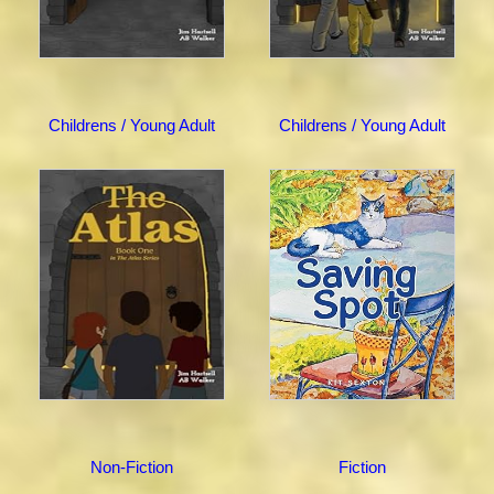
Childrens / Young Adult
Childrens / Young Adult
Non-Fiction
Fiction