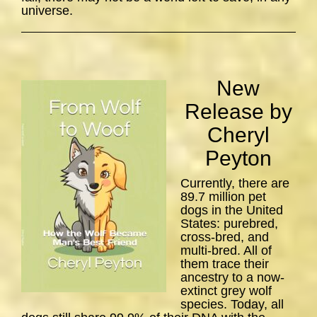
universe.
New
Release by
Cheryl
Peyton
Currently, there are
89.7 million pet
dogs in the United
States: purebred,
cross-bred, and
multi-bred. All of
them trace their
ancestry to a now-
extinct grey wolf
species. Today, all