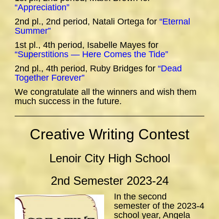
“Appreciation”
2nd pl., 2nd period, Natali Ortega for
“Eternal
Summer”
1st pl., 4th period, Isabelle Mayes for
“Superstitions — Here Comes the Tide”
2nd pl., 4th period, Ruby Bridges for
“Dead
Together Forever”
We congratulate all the winners and wish them
much success in the future.
Creative Writing Contest
Lenoir City High School
2nd Semester 2023-24
In the second
semester of the 2023-4
school year, Angela