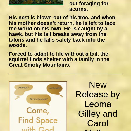
out foraging for
acorns.
His nest is blown out of his tree, and when
his mother doesn’t return, he is left to face
the world on his own. He is caught by a
hawk, but his tail breaks away from the
talons and he falls safely back into the
woods.
Forced to adapt to life without a tail, the
squirrel finds shelter with a family in the
Great Smoky Mountains.
New
Release by
Leoma
Gilley and
Carol