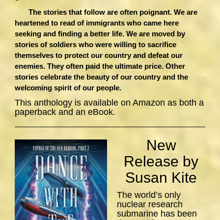
The stories that follow are often poignant. We are
heartened to read of immigrants who came here
seeking and finding a better life. We are moved by
stories of soldiers who were willing to sacrifice
themselves to protect our country and defeat our
enemies. They often paid the ultimate price. Other
stories celebrate the beauty of our country and the
welcoming spirit of our people.
This anthology is available on Amazon as both a
paperback and an eBook.
New
Release by
Susan Kite
The world’s only
nuclear research
submarine has been