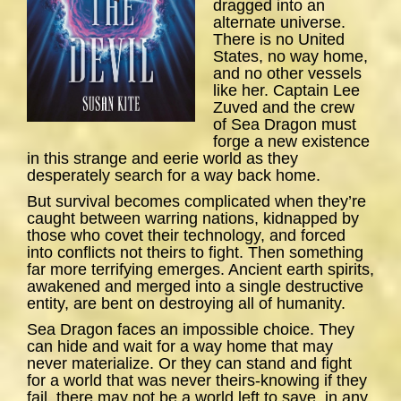
dragged into an
alternate universe.
There is no United
States, no way home,
and no other vessels
like her. Captain Lee
Zuved and the crew
of
Sea
Dragon
must
forge a new existence
in this strange and eerie world as they
desperately search for a way back home.
But survival becomes complicated when they’re
caught between warring nations, kidnapped by
those who covet their technology, and forced
into conflicts not theirs to fight. Then something
far more terrifying emerges. Ancient earth spirits,
awakened and merged into a single destructive
entity, are bent on destroying all of humanity.
Sea Dragon
faces an impossible choice. They
can hide and wait for a way home that may
never materialize. Or they can stand and fight
for a world that was never theirs-knowing if they
fail, there may not be a world left to save, in any