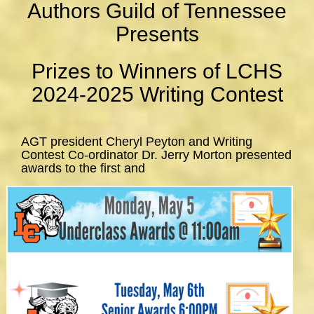
Authors Guild of Tennessee
Presents
Prizes to Winners of LCHS
2024-2025 Writing Contest
AGT president Cheryl Peyton and Writing
Contest Co-ordinator Dr. Jerry Morton presented
awards to the first and