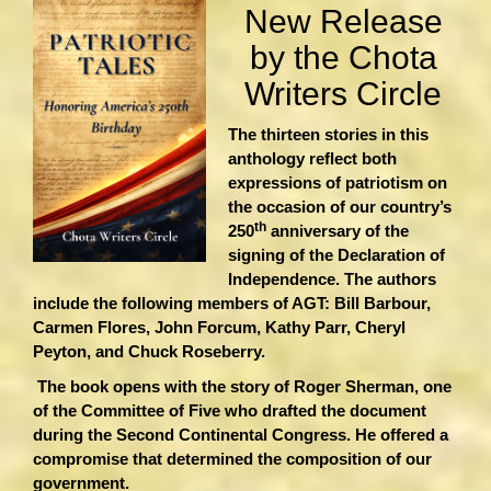
New Release
by the Chota
Writers Circle
The thirteen stories in this
anthology reflect both
expressions of patriotism on
the occasion of our country’s
th
250
anniversary of the
signing of the Declaration of
Independence. The authors
include the following members of AGT: Bill Barbour,
Carmen Flores, John Forcum, Kathy Parr, Cheryl
Peyton, and Chuck Roseberry.
The book opens with the story of Roger Sherman, one
of the Committee of Five who drafted the document
during the Second Continental Congress. He offered a
compromise that determined the composition of our
government.