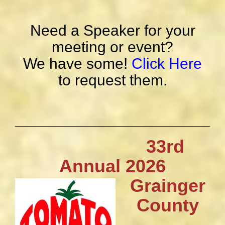
Need a Speaker for your
meeting or event?
We have some!
Click Here
to request them.
33rd
Annual 2026
Grainger
County