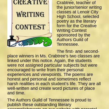
Crabtree, teacher of
the junior/senior writing
classes at Lenoir City
High School, selected
poetry as the literary
form for the Creative
Writing Contest
sponsored by the
Authors Guild of
Tennessee.
The first- and second-
place winners in Ms. Crabtree’s two classes are
linked under this notice. Again, the students
were not assigned particular subjects but were
encouraged to write from their personal
experiences and viewpoints. The poems are
honest and personal and sometimes reflect
harsh realities in each student’s life. They are all
well-written and create word pictures of place
and time.
The Authors Guild of Tennessee is proud to
publish these outstanding literary