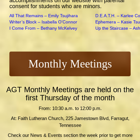
accomplishments on our website with parental
consent for students who are minors.
All That Remains – Emily Tsujihara
D.E.A.T.H. – Karlee C
Writer’s Block – Isabella O’Connor
Ephemera – Kasie Tsu
I Come From – Bethany McKelvey
Up the Staircase – As
Monthly Meetings
AGT Monthly Meetings are held on the
first Thursday of the month
From: 10:30 a.m. to 12:00 p.m.
At: Faith Lutheran Church, 225 Jamestown Blvd, Farragut,
Tennessee
Check our News & Events section the week prior to get more