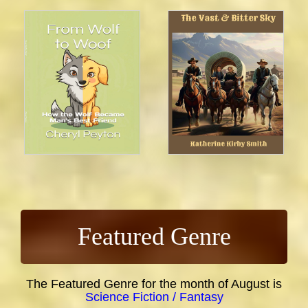
Featured Genre
The Featured Genre for the month of August is
Science Fiction / Fantasy