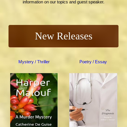
information on our topics and guest speaker.
New Releases
Mystery / Thriller
Poetry / Essay