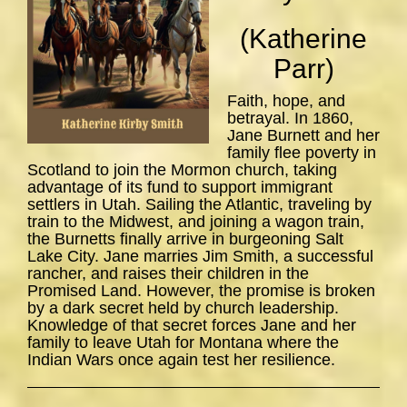
(Katherine
Parr)
Faith, hope, and
betrayal. In 1860,
Jane Burnett and her
family flee poverty in
Scotland to join the Mormon church, taking
advantage of its fund to support immigrant
settlers in Utah. Sailing the Atlantic, traveling by
train to the Midwest, and joining a wagon train,
the Burnetts finally arrive in burgeoning Salt
Lake City. Jane marries Jim Smith, a successful
rancher, and raises their children in the
Promised Land. However, the promise is broken
by a dark secret held by church leadership.
Knowledge of that secret forces Jane and her
family to leave Utah for Montana where the
Indian Wars once again test her resilience.