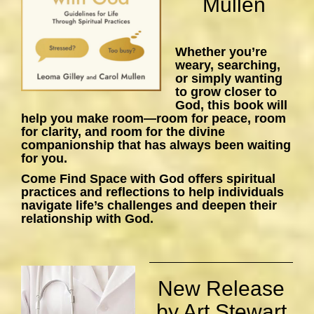
Mullen
Whether you’re
weary, searching,
or simply wanting
to grow closer to
God, this book will
help you make room—room for peace, room
for clarity, and room for the divine
companionship that has always been waiting
for you.
Come Find Space with God
offers spiritual
practices and reflections to help individuals
navigate life’s challenges and deepen their
relationship with God.
New Release
by Art Stewart