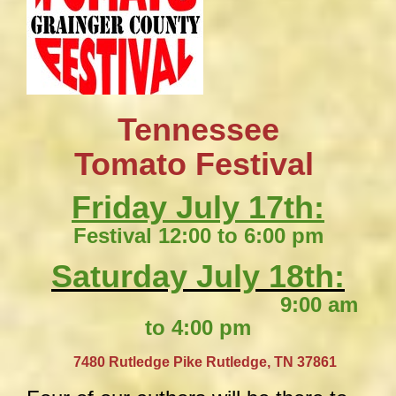
Tennessee
​Tomato Festival
Friday July 17th:
Festival 12:00 to 6:00 pm
Saturday July 18th:
9:00 am
to 4:00 pm
​
7480 Rutledge Pike
Rutledge, TN 37861