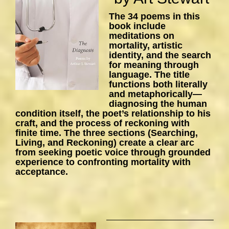
The 34 poems in this
book include
meditations on
mortality, artistic
identity, and the search
for meaning through
language. The title
functions both literally
and metaphorically—
diagnosing the human
condition itself, the poet’s relationship to his
craft, and the process of reckoning with
finite time. The three sections (Searching,
Living, and Reckoning) create a clear arc
from seeking poetic voice through grounded
experience to confronting mortality with
acceptance.