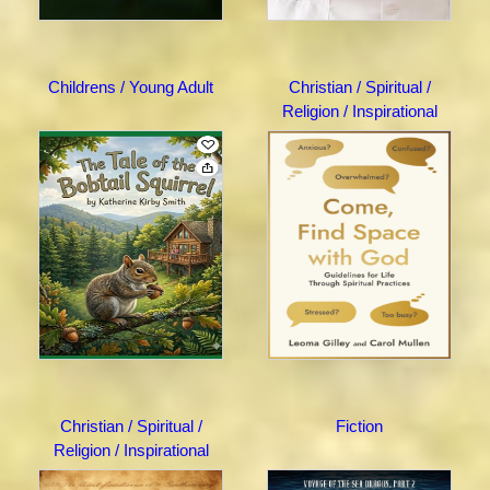
Childrens / Young Adult
Christian / Spiritual /
Religion / Inspirational
Christian / Spiritual /
Fiction
Religion / Inspirational