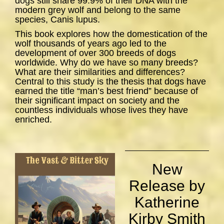
dogs still share 99.9% of their DNA with the
modern grey wolf and belong to the same
species,
Canis lupus
.
This book explores how the domestication of the
wolf thousands of years ago led to the
development of over 300 breeds of dogs
worldwide. Why do we have so many breeds?
What are their similarities and differences?
Central to this study is the thesis that dogs have
earned the title “man’s best friend” because of
their significant impact on society and the
countless individuals whose lives they have
enriched.
New
Release by
Katherine
Kirby Smith