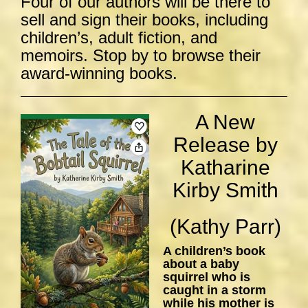
Four of our authors will be there to
sell and sign their books, including
children’s, adult fiction, and
memoirs. Stop by to browse their
award-winning books.
A New
Release by
Katharine
Kirby Smith
(Kathy Parr)
A children’s book
about a baby
squirrel who is
caught in a storm
while his mother is