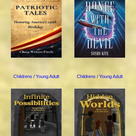
Childrens / Young Adult
Childrens / Young Adult