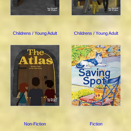
Childrens / Young Adult
Childrens / Young Adult
Non-Fiction
Fiction