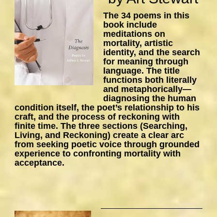
The 34 poems in this
book include
meditations on
mortality, artistic
identity, and the search
for meaning through
language. The title
functions both literally
and metaphorically—
diagnosing the human
condition itself, the poet’s relationship to his
craft, and the process of reckoning with
finite time. The three sections (Searching,
Living, and Reckoning) create a clear arc
from seeking poetic voice through grounded
experience to confronting mortality with
acceptance.