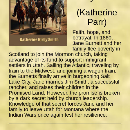
(Katherine
Parr)
Faith, hope, and
betrayal. In 1860,
Jane Burnett and her
family flee poverty in
Scotland to join the Mormon church, taking
advantage of its fund to support immigrant
settlers in Utah. Sailing the Atlantic, traveling by
train to the Midwest, and joining a wagon train,
the Burnetts finally arrive in burgeoning Salt
Lake City. Jane marries Jim Smith, a successful
rancher, and raises their children in the
Promised Land. However, the promise is broken
by a dark secret held by church leadership.
Knowledge of that secret forces Jane and her
family to leave Utah for Montana where the
Indian Wars once again test her resilience.