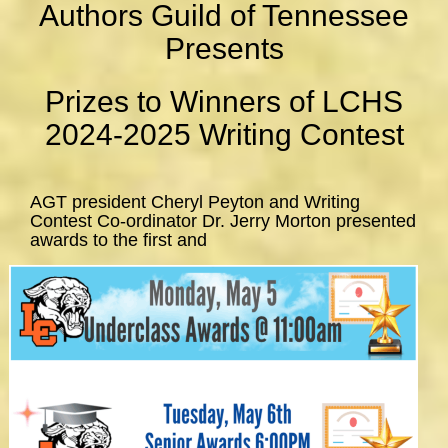
Authors Guild of Tennessee
Presents
Prizes to Winners of LCHS
2024-2025 Writing Contest
AGT president Cheryl Peyton and Writing
Contest Co-ordinator Dr. Jerry Morton presented
awards to the first and