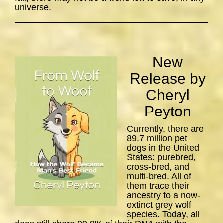
universe.
New
Release by
Cheryl
Peyton
Currently, there are
89.7 million pet
dogs in the United
States: purebred,
cross-bred, and
multi-bred. All of
them trace their
ancestry to a now-
extinct grey wolf
species. Today, all