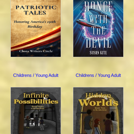
Childrens / Young Adult
Childrens / Young Adult