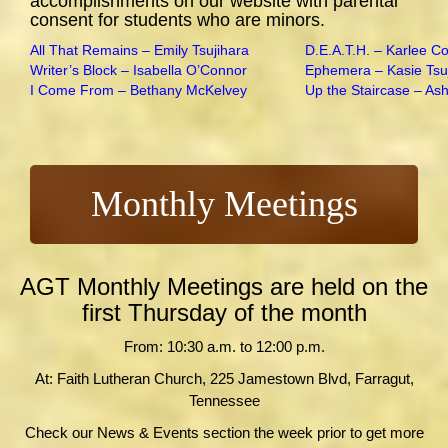
accomplishments on our website with parental
consent for students who are minors.
All That Remains – Emily Tsujihara
D.E.A.T.H. – Karlee C
Writer’s Block – Isabella O’Connor
Ephemera – Kasie Tsu
I Come From – Bethany McKelvey
Up the Staircase – As
Monthly Meetings
AGT Monthly Meetings are held on the
first Thursday of the month
From: 10:30 a.m. to 12:00 p.m.
At: Faith Lutheran Church, 225 Jamestown Blvd, Farragut,
Tennessee
Check our News & Events section the week prior to get more