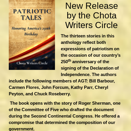
New Release
by the Chota
Writers Circle
The thirteen stories in this
anthology reflect both
expressions of patriotism on
the occasion of our country’s
th
250
anniversary of the
signing of the Declaration of
Independence. The authors
include the following members of AGT: Bill Barbour,
Carmen Flores, John Forcum, Kathy Parr, Cheryl
Peyton, and Chuck Roseberry.
The book opens with the story of Roger Sherman, one
of the Committee of Five who drafted the document
during the Second Continental Congress. He offered a
compromise that determined the composition of our
government.