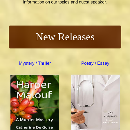
information on our topics and guest speaker.
New Releases
Mystery / Thriller
Poetry / Essay