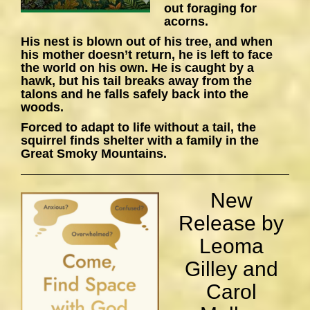
out foraging for
acorns.
His nest is blown out of his tree, and when
his mother doesn’t return, he is left to face
the world on his own. He is caught by a
hawk, but his tail breaks away from the
talons and he falls safely back into the
woods.
Forced to adapt to life without a tail, the
squirrel finds shelter with a family in the
Great Smoky Mountains.
New
Release by
Leoma
Gilley and
Carol