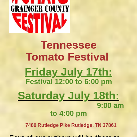
Tennessee
​Tomato Festival
Friday July 17th:
Festival 12:00 to 6:00 pm
Saturday July 18th:
9:00 am
to 4:00 pm
​
7480 Rutledge Pike
Rutledge, TN 37861