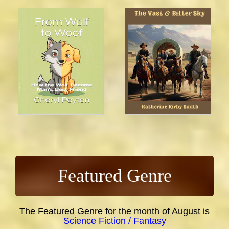
Featured Genre
The Featured Genre for the month of August is
Science Fiction / Fantasy