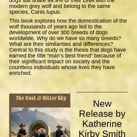
dogs still share 99.9% of their DNA with the
modern grey wolf and belong to the same
species,
Canis lupus
.
This book explores how the domestication of the
wolf thousands of years ago led to the
development of over 300 breeds of dogs
worldwide. Why do we have so many breeds?
What are their similarities and differences?
Central to this study is the thesis that dogs have
earned the title “man’s best friend” because of
their significant impact on society and the
countless individuals whose lives they have
enriched.
New
Release by
Katherine
Kirby Smith