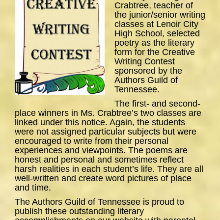
Crabtree, teacher of
the junior/senior writing
classes at Lenoir City
High School, selected
poetry as the literary
form for the Creative
Writing Contest
sponsored by the
Authors Guild of
Tennessee.
The first- and second-
place winners in Ms. Crabtree’s two classes are
linked under this notice. Again, the students
were not assigned particular subjects but were
encouraged to write from their personal
experiences and viewpoints. The poems are
honest and personal and sometimes reflect
harsh realities in each student’s life. They are all
well-written and create word pictures of place
and time.
The Authors Guild of Tennessee is proud to
publish these outstanding literary