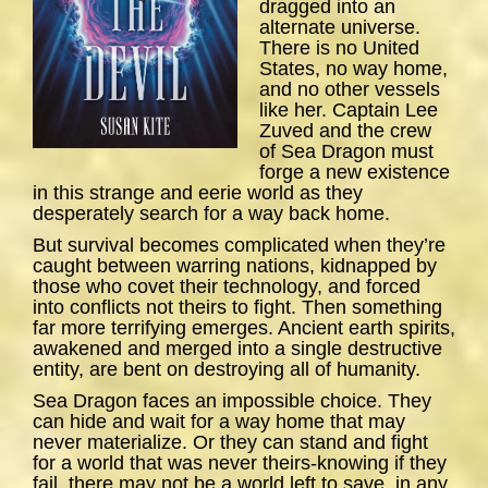
dragged into an
alternate universe.
There is no United
States, no way home,
and no other vessels
like her. Captain Lee
Zuved and the crew
of
Sea
Dragon
must
forge a new existence
in this strange and eerie world as they
desperately search for a way back home.
But survival becomes complicated when they’re
caught between warring nations, kidnapped by
those who covet their technology, and forced
into conflicts not theirs to fight. Then something
far more terrifying emerges. Ancient earth spirits,
awakened and merged into a single destructive
entity, are bent on destroying all of humanity.
Sea Dragon
faces an impossible choice. They
can hide and wait for a way home that may
never materialize. Or they can stand and fight
for a world that was never theirs-knowing if they
fail, there may not be a world left to save, in any