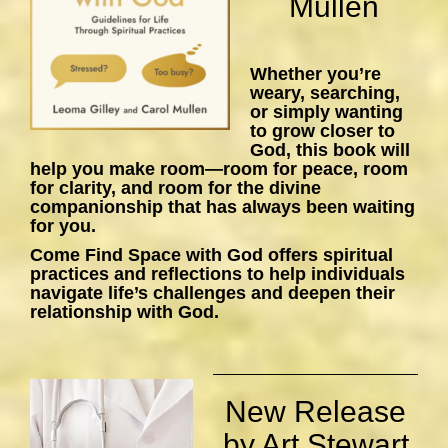
Mullen
Whether you’re
weary, searching,
or simply wanting
to grow closer to
God, this book will
help you make room—room for peace, room
for clarity, and room for the divine
companionship that has always been waiting
for you.
Come Find Space with God
offers spiritual
practices and reflections to help individuals
navigate life’s challenges and deepen their
relationship with God.
New Release
by Art Stewart