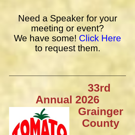
Need a Speaker for your
meeting or event?
We have some!
Click Here
to request them.
33rd
Annual 2026
Grainger
County