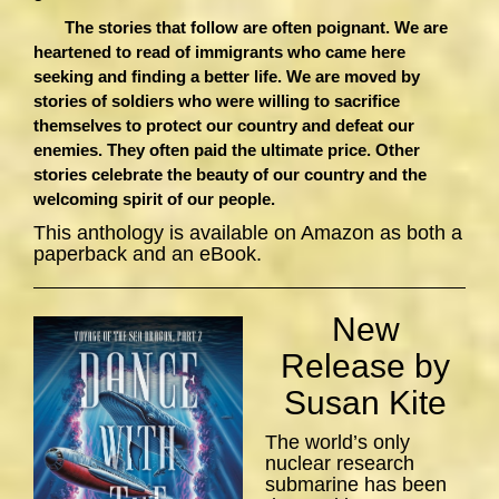
The stories that follow are often poignant. We are
heartened to read of immigrants who came here
seeking and finding a better life. We are moved by
stories of soldiers who were willing to sacrifice
themselves to protect our country and defeat our
enemies. They often paid the ultimate price. Other
stories celebrate the beauty of our country and the
welcoming spirit of our people.
This anthology is available on Amazon as both a
paperback and an eBook.
New
Release by
Susan Kite
The world’s only
nuclear research
submarine has been