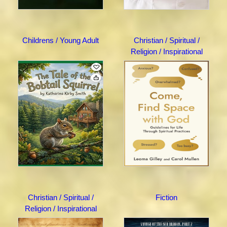
Childrens / Young Adult
Christian / Spiritual /
Religion / Inspirational
Christian / Spiritual /
Fiction
Religion / Inspirational