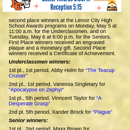
second place winners at the Lenoir City High
School Awards programs on Monday, May 5 at
11:00 a.m. for the Underclassmen, and on
Tuesday, May 6 at 6:00 p.m. for the Seniors.
First Place winners received an engraved
plaque and a monetary gift. Second Place
winners received a Certificate of Achievement.
Underclassmen winners:
1st pl., 1st period, Abby Holm for
“The Teacup
Cruiser”
2nd pl., 1st period, Vanessa Singletary for
“Apocalypse on Zephyr”
1st pl., 5th period, Vinncent Taylor for
“A
Desperate Grasp”
2nd pl. 5th period, Xander Brock for
“Plague”
Senior winners:
1st pl., 2nd period, Maxx Brown for