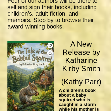
Four of our authors will be there to
sell and sign their books, including
children’s, adult fiction, and
memoirs. Stop by to browse their
award-winning books.
A New
Release by
Katharine
Kirby Smith
(Kathy Parr)
A children’s book
about a baby
squirrel who is
caught in a storm
while his mother is