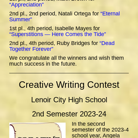
“Appreciation”
2nd pl., 2nd period, Natali Ortega for
“Eternal
Summer”
1st pl., 4th period, Isabelle Mayes for
“Superstitions — Here Comes the Tide”
2nd pl., 4th period, Ruby Bridges for
“Dead
Together Forever”
We congratulate all the winners and wish them
much success in the future.
Creative Writing Contest
Lenoir City High School
2nd Semester 2023-24
In the second
semester of the 2023-4
school year, Angela