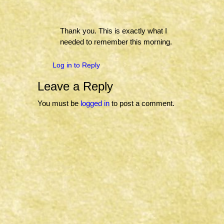
Thank you. This is exactly what I
needed to remember this morning.
Log in to Reply
Leave a Reply
You must be
logged in
to post a comment.