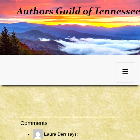
Skip
to
Toggle
content
navigation
Comments
Laura Derr
says: