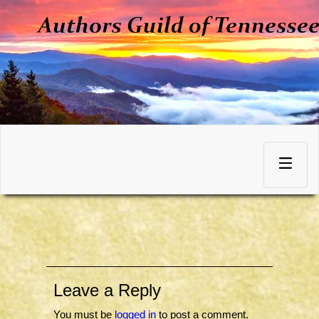
Skip
to
Toggle
content
navigation
Leave a Reply
You must be
logged in
to post a comment.