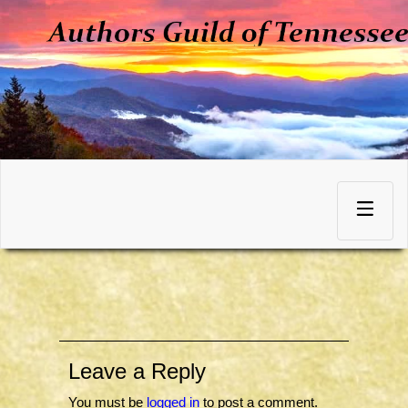
Skip
to
Toggle
content
navigation
Leave a Reply
You must be
logged in
to post a comment.