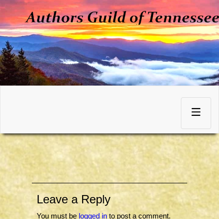
Skip
to
Toggle
content
navigation
Leave a Reply
You must be
logged in
to post a comment.