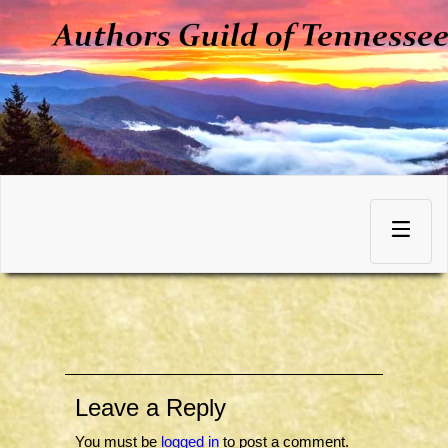
Skip
to
Toggle
content
navigation
Leave a Reply
You must be
logged in
to post a comment.