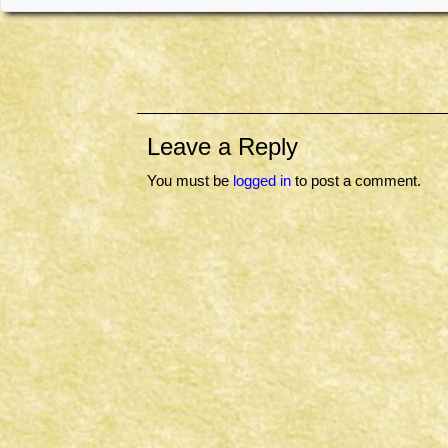
Leave a Reply
You must be
logged in
to post a comment.