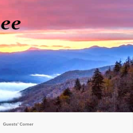
Guests' Corner