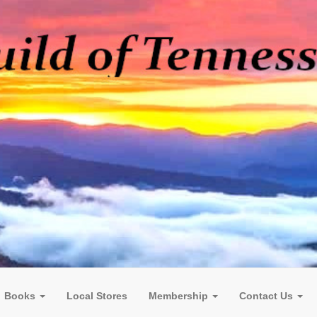
Books
Local Stores
Membership
Contact Us