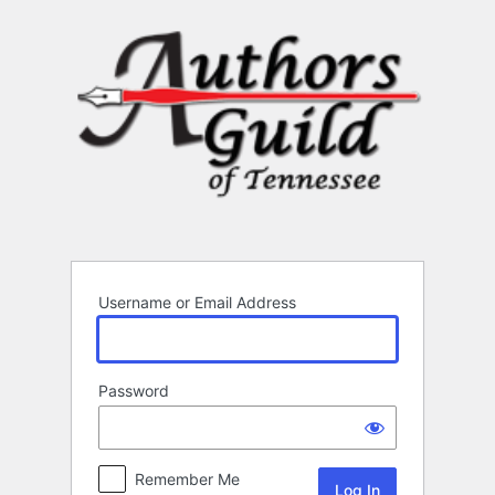
Log
In
Username or Email Address
Password
Remember Me