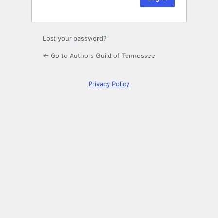
Lost your password?
← Go to Authors Guild of Tennessee
Privacy Policy