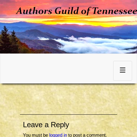
Skip
to
Toggle
content
navigation
Leave a Reply
You must be
logged in
to post a comment.