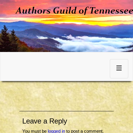
Skip
to
Toggle
content
navigation
Leave a Reply
You must be
logged in
to post a comment.