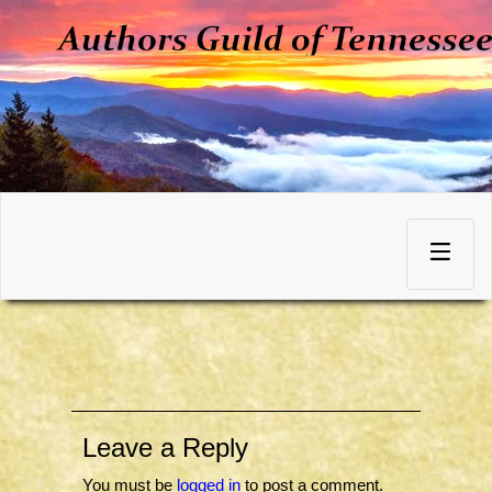
Skip
to
Toggle
content
navigation
Leave a Reply
You must be
logged in
to post a comment.