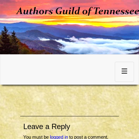
Skip
to
Toggle
content
navigation
Leave a Reply
You must be
logged in
to post a comment.