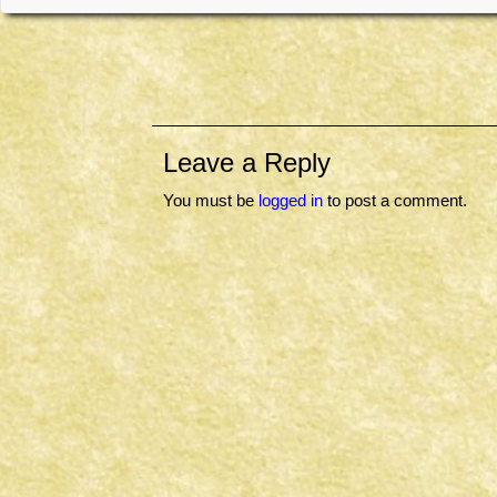
Leave a Reply
You must be
logged in
to post a comment.