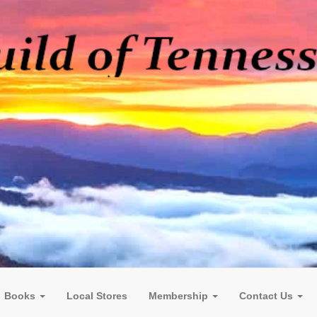
Books
Local Stores
Membership
Contact Us