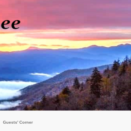
Guests' Corner