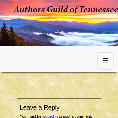
Skip
to
Toggle
content
navigation
Leave a Reply
You must be
logged in
to post a comment.