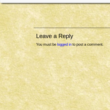
Leave a Reply
You must be
logged in
to post a comment.