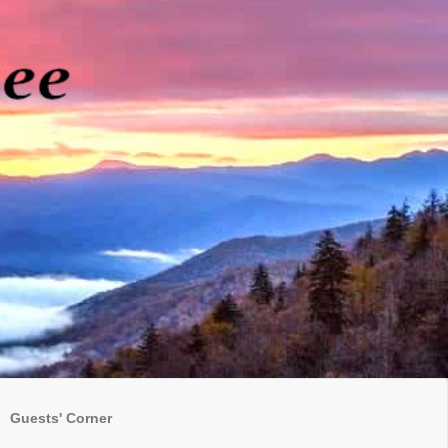
Guests' Corner