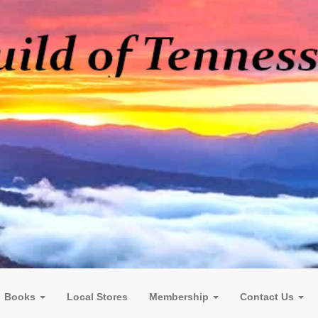
Books
Local Stores
Membership
Contact Us